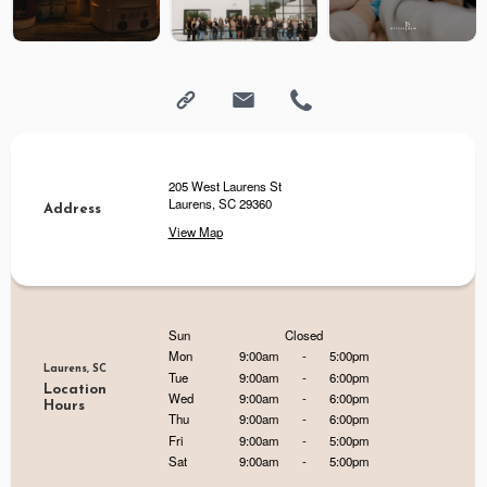
205 West Laurens St
Laurens, SC 29360
Address
View Map
Sun
Closed
Mon
9:00am
-
5:00pm
Laurens, SC
Tue
9:00am
-
6:00pm
Location
Wed
9:00am
-
6:00pm
Hours
Thu
9:00am
-
6:00pm
Fri
9:00am
-
5:00pm
Sat
9:00am
-
5:00pm