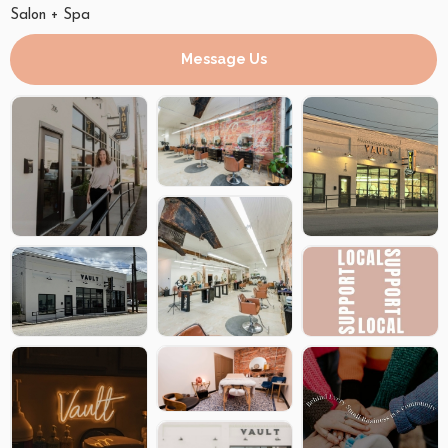
Salon + Spa
Message Us