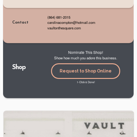
(864) 681-2015
carolinacompton@hotmail.com
Contact
vaultonthesquare.com
Nominate This Shop!
Show how much you adore this business.
Shop
Request to Shop Online
1-Click & Done!