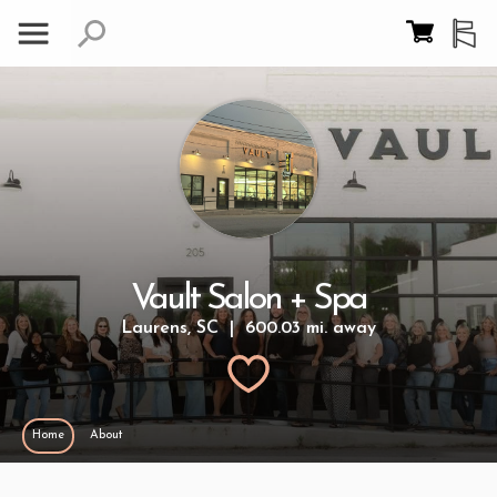
Vault Salon + Spa
Laurens, SC | 600.03 mi. away
Home
About