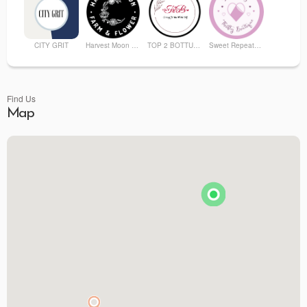
CITY GRIT
Harvest Moon Farm and Flower
TOP 2 BOTTUM ORGANICS
Sweet Repeatz Thrifty Boutique
Find Us
Map
Premier Spirits & More
Brunson's Pharmacy
The Spice & Tea Exchange of Beaufort
The Kitchen Emporium and Gifts
The Art & Soul Co. - Creative Studio
Stitching Memories