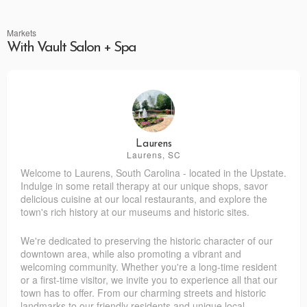
Markets
With Vault Salon + Spa
Laurens
Laurens, SC
Welcome to Laurens, South Carolina - located in the Upstate.
Indulge in some retail therapy at our unique shops, savor
delicious cuisine at our local restaurants, and explore the
town's rich history at our museums and historic sites.
We're dedicated to preserving the historic character of our
downtown area, while also promoting a vibrant and
welcoming community. Whether you're a long-time resident
or a first-time visitor, we invite you to experience all that our
town has to offer. From our charming streets and historic
landmarks to our friendly residents and unique local