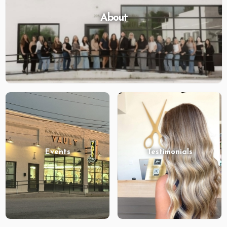
About
Events
Testimonials