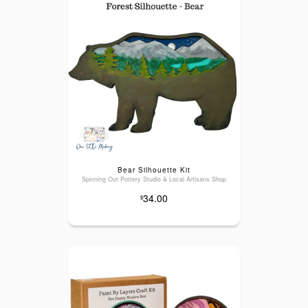
Bear Silhouette Kit
Spinning Out Pottery Studio & Local Artisans Shop
34.00
$