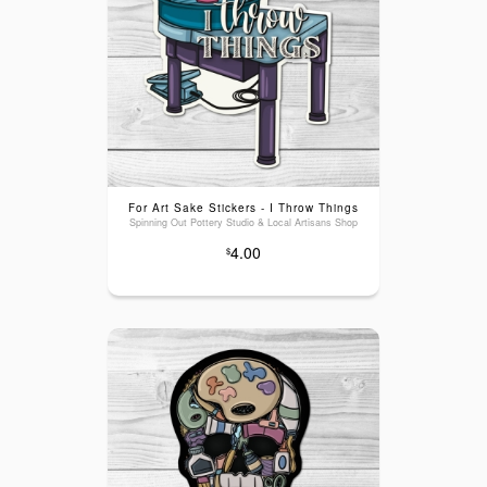
For Art Sake Stickers - I Throw Things
Spinning Out Pottery Studio & Local Artisans Shop
4.00
$