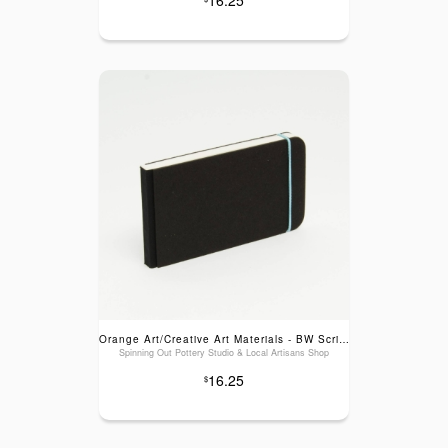
Orange Art/Creative Art Materials - BW Scribble Sketch Pads: Blank Lt Blue Elastic, 3x5.5"
Spinning Out Pottery Studio & Local Artisans Shop
16.25
$