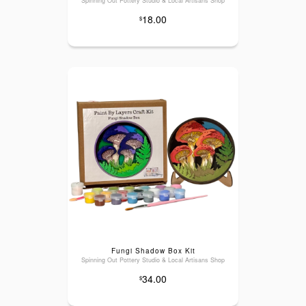
Spinning Out Pottery Studio & Local Artisans Shop
18.00
$
Fungi Shadow Box Kit
Spinning Out Pottery Studio & Local Artisans Shop
34.00
$