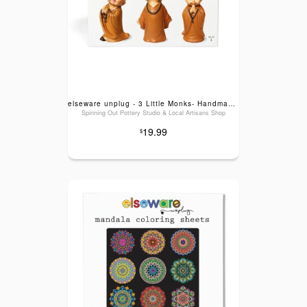
elseware unplug - 3 Little Monks- Handmade Joy for Mental Health & Self-Care
Spinning Out Pottery Studio & Local Artisans Shop
19.99
$