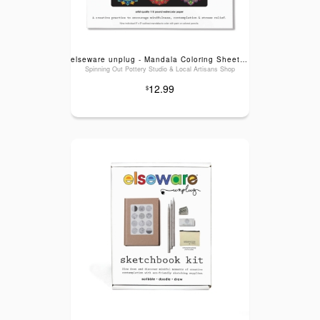
elseware unplug - Mandala Coloring Sheets - Deluxe 110lb Paper, Artist Quality
Spinning Out Pottery Studio & Local Artisans Shop
12.99
$