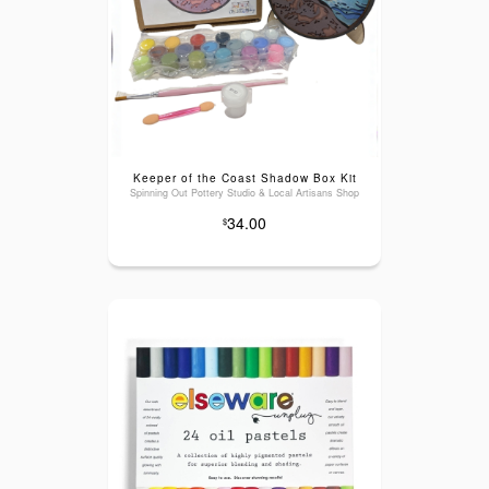
Keeper of the Coast Shadow Box Kit
Spinning Out Pottery Studio & Local Artisans Shop
34.00
$