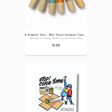
A Brighter Year - Mini Travel Compact Colored Pencils with Built In Sharpener
Spinning Out Pottery Studio & Local Artisans Shop
5.00
$