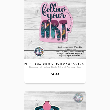
For Art Sake Stickers - Follow Your Art Sticker
Spinning Out Pottery Studio & Local Artisans Shop
4.00
$