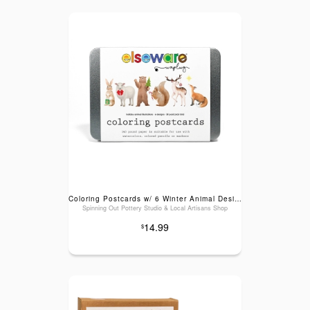
Coloring Postcards w/ 6 Winter Animal Designs (30cards)
Spinning Out Pottery Studio & Local Artisans Shop
14.99
$