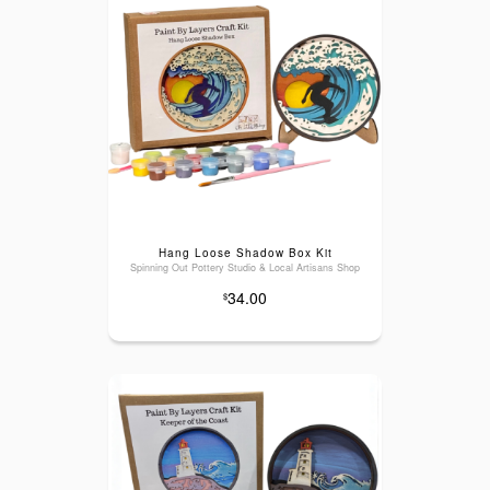
Hang Loose Shadow Box Kit
Spinning Out Pottery Studio & Local Artisans Shop
34.00
$