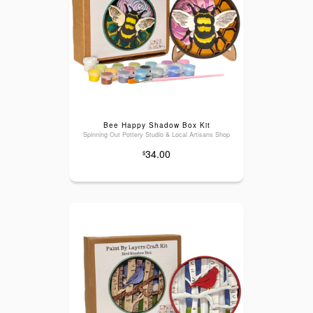
Bee Happy Shadow Box Kit
Spinning Out Pottery Studio & Local Artisans Shop
34.00
$