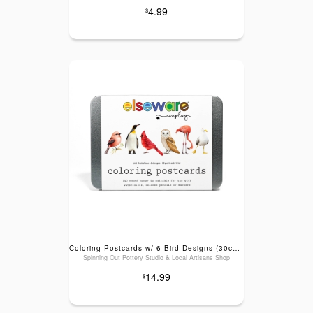
4.99
$
Coloring Postcards w/ 6 Bird Designs (30cards) Stationary
Spinning Out Pottery Studio & Local Artisans Shop
14.99
$