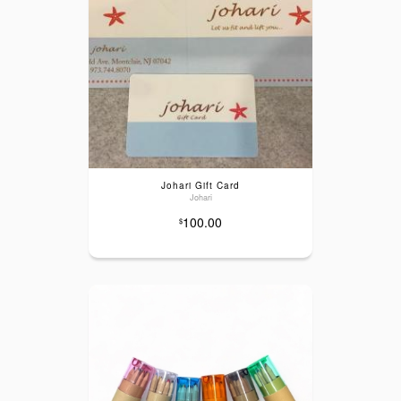
Johari Gift Card
Johari
100.00
$