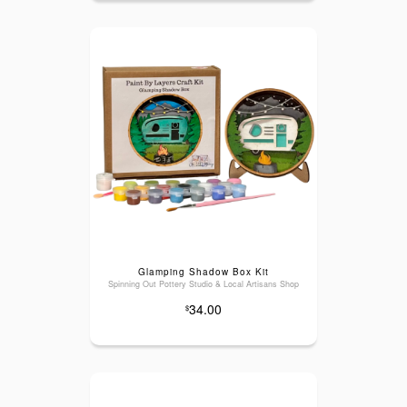
Glamping Shadow Box Kit
Spinning Out Pottery Studio & Local Artisans Shop
34.00
$