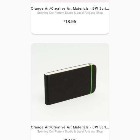
Orange Art/Creative Art Materials - BW Scribble Sketch Books: Blank Green Elastic, 5.1x5.1"
Spinning Out Pottery Studio & Local Artisans Shop
18.95
$
Orange Art/Creative Art Materials - BW Scribble Sketch Pads: Blank Green Elastic, 3x5.5"
Spinning Out Pottery Studio & Local Artisans Shop
16.25
$