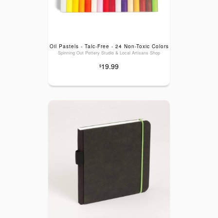
Oil Pastels - Talc-Free - 24 Non-Toxic Colors
Spinning Out Pottery Studio & Local Artisans Shop
19.99
$