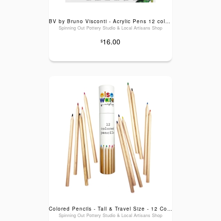
BV by Bruno Visconti - Acrylic Pens 12 colors - Bloom
Spinning Out Pottery Studio & Local Artisans Shop
16.00
$
Colored Pencils - Tall & Travel Size - 12 Colors: Tall (7")
Spinning Out Pottery Studio & Local Artisans Shop