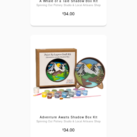
A Whale of a Tale Shadow Box Kit
Spinning Out Pottery Studio & Local Artisans Shop
34.00
$
Adventure Awaits Shadow Box Kit
Spinning Out Pottery Studio & Local Artisans Shop
34.00
$