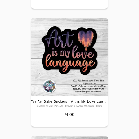
For Art Sake Stickers - Art is My Love Language! Sticker
Spinning Out Pottery Studio & Local Artisans Shop
4.00
$