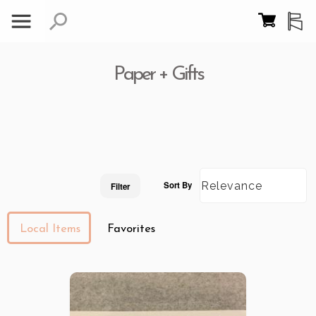
Paper + Gifts
Sort By
Filter
Local Items
Favorites