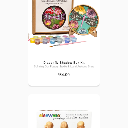
Dragonfly Shadow Box Kit
Spinning Out Pottery Studio & Local Artisans Shop
34.00
$