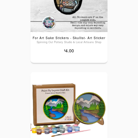
For Art Sake Stickers - Skullist- Art Sticker
Spinning Out Pottery Studio & Local Artisans Shop
4.00
$