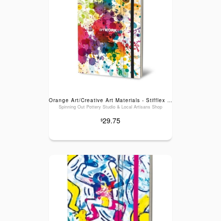
Orange Art/Creative Art Materials - Stifflex Artwork Sketchbook: Color Splash, Large (6" x 8.25")
Spinning Out Pottery Studio & Local Artisans Shop
29.75
$