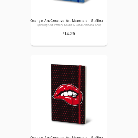
Orange Art/Creative Art Materials - Stifflex Music Cassette Series Notebook: Blue Tape
Spinning Out Pottery Studio & Local Artisans Shop
14.25
$
Orange Art/Creative Art Materials - Stifflex Pop Series Notebook: Black Lips