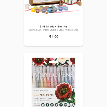
Bird Shadow Box Kit
Spinning Out Pottery Studio & Local Artisans Shop
34.00
$