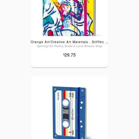
Orange Art/Creative Art Materials - Stifflex Artwork Sketchbook: Haring, Large (6" x 8.25")
Spinning Out Pottery Studio & Local Artisans Shop
29.75
$