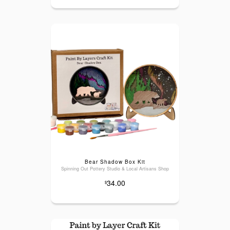
Bear Shadow Box Kit
Spinning Out Pottery Studio & Local Artisans Shop
34.00
$