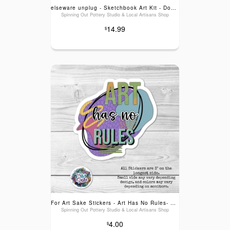
elseware unplug - Sketchbook Art Kit - Doodle Set with Paper, Pencils and Bag
Spinning Out Pottery Studio & Local Artisans Shop
14.99
$
For Art Sake Stickers - Art Has No Rules- Sticker
Spinning Out Pottery Studio & Local Artisans Shop
4.00
$