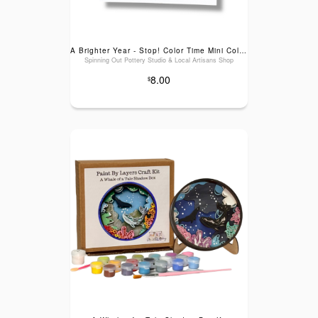
A Brighter Year - Stop! Color Time Mini Coloring Book
Spinning Out Pottery Studio & Local Artisans Shop
8.00
$