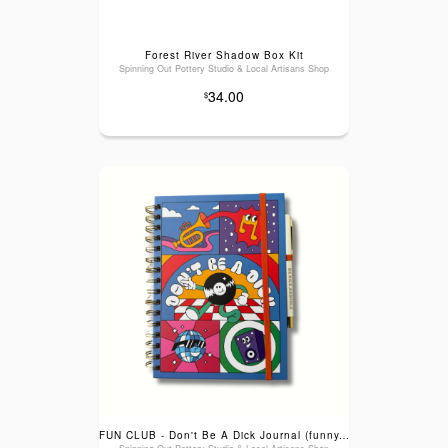
Forest River Shadow Box Kit
Spinning Out Pottery Studio & Local Artisans Shop
34.00
$
FUN CLUB - Don't Be A Dick Journal (funny, gifts, blunt humor)