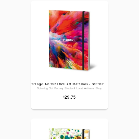
Orange Art/Creative Art Materials - Stifflex Artwork Sketchbook: Cloud Splash, Large (6" x 8.25")
Spinning Out Pottery Studio & Local Artisans Shop
29.75
$