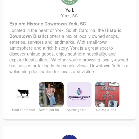
York
York, SC
Explore Historic Downtown York, SC
Located in the heart of York, South Carolina, the
Historic
Downtown District
offers a mix of locally owned shops,
eateries, services and landmarks. With small-town
atmosphere and a rich history, York is a great spot to
discover unique goods, enjoy southern hospitality, and
explore local culture. Whether you're browsing locally-owned
businesses or taking in the scenic views, Downtown York is a
welcoming destination for locals and visitors.
Hoof and Barrel
Silver Leaf Boutique by TLOR
Spinning Out Pottery Studio & Local Artisans Shop
DOGMA & FETCH