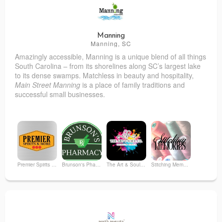
Manning
Manning, SC
Amazingly accessible, Manning is a unique blend of all things
South Carolina – from its shorelines along SC’s largest lake
to its dense swamps. Matchless in beauty and hospitality,
Main Street Manning
is a place of family traditions and
successful small businesses.
Premier Spirits & More
Brunson's Pharmacy
The Art & Soul Co. - Creative Studio
Stitching Memories
Gone with the Grain
Garden House Floral Studio
Whimsi on Mill St.
Aflac Benefits Consultant