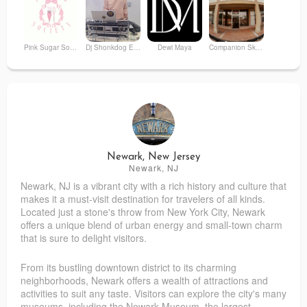
Pink Sugar Society
Dj Shonkdog Entertainment
Dewi Maya
Companion Skateshop
Kerya Station LLC
Home Run Cafe
PuddN'
The Phoenix A Bohemian Boutique
Newark, New Jersey
Newark, NJ
Newark, NJ is a vibrant city with a rich history and culture that
Foam Insulation Company
Queendom NYC LLP
makes it a must-visit destination for travelers of all kinds.
Located just a stone's throw from New York City, Newark
offers a unique blend of urban energy and small-town charm
that is sure to delight visitors.
From its bustling downtown district to its charming
neighborhoods, Newark offers a wealth of attractions and
activities to suit any taste. Visitors can explore the city's many
museums, including the Newark Museum, the largest