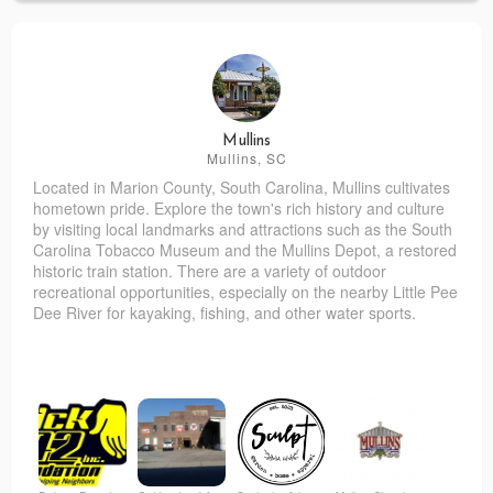
Mullins
Mullins, SC
Located in Marion County, South Carolina, Mullins cultivates
hometown pride. Explore the town's rich history and culture
by visiting local landmarks and attractions such as the South
Carolina Tobacco Museum and the Mullins Depot, a restored
historic train station. There are a variety of outdoor
recreational opportunities, especially on the nearby Little Pee
Dee River for kayaking, fishing, and other water sports.