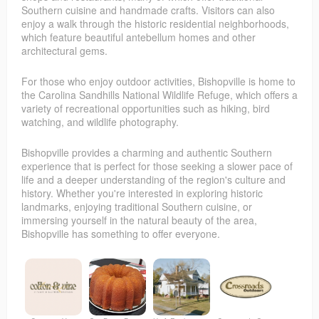
Southern cuisine and handmade crafts. Visitors can also
enjoy a walk through the historic residential neighborhoods,
which feature beautiful antebellum homes and other
architectural gems.
For those who enjoy outdoor activities, Bishopville is home to
the Carolina Sandhills National Wildlife Refuge, which offers a
variety of recreational opportunities such as hiking, bird
watching, and wildlife photography.
Bishopville provides a charming and authentic Southern
experience that is perfect for those seeking a slower pace of
life and a deeper understanding of the region's culture and
history. Whether you're interested in exploring historic
landmarks, enjoying traditional Southern cuisine, or
immersing yourself in the natural beauty of the area,
Bishopville has something to offer everyone.