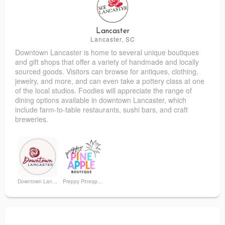
Mia & Beau's
The Byrd's Nest Children's Boutique
Lancaster
Lancaster, SC
Downtown Lancaster is home to several unique boutiques
and gift shops that offer a variety of handmade and locally
sourced goods. Visitors can browse for antiques, clothing,
jewelry, and more, and can even take a pottery class at one
of the local studios. Foodies will appreciate the range of
dining options available in downtown Lancaster, which
include farm-to-table restaurants, sushi bars, and craft
breweries.
Downtown Lancaster
Preppy Pineapple Boutique