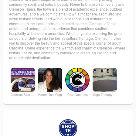
community spirit, and natural beauty. Home to Clemson University and
Clemson Tigers, the town is a blend of academic excellence, outdoor
adventures, and a welcoming small-town atmosphere. From strolling
down historic streets lined with quaint shops and restaurants to
cheering on the local teams at an athletic game, Clemson offers a
unique and unforgettable experience that combines southern
hospitality with modern amenities. Whether you're exploring the great
outdoors or delving into the town's cultural heritage, Clemson invites
you to discover the beauty and appeal of this special corner of South
Carolina. Come experience the warmth and charm of Clemson - where
history, nature, and community converge to create an inviting and
unforgettable destination.
Clemson Blue Cheese
Horton Test Prep
Cruz Outdoors
Yoga Therapy Bar
The Fizz Boutique
Clemson Area Chamber of Commerce