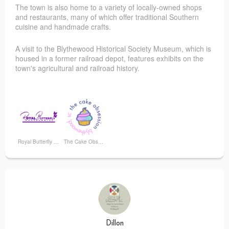
The town is also home to a variety of locally-owned shops
and restaurants, many of which offer traditional Southern
cuisine and handmade crafts.
A visit to the Blythewood Historical Society Museum, which is
housed in a former railroad depot, features exhibits on the
town's agricultural and railroad history.
Royal Butterfly Accessories
The Cake Obsession
Dillon