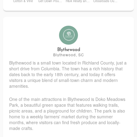
Cotton & Vine
Get Down Pound Bakery
H&A Realty and Development LLC
Crossroads Outdoors
Blythewood
Blythewood, SC
Blythewood is a small town located in Richland County, just a
short drive from Columbia. The town has a rich history that
dates back to the early 18th century, and today it offers
visitors a unique blend of small-town charm and modern
amenities.
One of the main attractions in Blythewood is Doko Meadows
Park, a beautiful green space that features walking trails,
picnic areas, and a playground for children. The park is also
home to a weekly farmers' market during the summer
months, where visitors can find fresh produce and locally-
made crafts.