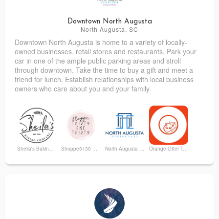
Downtown North Augusta
North Augusta, SC
Downtown North Augusta is home to a variety of locally-
Sweet Repeats & More
Studio 1153
owned businesses, retail stores and restaurants. Park your
car in one of the ample public parking areas and stroll
through downtown. Take the time to buy a gift and meet a
friend for lunch. Establish relationships with local business
owners who care about you and your family.
Sheila's Baking Company
Shoppe3130 Boutique
North Augusta Dental Care
Orange Otter Toy Store