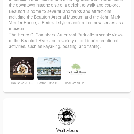
the downtown historic district a delight to walk and explore.
Beaufort is home to several landmarks and attractions,
including the Beaufort Arsenal Museum and the John Mark
Verdier House, a Federal-style mansion that now serves as a
museum.
The Henry C. Chambers Waterfront Park offers scenic views
of the Beaufort River and a variety of outdoor recreational
activities, such as kayaking, boating, and fishing.
The Spice & Tea Exchange of Beaufort
Rotten Little Bastard Distillery
Tidal Creek Haven
Walterboro