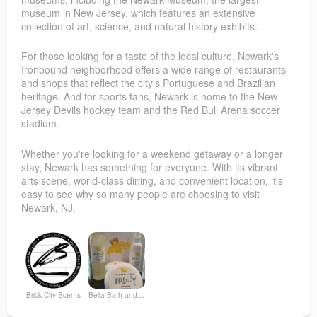
museum in New Jersey, which features an extensive
collection of art, science, and natural history exhibits.
For those looking for a taste of the local culture, Newark's
Ironbound neighborhood offers a wide range of restaurants
and shops that reflect the city's Portuguese and Brazilian
heritage. And for sports fans, Newark is home to the New
Jersey Devils hockey team and the Red Bull Arena soccer
stadium.
Whether you're looking for a weekend getaway or a longer
stay, Newark has something for everyone. With its vibrant
arts scene, world-class dining, and convenient location, it's
easy to see why so many people are choosing to visit
Newark, NJ.
Brick City Scents
Bella Bath and Body