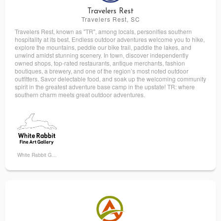
Travelers Rest
Travelers Rest, SC
Travelers Rest, known as "TR", among locals, personifies southern
hospitality at its best. Endless outdoor adventures welcome you to hike,
explore the mountains, peddle our bike trail, paddle the lakes, and
unwind amidst stunning scenery. In town, discover independently
owned shops, top-rated restaurants, antique merchants, fashion
boutiques, a brewery, and one of the region’s most noted outdoor
outfitters. Savor delectable food, and soak up the welcoming community
spirit in the greatest adventure base camp in the upstate! TR: where
southern charm meets great outdoor adventures.
White Rabbit Gallery