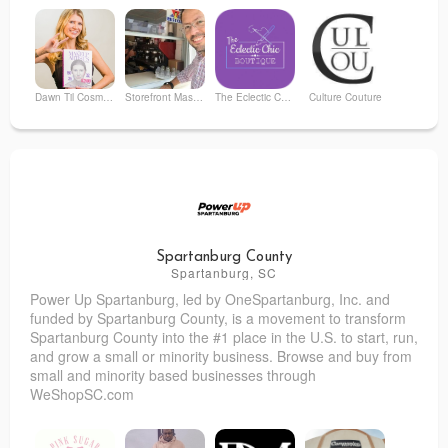
Dawn Til Cosmetics
Storefront Mastery
The Eclectic Chic Boutique
Culture Couture
Little Treasures Thrift Shop
Kate's Skin Revision Clinic
Parcel
Monty
Spartanburg County
Spartanburg, SC
Power Up Spartanburg
, led by OneSpartanburg, Inc. and
Vanity Salon / Second Story Wellness & Beauty
Arthur Murray Dance Studio Montclair
funded by Spartanburg County, is a movement to transform
Spartanburg County into the #1 place in the U.S. to start, run,
and grow a small or minority business. Browse and buy from
small and minority based businesses through
WeShopSC.com