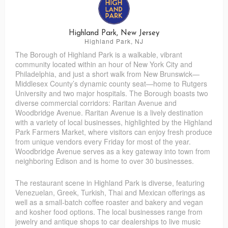
Lincoln Road Farms Baked Goods
Southern Touch Bakery, Coffee Shop & Cafe
Highland Park, New Jersey
Highland Park, NJ
The Borough of Highland Park is a walkable, vibrant
community located within an hour of New York City and
Philadelphia, and just a short walk from New Brunswick—
Middlesex County’s dynamic county seat—home to Rutgers
University and two major hospitals. The Borough boasts two
diverse commercial corridors: Raritan Avenue and
Woodbridge Avenue. Raritan Avenue is a lively destination
with a variety of local businesses, highlighted by the Highland
Park Farmers Market, where visitors can enjoy fresh produce
from unique vendors every Friday for most of the year.
Woodbridge Avenue serves as a key gateway into town from
neighboring Edison and is home to over 30 businesses.
The restaurant scene in Highland Park is diverse, featuring
Venezuelan, Greek, Turkish, Thai and Mexican offerings as
well as a small-batch coffee roaster and bakery and vegan
and kosher food options. The local businesses range from
jewelry and antique shops to car dealerships to live music