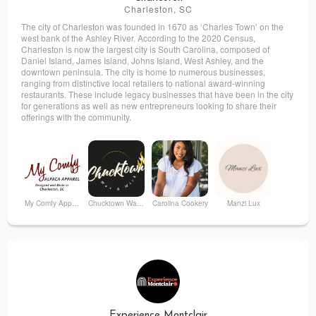
Charleston, SC
The city of Charleston was founded in 1670 as ‘Charles Town’ on the
west bank of the Ashley River. According to the 2020 Census,
Charleston is now the largest city is South Carolina, composed of
Daniel Island, James Island, Johns Island, West Ashley, and the
downtown peninsula. The city is home to numerous businesses,
ranging from distinctive local retailers to national award-winning
restaurants. These include legacy businesses that have been in the city
for generations as well as new entrepreneurs looking to share their
offerings with the community.
My Comfy Apparel
Chucktown Wax & Wick
Carolina Cookery
Manzi Lux
Croix Creative
NAFASI
Aesthetic Ballroom Club
Harland Handmade
Experience Montclair