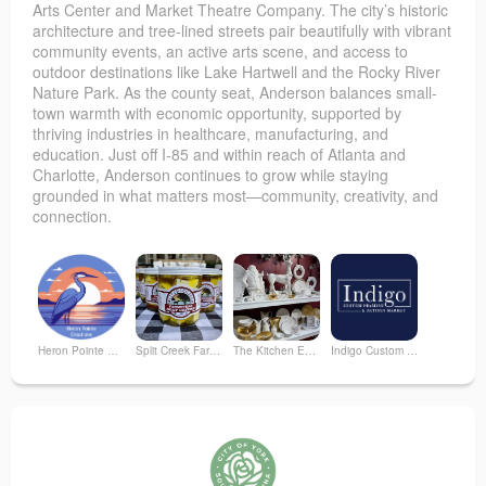
Arts Center and Market Theatre Company. The city’s historic
architecture and tree-lined streets pair beautifully with vibrant
community events, an active arts scene, and access to
outdoor destinations like Lake Hartwell and the Rocky River
Nature Park. As the county seat, Anderson balances small-
town warmth with economic opportunity, supported by
thriving industries in healthcare, manufacturing, and
education. Just off I-85 and within reach of Atlanta and
Charlotte, Anderson continues to grow while staying
grounded in what matters most—community, creativity, and
connection.
Heron Pointe Creations
Split Creek Farm, LLC
The Kitchen Emporium and Gifts
Indigo Custom Framing & Artisan Market
Tracie Starr Home