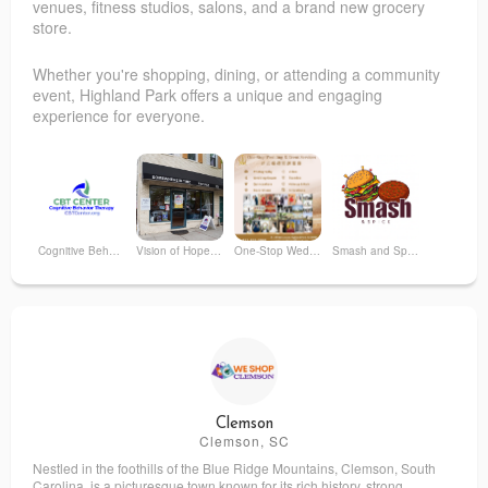
venues, fitness studios, salons, and a brand new grocery
store.
Whether you're shopping, dining, or attending a community
event, Highland Park offers a unique and engaging
experience for everyone.
Cognitive Behavior Therapy (CBT) Center
Vision of Hope Recovery Center
One-Stop Wedding Studio
Smash and Spice
Laila Sweets
NJ Music
Optimal Loading Physio
The Pride Center of New Jersey
Clemson
Clemson, SC
Nestled in the foothills of the Blue Ridge Mountains, Clemson, South
Fiorentini Family Dentistry
Highland Park Farmer's Market
Carolina, is a picturesque town known for its rich history, strong