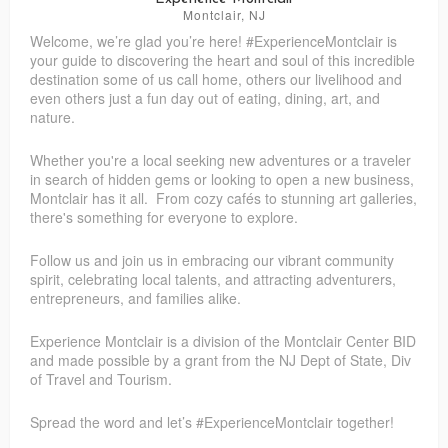
Montclair, NJ
Welcome, we’re glad you’re here! #ExperienceMontclair is
Kiku Refashion
Elderlane
your guide to discovering the heart and soul of this incredible
destination some of us call home, others our livelihood and
even others just a fun day out of eating, dining, art, and
nature.
Whether you're a local seeking new adventures or a traveler
in search of hidden gems or looking to open a new business,
Montclair has it all. From cozy cafés to stunning art galleries,
there's something for everyone to explore.
Follow us and join us in embracing our vibrant community
spirit, celebrating local talents, and attracting adventurers,
entrepreneurs, and families alike.
Experience Montclair is a division of the Montclair Center BID
and made possible by a grant from the NJ Dept of State, Div
of Travel and Tourism.
Spread the word and let’s #ExperienceMontclair together!