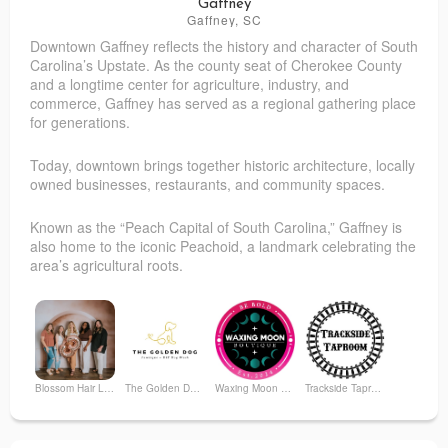
Gaffney
Gaffney, SC
Downtown Gaffney reflects the history and character of South
Pope Furniture, INC
The Dillon Herald
Carolina’s Upstate. As the county seat of Cherokee County
and a longtime center for agriculture, industry, and
commerce, Gaffney has served as a regional gathering place
for generations.
Today, downtown brings together historic architecture, locally
owned businesses, restaurants, and community spaces.
Known as the “Peach Capital of South Carolina,” Gaffney is
also home to the iconic Peachoid, a landmark celebrating the
area’s agricultural roots.
Blossom Hair Lounge
The Golden Dog Pawtique
Waxing Moon Boutique
Trackside Taproom