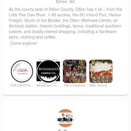
Dillon, SC
As the county seat of Dillon County, Dillon has it all – from the
Little Pee Dee River, 1-95 access, the SC Inland Port, Harbor
Freight, South of the Border, the Dillon Wellness Center, an
Amtrack station, historic buildings, farms, traditional southern
cuisine, and locally-owned shopping, including a hardware
store, clothing and coffee
.
Come explore!
TOP 2 BOTTUM ORGANICS
Woodhaven Candle Co
Hall Of Queens
Dillon County Boys and Girls Youth E
Anderson Brothers Bank
Dillon Nutritional Center
Moody Rogers Web Content
Downtown Dillon Development Office, Visitor Center, & Art Gallery