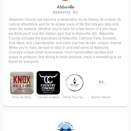
Abbeville
Abbeville, SC
Abbeville County has become a destination for its history, its cuisine, its
natural attractions, and for its slower pace of life that lets you stop and
smell the wisteria. Whether you're here for a few hours or a few days,
we think you'll love the hidden gem that is Abbeville, SC. Abbeville
County includes the townships of Abbeville, Calhoun Falls, Donalds,
Due West, and Lowndesville, and each one has its own unique charms.
While you're here, be sure to stop in and visit some of Abbeville
County's unique small businesses. From handcrafted candles and
soaps to antiques, fine dining to fresh produce, there is something to be
found for everyone.
Knox Building
Country Cowboy
Divine Your Space
Sharon Manor
Trax on Trinity
Swartzentruber's Bakery
Wired Treats
Kenzie’s Scrubs and More