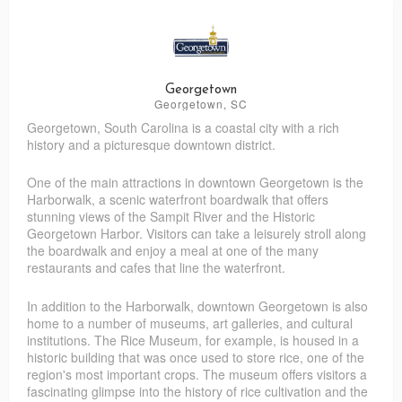
Pretty Please Custom Eats
Freeze Dried Fiesta
Pieces of the Past Antiques
Superior Bag
Georgetown
Georgetown, SC
Georgetown, South Carolina is a coastal city with a rich
RT's Discount Store
You Knead This Massage
history and a picturesque downtown district.
One of the main attractions in downtown Georgetown is the
Harborwalk, a scenic waterfront boardwalk that offers
stunning views of the Sampit River and the Historic
Georgetown Harbor. Visitors can take a leisurely stroll along
the boardwalk and enjoy a meal at one of the many
restaurants and cafes that line the waterfront.
In addition to the Harborwalk, downtown Georgetown is also
home to a number of museums, art galleries, and cultural
institutions. The Rice Museum, for example, is housed in a
historic building that was once used to store rice, one of the
region's most important crops. The museum offers visitors a
fascinating glimpse into the history of rice cultivation and the