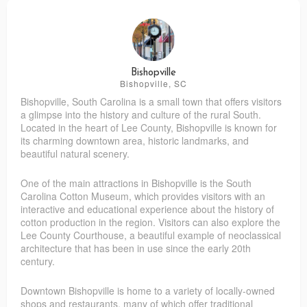
Bishopville
Bishopville, SC
Bishopville, South Carolina is a small town that offers visitors
a glimpse into the history and culture of the rural South.
Located in the heart of Lee County, Bishopville is known for
its charming downtown area, historic landmarks, and
beautiful natural scenery.
One of the main attractions in Bishopville is the South
Carolina Cotton Museum, which provides visitors with an
interactive and educational experience about the history of
cotton production in the region. Visitors can also explore the
Lee County Courthouse, a beautiful example of neoclassical
architecture that has been in use since the early 20th
century.
Downtown Bishopville is home to a variety of locally-owned
shops and restaurants, many of which offer traditional