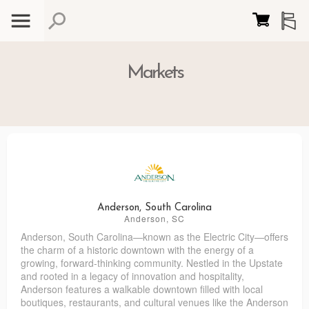
Markets
Anderson, South Carolina
Anderson, SC
Anderson, South Carolina—known as the Electric City—offers
the charm of a historic downtown with the energy of a
growing, forward-thinking community. Nestled in the Upstate
and rooted in a legacy of innovation and hospitality,
Anderson features a walkable downtown filled with local
boutiques, restaurants, and cultural venues like the Anderson