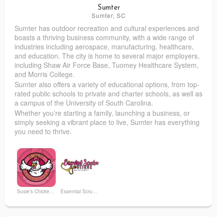
Sumter
Sumter, SC
Sumter has outdoor recreation and cultural experiences and
boasts a thriving business community, with a wide range of
industries including aerospace, manufacturing, healthcare,
and education. The city is home to several major employers,
including Shaw Air Force Base, Tuomey Healthcare System,
and Morris College.
Sumter also offers a variety of educational options, from top-
rated public schools to private and charter schools, as well as
a campus of the University of South Carolina.
Whether you’re starting a family, launching a business, or
simply seeking a vibrant place to live, Sumter has everything
you need to thrive.
Susie’s Chicken and Fries
Essential Scrubs Boutique