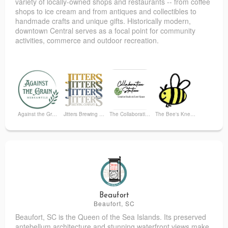
variety of locally-owned shops and restaurants -- from coffee
shops to ice cream and from antiques and collectibles to
handmade crafts and unique gifts.
Historically modern,
downtown Central serves as a focal point for community
activities, commerce and outdoor recreation.
Against the Grain Mercantile
Jitters Brewing Company
The Collaboration Station
The Bee's Knees Bookshop
Urban Central
Beaufort
Beaufort, SC
Beaufort, SC is the Queen of the Sea Islands. Its preserved
antebellum architecture and stunning waterfront views make