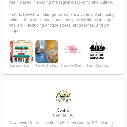
role it played in shaping the region's economy and culture.
Historic Downtown Georgetown offers a variety of shopping
options, from small boutiques and specialty shops to larger
retailers -- including antique stores, art galleries, and gift
shops.
Sweeties Homemade Ice Cream & Sweets
Baxter's Brewhouse Inn
Irresistible Elegance
South Carolina Maritime Museum
Georgie Girl
Cykoski Ventures, LLC
Augustus & Carolina, LLC
Purr & Pour Cat Café
Central
Central, SC
Downtown Central, located in Pickens County, SC, offers a
The Litchfield Company - Georgetown
Monkee’s of Georgetown