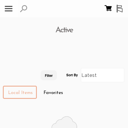
Active
Sort By
Filter
Local Items
Favorites