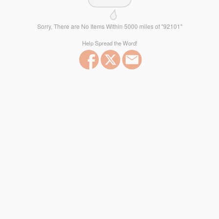
Sorry, There are No Items Within 5000 miles of "92101"
Help Spread the Word!