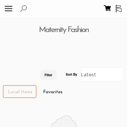
Maternity Fashion
Sort By
Filter
Local Items
Favorites