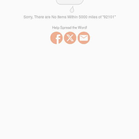
Sorry, There are No Items Within 5000 miles of "92101"
Help Spread the Word!