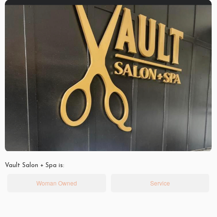
Vault Salon + Spa is:
Woman Owned
Service