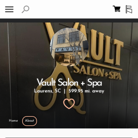
Vault Salon + Spa
Laurens, SC | 599.95 mi. away
Home
About