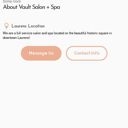
Some more
About Vault Salon + Spa
Laurens Location
We are a full service salon and spa located on the beautiful historic square in
downtown Laurens!
Message Us
Contact Info