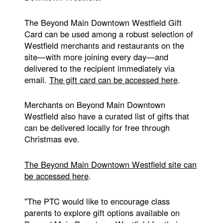
The Beyond Main Downtown Westfield Gift
Card can be used among a robust selection of
Westfield merchants and restaurants on the
site—with more joining every day—and
delivered to the recipient immediately via
email.
The gift card can be accessed here
.
Merchants on Beyond Main Downtown
Westfield also have a curated list of gifts that
can be delivered locally for free through
Christmas eve.
The Beyond Main Downtown Westfield site can
be accessed here
.
"The PTC would like to encourage class
parents to explore gift options available on