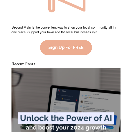
Beyond Main is the convenient way to shop your local community all in
one place. Support your town and the local businesses in it.
Sign Up For FREE
Recent Posts