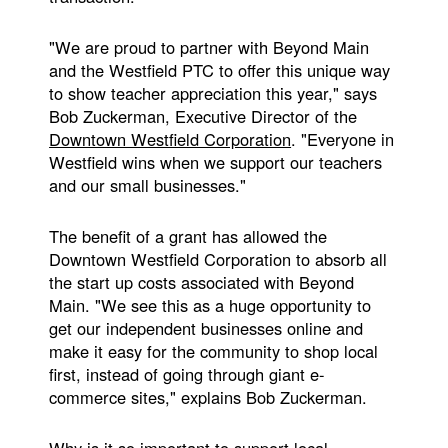
"We are proud to partner with Beyond Main
and the Westfield PTC to offer this unique way
to show teacher appreciation this year," says
Bob Zuckerman, Executive Director of the
Downtown Westfield Corporation
. "Everyone in
Westfield wins when we support our teachers
and our small businesses."
The benefit of a grant has allowed the
Downtown Westfield Corporation to absorb all
the start up costs associated with Beyond
Main. "We see this as a huge opportunity to
get our independent businesses online and
make it easy for the community to shop local
first, instead of going through giant e-
commerce sites," explains Bob Zuckerman.
Why is it so important to support local