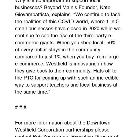
businesses? Beyond Main’s Founder, Kate
Giovambattista, explains, “We continue to face
the realities of this COVID world, where 1 in 5
small businesses have closed in 2020 while we
continue to see the rise of the third-party e-
commerce giants. When you shop local, 50%
of every dollar stays in the community
compared to just 1% when you buy from large
e-commerce. Westfield is innovating in how
they give back to their community. Hats off to
the PTC for coming up with such an incredible
way to support teachers and local business at
the same time.”
# # #
For more information about the Downtown
Westfield Corporation partnerships please
contact Bob Zuckerman, Executive Director of