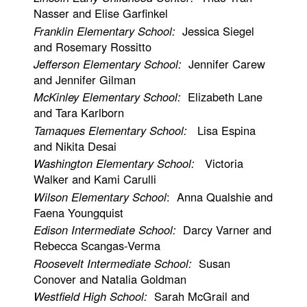
Nasser and Elise Garfinkel
Franklin Elementary School:
Jessica Siegel
and Rosemary Rossitto
Jefferson Elementary School:
Jennifer Carew
and Jennifer Gilman
McKinley Elementary School:
Elizabeth Lane
and Tara Karlborn
Tamaques Elementary School:
Lisa Espina
and Nikita Desai
Washington Elementary School:
Victoria
Walker and Kami Carulli
Wilson Elementary School
: Anna Qualshie and
Faena Youngquist
Edison Intermediate School:
Darcy Varner and
Rebecca Scangas-Verma
Roosevelt Intermediate School:
Susan
Conover and Natalia Goldman
Westfield High School:
Sarah McGrail and