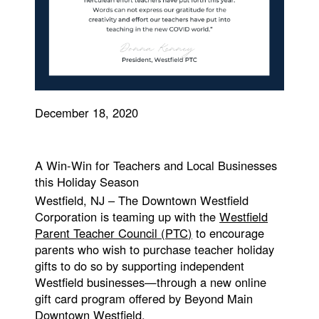
December 18, 2020
A Win-Win for Teachers and Local Businesses
this Holiday Season
Westfield, NJ – The Downtown Westfield
Corporation is teaming up with the
Westfield
Parent Teacher Council (PTC)
to encourage
parents who wish to purchase teacher holiday
gifts to do so by supporting independent
Westfield businesses—through a new online
gift card program offered by Beyond Main
Downtown Westfield.