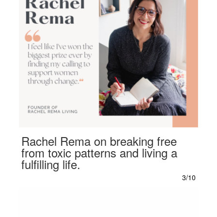
Rachel Rema on breaking free
from toxic patterns and living a
fulfilling life.
3/10