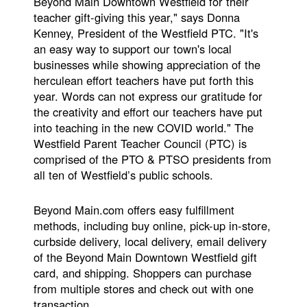
Beyond Main Downtown Westfield for their
teacher gift-giving this year," says Donna
Kenney, President of the Westfield PTC. "It's
an easy way to support our town's local
businesses while showing appreciation of the
herculean effort teachers have put forth this
year. Words can not express our gratitude for
the creativity and effort our teachers have put
into teaching in the new COVID world." The
Westfield Parent Teacher Council (PTC) is
comprised of the PTO & PTSO presidents from
all ten of Westfield’s public schools.
Beyond Main.com offers easy fulfillment
methods, including buy online, pick-up in-store,
curbside delivery, local delivery, email delivery
of the Beyond Main Downtown Westfield gift
card, and shipping. Shoppers can purchase
from multiple stores and check out with one
transaction.