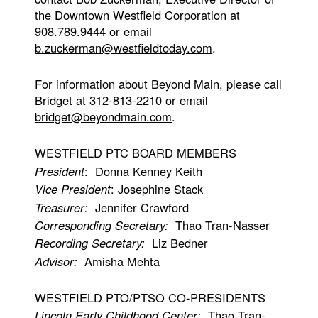
the Downtown Westfield Corporation at
908.789.9444 or email
b.zuckerman@westfieldtoday.com
.
For information about Beyond Main, please call
Bridget at 312-813-2210 or email
bridget@beyondmain.com
.
WESTFIELD PTC BOARD MEMBERS
President
: Donna Kenney Keith
Vice President
: Josephine Stack
Treasurer:
Jennifer Crawford
Corresponding Secretary:
Thao Tran-Nasser
Recording Secretary:
Liz Bedner
Advisor:
Amisha Mehta
WESTFIELD PTO/PTSO CO-PRESIDENTS
Lincoln Early Childhood Center:
Thao Tran-