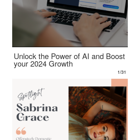
Unlock the Power of AI and Boost
your 2024 Growth
1/31