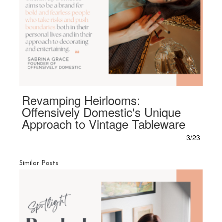
Revamping Heirlooms:
Offensively Domestic's Unique
Approach to Vintage Tableware
3/23
Similar Posts