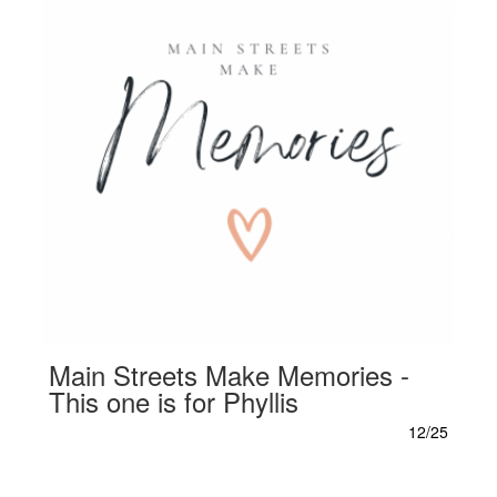
Main Streets Make Memories -
This one is for Phyllis
12/25