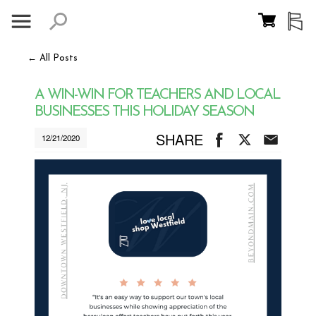
← All Posts
A WIN-WIN FOR TEACHERS AND LOCAL
BUSINESSES THIS HOLIDAY SEASON
SHARE
12/21/2020