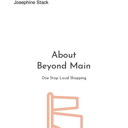
Josephine Stack
About
Beyond Main
One Stop Local Shopping