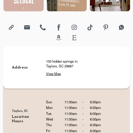
100 hidden springs ln
Taylors, SC 29687
Address
View Map
Sun
11:00am
-
6:00pm
Mon
11:00am
-
6:00pm
Taylors, SC
Tue
11:00am
-
6:00pm
Location
Wed
11:00am
-
6:00pm
Hours
Thu
11:00am
-
6:00pm
Fri
11:00am
-
6:00pm