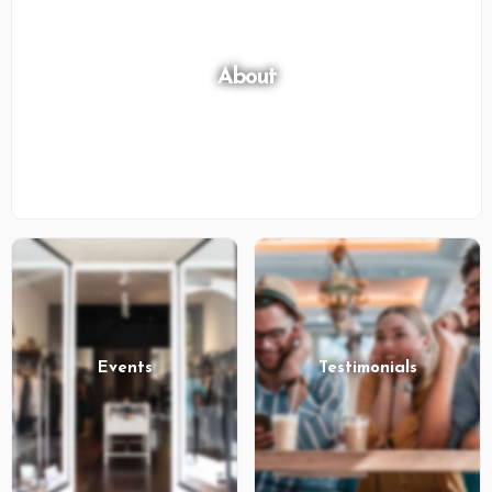
About
Events
Testimonials