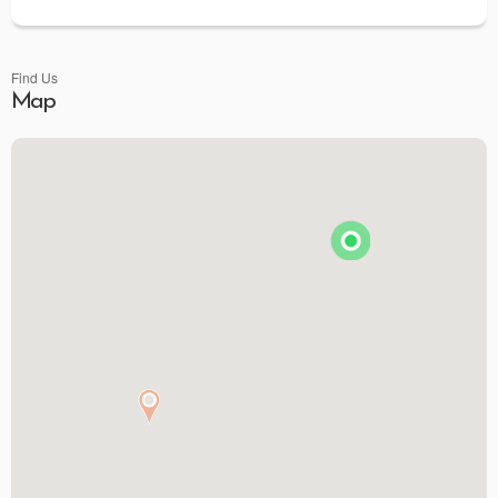
Find Us
Map
Brunson's Pharmacy
The Spice & Tea Exchange of Beaufort
The Kitchen Emporium and Gifts
The Art & Soul Co. - Creative Studio
Stitching Memories
Limit Break Games