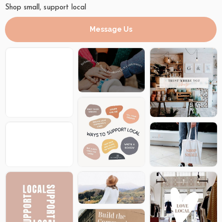
Shop small, support local
Message Us