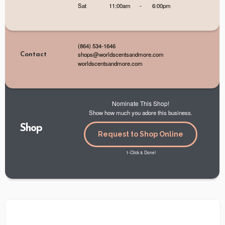
Sat
11:00am
-
6:00pm
(864) 534-1646
shops@worldscentsandmore.com
Contact
worldscentsandmore.com
Nominate This Shop!
Show how much you adore this business.
Shop
Request to Shop Online
1-Click & Done!