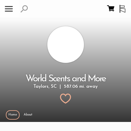
World Scents and More
Taylors, SC | 587.06 mi. away
Home
About