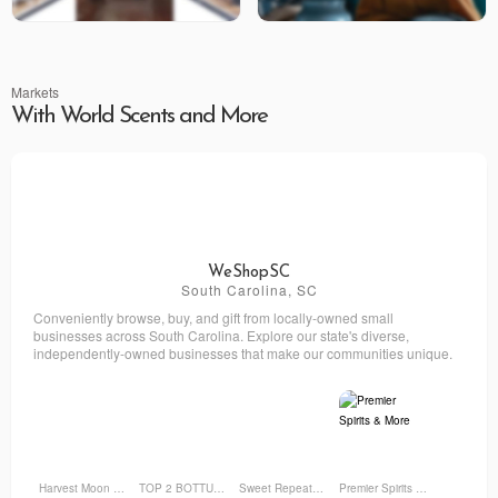
Markets
With World Scents and More
WeShopSC
South Carolina, SC
Conveniently browse, buy, and gift from locally-owned small
businesses across South Carolina. Explore our state's diverse,
independently-owned businesses that make our communities unique.
Harvest Moon Farm and Flower
TOP 2 BOTTUM ORGANICS
Sweet Repeatz Thrifty Boutique
Premier Spirits & More