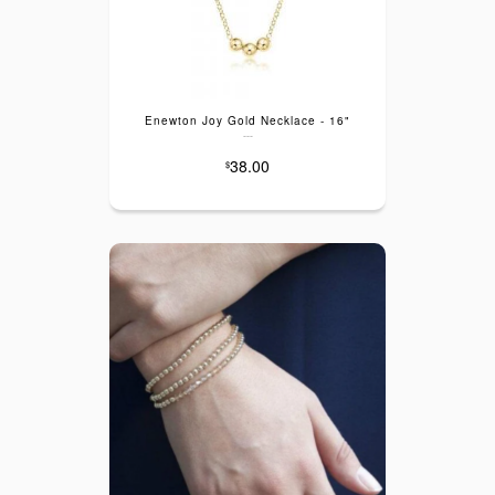
Enewton Joy Gold Necklace - 16"
---
38.00
$