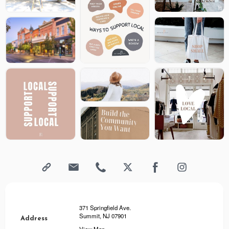
371 Springfield Ave.
Summit, NJ 07901
Address