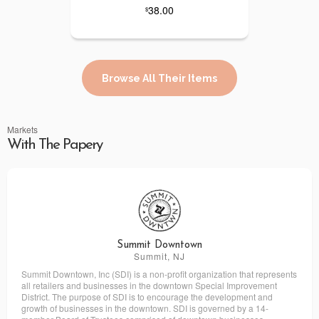
38.00
$
Browse All Their Items
Markets
With The Papery
Summit Downtown
Summit, NJ
Summit Downtown, Inc (SDI) is a non-profit organization that represents
all retailers and businesses in the downtown Special Improvement
District. The purpose of SDI is to encourage the development and
growth of businesses in the downtown. SDI is governed by a 14-