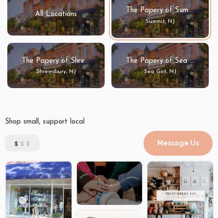
The Papery of Summit
All Locations
Summit, NJ
The Papery of Shrewsbury
The Papery of Sea Girt
Shrewsbury, NJ
Sea Girt, NJ
Shop small, support local
$
$$
Message Us