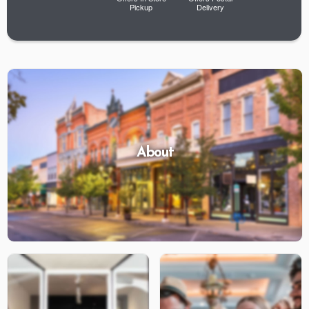
Pickup
Delivery
About