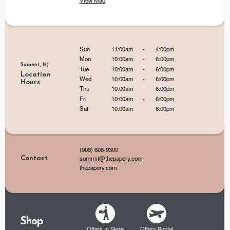
View Map
Sun
11:00am
-
4:00pm
Mon
10:00am
-
6:00pm
Summit, NJ
Tue
10:00am
-
6:00pm
Location
Wed
10:00am
-
6:00pm
Hours
Thu
10:00am
-
6:00pm
Fri
10:00am
-
6:00pm
Sat
10:00am
-
6:00pm
(908) 608-9300
summit@thepapery.com
Contact
thepapery.com
Shop
Offers In Store
Offers Postal