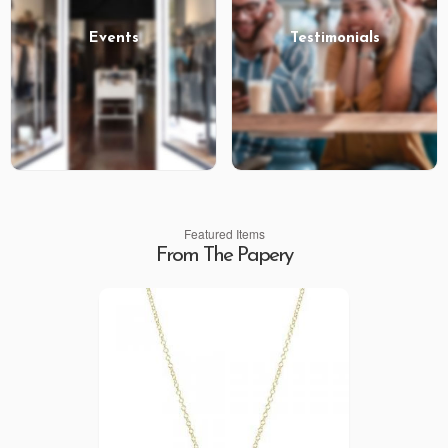
Events
Testimonials
Featured Items
From The Papery