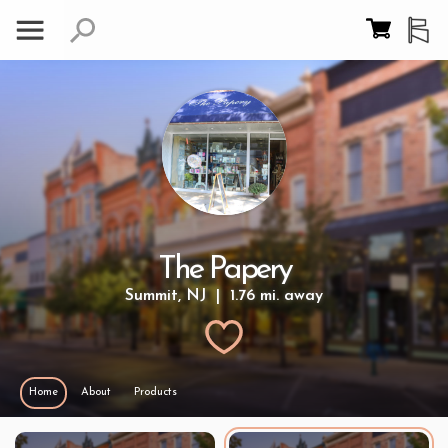
The Papery
Summit, NJ | 1.76 mi. away
Home
About
Products