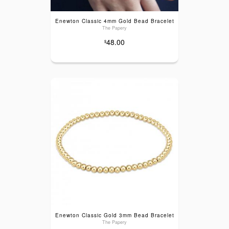
Enewton Classic 4mm Gold Bead Bracelet
The Papery
48.00
$
Enewton Classic Gold 3mm Bead Bracelet
The Papery