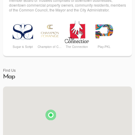
member Board of Trustees comprised of downtown businesses,
downtown commercial property owners, community residents, members
of the Common Council, the Mayor and the City Administrator.
Sugar & Script
Champion of Change
The Connection
Play-PKL
Find Us
Map
PINAT
Bumbleroot Design
Sustainable Haus Mercantile
Patricia & Paul Artisans of Fine Oils and Balsamics
Ahrre's Coffee Roastery - Summit
The Silver Lining