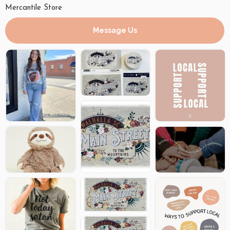
Mercantile Store
Message Us