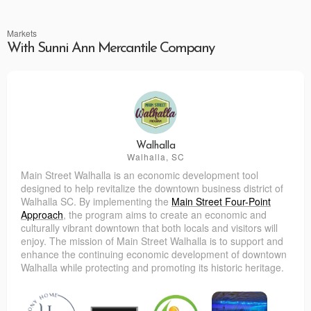
Markets
With Sunni Ann Mercantile Company
Walhalla
Walhalla, SC
Main Street Walhalla is an economic development tool
designed to help revitalize the downtown business district of
Walhalla SC. By implementing the
Main Street Four-Point
Approach
, the program aims to create an economic and
culturally vibrant downtown that both locals and visitors will
enjoy.
The mission of Main Street Walhalla is to support and
enhance the continuing economic development of downtown
Walhalla while protecting and promoting its historic heritage.