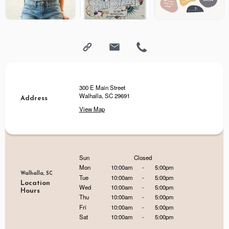
300 E Main Street
Walhalla, SC 29691
Address
View Map
Sun
Closed
Mon
10:00am
-
5:00pm
Walhalla, SC
Tue
10:00am
-
5:00pm
Location
Wed
10:00am
-
5:00pm
Hours
Thu
10:00am
-
5:00pm
Fri
10:00am
-
5:00pm
Sat
10:00am
-
5:00pm