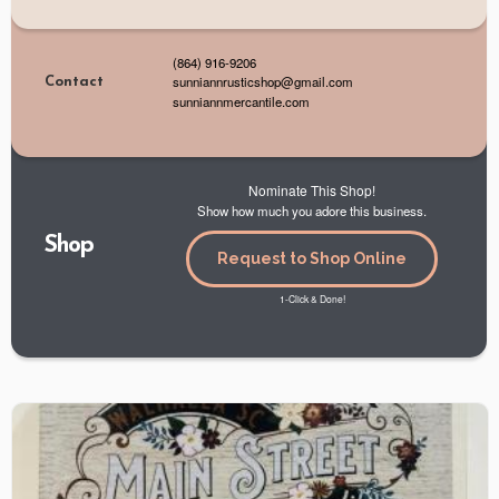
(864) 916-9206
sunniannrusticshop@gmail.com
Contact
sunniannmercantile.com
Nominate This Shop!
Show how much you adore this business.
Shop
Request to Shop Online
1-Click & Done!