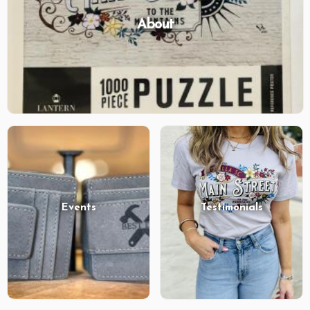
About
Events
Testimonials