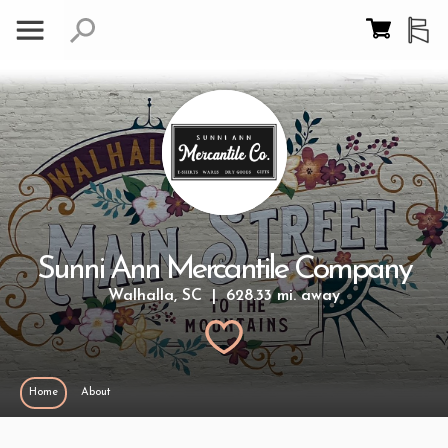
Sunni Ann Mercantile Company
Walhalla, SC | 628.33 mi. away
Home
About