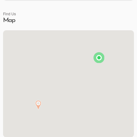
Find Us
Map
Premier Spirits & More
Brunson's Pharmacy
The Spice & Tea Exchange of Beaufort
The Kitchen Emporium and Gifts
The Art & Soul Co. - Creative Studio
Stitching Memories