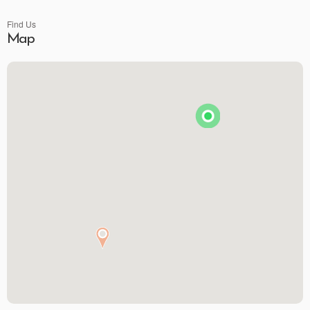
Find Us
Map
Premier Spirits & More
Brunson's Pharmacy
The Spice & Tea Exchange of Beaufort
The Kitchen Emporium and Gifts
The Art & Soul Co. - Creative Studio
Stitching Memories