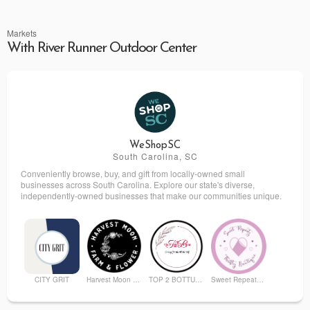
Markets
With River Runner Outdoor Center
WeShopSC
South Carolina, SC
Conveniently browse, buy, and gift from locally-owned small
businesses across South Carolina. Explore our state's diverse,
independently-owned businesses that make our communities unique.
CITY GRIT
Harvest Moon Farm and Flower
TOP 2 BOTTUM ORGANICS
Sweet Repeatz Thrifty Boutique