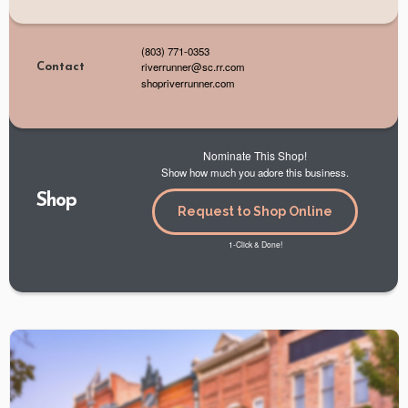
(803) 771-0353
riverrunner@sc.rr.com
Contact
shopriverrunner.com
Nominate This Shop!
Show how much you adore this business.
Shop
Request to Shop Online
1-Click & Done!