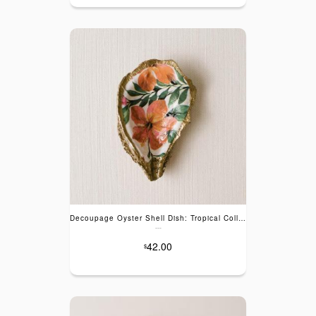
Decoupage Oyster Shell Dish: Tropical Collection
---
42.00
$