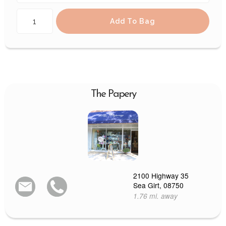
Add To Bag
The Papery
2100 Highway 35
Sea Girt, 08750
1.76 mi. away