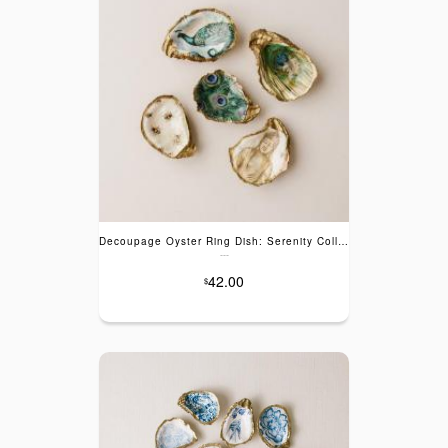
Decoupage Oyster Ring Dish: Serenity Collection
---
42.00
$