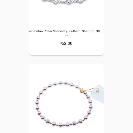
enewton 5mm Sincerity Pattern Sterling Silver Bracelet
---
52.00
$