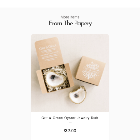
More Items
From The Papery
Grit & Grace Oyster Jewelry Dish
---
32.00
$