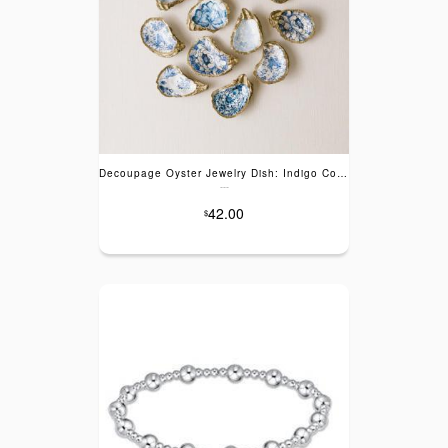
Decoupage Oyster Jewelry Dish: Indigo Collection
---
42.00
$