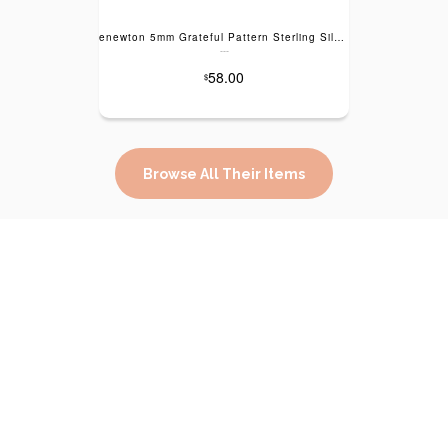
enewton 5mm Grateful Pattern Sterling Silver Bracelet
---
58.00
$
Browse All Their Items