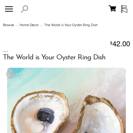
→
→
Browse
Home Decor
The World is Your Oyster Ring Dish
42.00
$
---
The World is Your Oyster Ring Dish