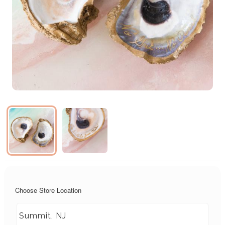
Choose Store Location