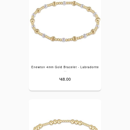
Enewton 4mm Gold Bracelet - Labradorite
---
48.00
$