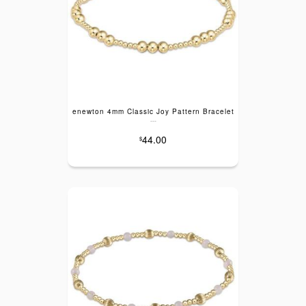
enewton 4mm Classic Joy Pattern Bracelet
---
44.00
$