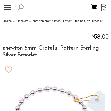
→
→
Browse
Bracelets
enewton 5mm Grateful Pattern Sterling Silver Bracelet
58.00
$
---
enewton 5mm Grateful Pattern Sterling
Silver Bracelet