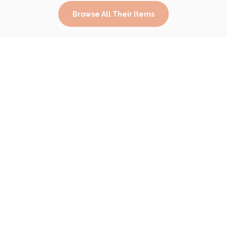
Browse All Their Items