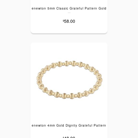
enewton 5mm Classic Grateful Pattern Gold
---
58.00
$
enewton 4mm Gold Dignity Grateful Pattern
---
48.00
$