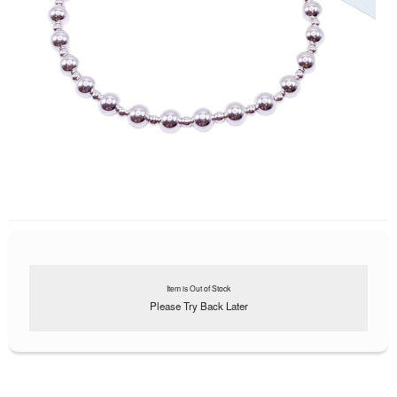
Item is Out of Stock
Please Try Back Later