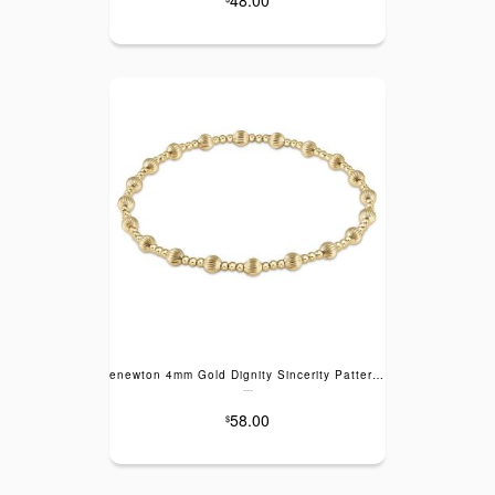
enewton 4mm Gold Dignity Sincerity Pattern Bracelet
---
58.00
$