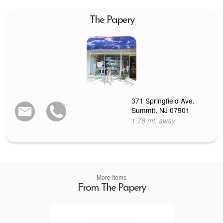
The Papery
371 Springfield Ave.
Summit, NJ 07901
1.76 mi. away
More Items
From The Papery