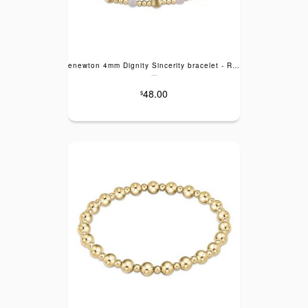
enewton 4mm Dignity Sincerity bracelet - Rose Quartz
---
48.00
$