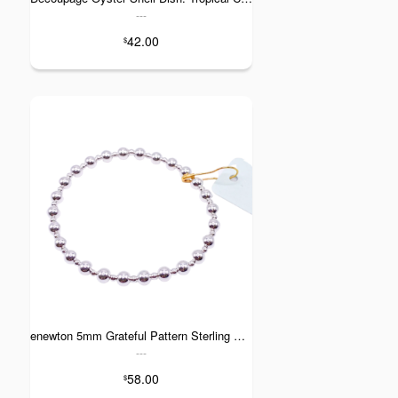
---
42.00
$
enewton 5mm Grateful Pattern Sterling Silver Bracelet
---
58.00
$