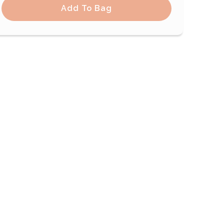
Add To Bag