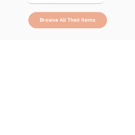
Browse All Their Items