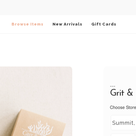
Browse Items
New Arrivals
Gift Cards
---
Grit &
Choose Store