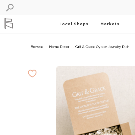
Local Shops
Markets
→
→
Browse
Home Decor
Grit & Grace Oyster Jewelry Dish