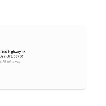
2100 Highway 35
Sea Girt, 08750
1.76 mi. away