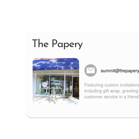
The Papery
summit@thepaper
Featuring custom invitation
including gift wrap, greeting
customer service in a frien