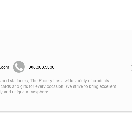
y.com
908.608.9300
s and stationery, The Papery has a wide variety of products
 cards and gifts for every occasion. We strive to bring excellent
dly and unique atmosphere.