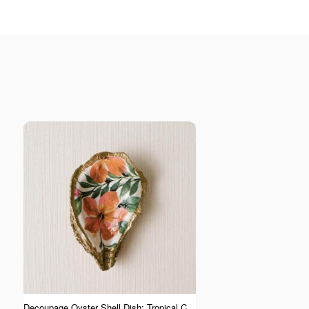
Decoupage Oyster Shell Dish: Tropical Collection