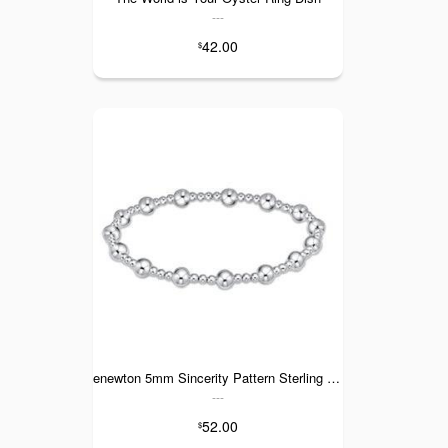
---
42.00
$
enewton 5mm Sincerity Pattern Sterling Silver Bracelet
---
52.00
$