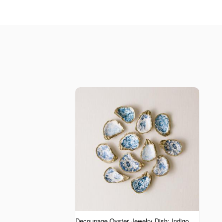
Decoupage Oyster Jewelry Dish: Indigo Collection