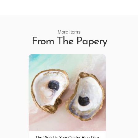
More Items
From The Papery
The World is Your Oyster Ring Dish