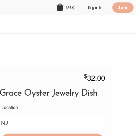
Bag
Sign In
Join
$
32.00
 Grace Oyster Jewelry Dish
 Location