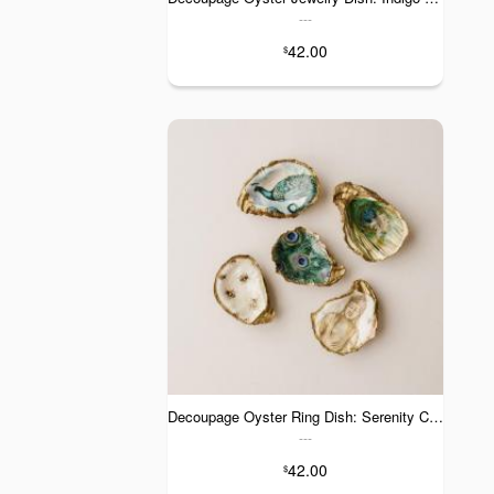
---
42.00
$
Decoupage Oyster Ring Dish: Serenity Collection
---
42.00
$