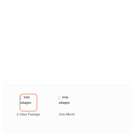
3 Class Package
Intro Month