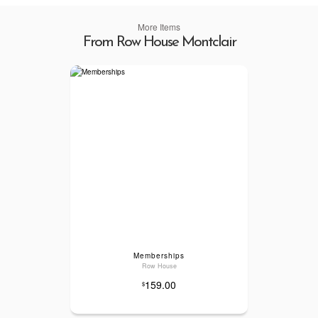
More Items
From Row House Montclair
Memberships
Row House
159.00
$