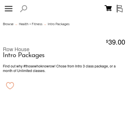
→
→
Browse
Health + Fitness
Intro Packages
39.00
$
Row House
Intro Packages
Find out why #thosewhoknowrow! Chose from Intro 3 class package, or a
month of Unlimited classes.