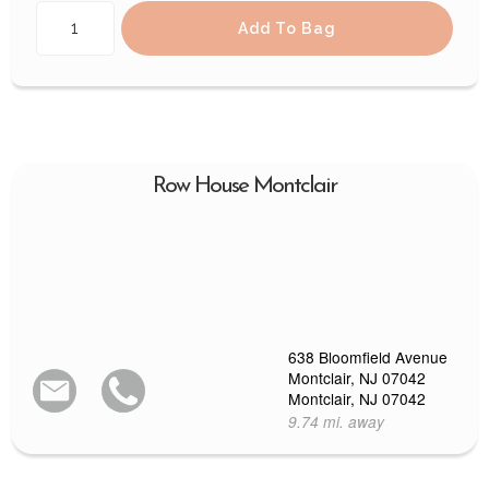
Add To Bag
Row House Montclair
638 Bloomfield Avenue
Montclair, NJ 07042
Montclair, NJ 07042
9.74 mi. away