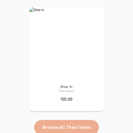
Drop In
Row House
25.00
$
Browse All Their Items