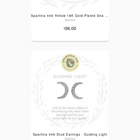
Spartina 449 Yellow 18K Gold-Plated Sea La Vie Guiding Light Stud Earrings
Spartina
36.00
$
Spartina 449 Stud Earrings - Guiding Light
Spartina