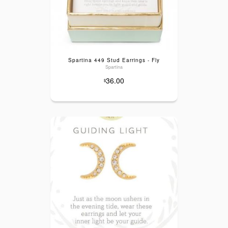
Spartina 449 Stud Earrings - Fly
Spartina
36.00
$