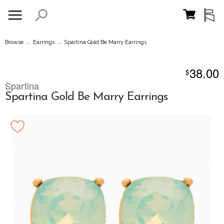
→
→
Browse
Earrings
Spartina Gold Be Marry Earrings
38.00
$
Spartina
Spartina Gold Be Marry Earrings