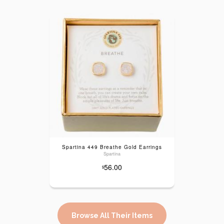
Spartina 449 Breathe Gold Earrings
Spartina
56.00
$
Browse All Their Items