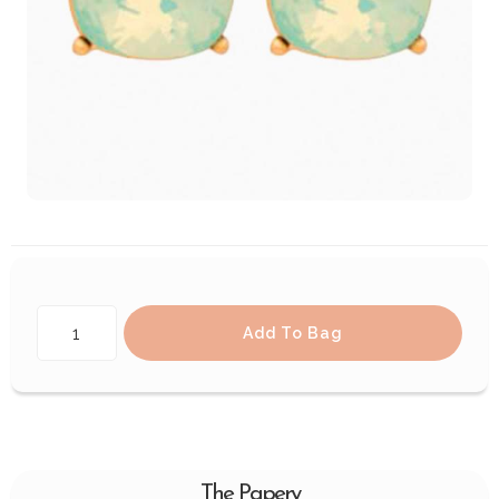
Add To Bag
The Papery