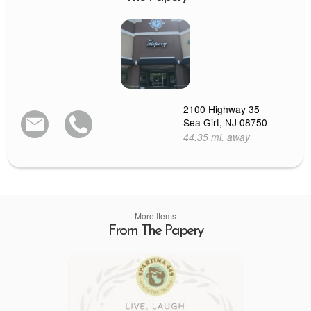
2100 Highway 35
Sea Girt, NJ 08750
44.35 mi. away
More Items
From The Papery