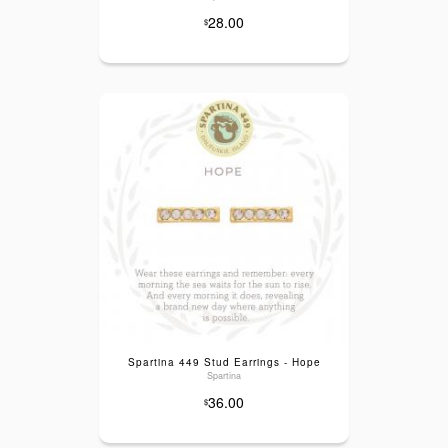
28.00
$
Spartina 449 Stud Earrings - Hope
Spartina
36.00
$