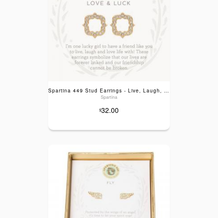
Spartina 449 Stud Earrings - Live, Laugh, Love & Luck
Spartina
32.00
$