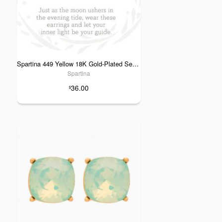
Spartina 449 Yellow 18K Gold-Plated Sea La Vie Guiding Light Stud Earrings
Spartina
36.00
$