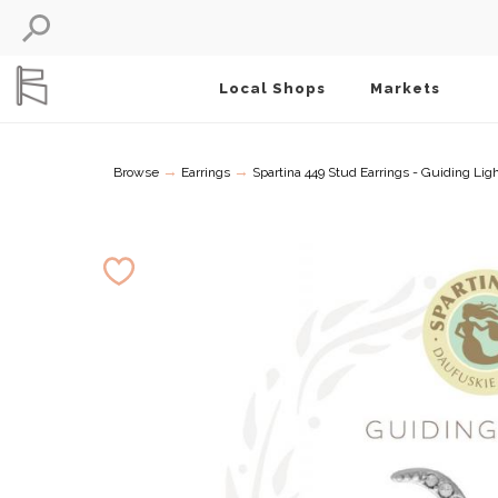
Local Shops
Markets
→
→
Browse
Earrings
Spartina 449 Stud Earrings - Guiding Lig