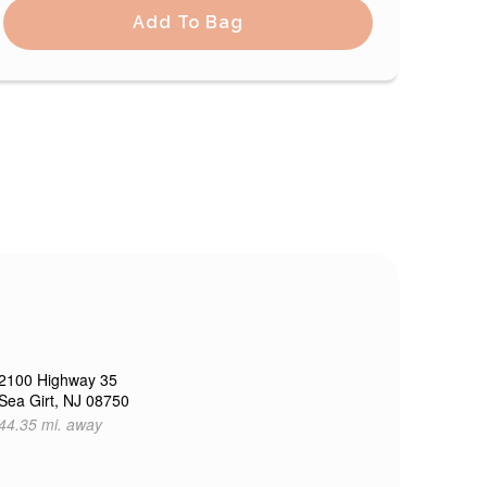
Add To Bag
2100 Highway 35
Sea Girt, NJ 08750
44.35 mi. away