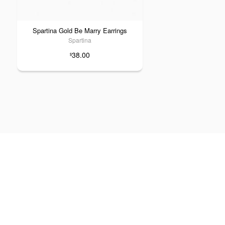
Spartina Gold Be Marry Earrings
Spartina
38.00
$