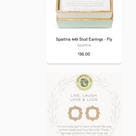
Spartina 449 Stud Earrings - Fly
Spartina
36.00
$