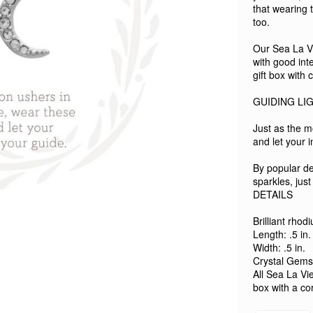
that wearing 
too.
Our Sea La Vie
with good int
gift box with
GUIDING LI
Just as the m
and let your i
By popular d
sparkles, just
DETAILS
Brilliant rhod
Length: .5 in.
Width: .5 in.
Crystal Gems
All Sea La Vie
box with a co