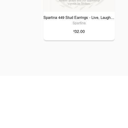
Spartina 449 Stud Earrings - Live, Laugh, Love & Luck
Spartina
32.00
$