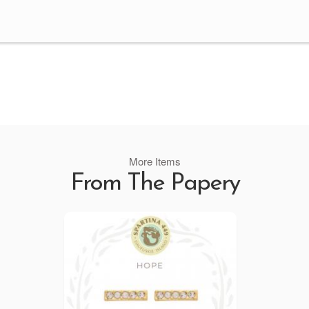
More Items
From The Papery