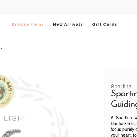
Browse Items
New Arrivals
Gift Cards
ht
Spartina
Sparti
Guidin
At Spartina, 
Daufuskie Isla
focus purely 
your heart, f