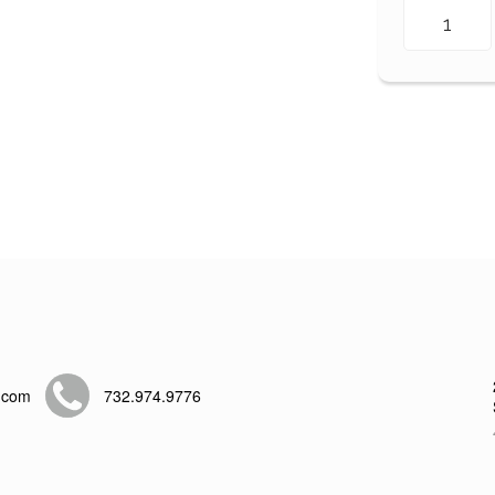
.com
732.974.9776