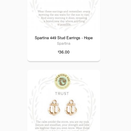
Spartina 449 Stud Earrings - Hope
Spartina
36.00
$