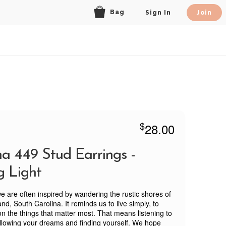
Bag
Sign In
Join
$
28.00
na 449 Stud Earrings -
g Light
we are often inspired by wandering the rustic shores of
nd, South Carolina. It reminds us to live simply, to
on the things that matter most. That means listening to
ollowing your dreams and finding yourself. We hope