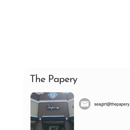
The Papery
seagirt@thepapery