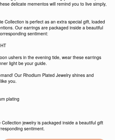
these delicate mementos will remind you to live simply,
 Collection is perfect as an extra special gift, loaded
entions. Our earrings are packaged inside a beautiful
 corresponding sentiment:
GHT
oon ushers in the evening tide, wear these earrings
nner light be your guide.
emand! Our Rhodium Plated Jewelry shines and
 like you.
ium plating
 Collection jewelry is packaged inside a beautiful gift
rresponding sentiment.