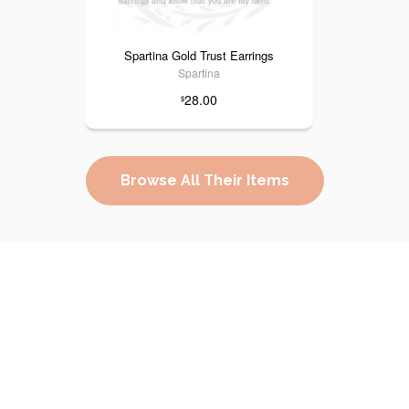
Spartina Gold Trust Earrings
Spartina
28.00
$
Browse All Their Items