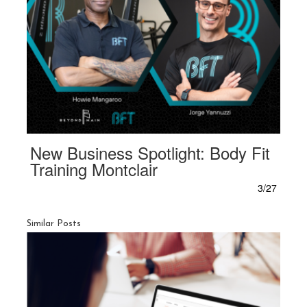
New Business Spotlight: Body Fit
Training Montclair
3/27
Similar Posts