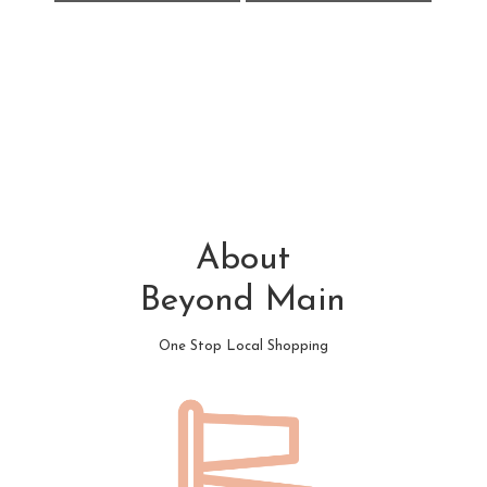
About
Beyond Main
One Stop Local Shopping