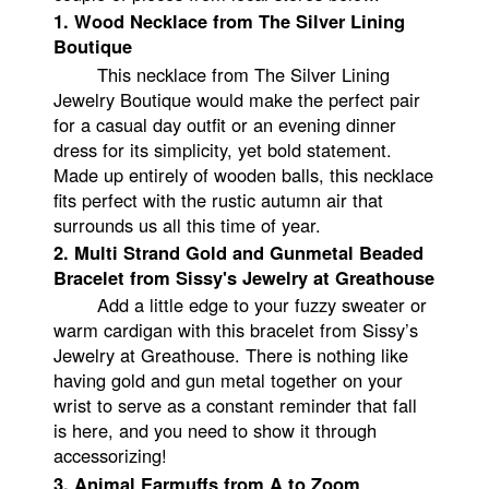
1. Wood Necklace from The Silver Lining
Boutique
This necklace from The Silver Lining
Jewelry Boutique would make the perfect pair
for a casual day outfit or an evening dinner
dress for its simplicity, yet bold statement.
Made up entirely of wooden balls, this necklace
fits perfect with the rustic autumn air that
surrounds us all this time of year.
2. Multi Strand Gold and Gunmetal Beaded
Bracelet from Sissy's Jewelry at Greathouse
Add a little edge to your fuzzy sweater or
warm cardigan with this bracelet from Sissy’s
Jewelry at Greathouse. There is nothing like
having gold and gun metal together on your
wrist to serve as a constant reminder that fall
is here, and you need to show it through
accessorizing!
3. Animal Earmuffs from A to Zoom