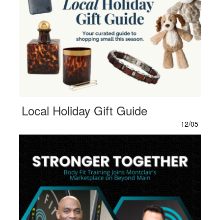
Local Holiday Gift Guide
12/05