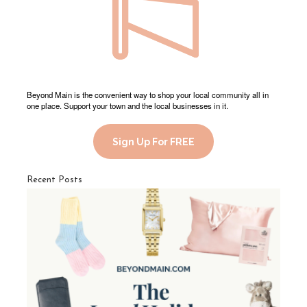
Beyond Main is the convenient way to shop your local community all in
one place. Support your town and the local businesses in it.
Sign Up For FREE
Recent Posts