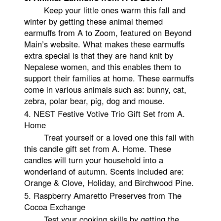
Keep your little ones warm this fall and
winter by getting these animal themed
earmuffs from A to Zoom, featured on Beyond
Main’s website. What makes these earmuffs
extra special is that they are hand knit by
Nepalese women, and this enables them to
support their families at home. These earmuffs
come in various animals such as: bunny, cat,
zebra, polar bear, pig, dog and mouse.
4.
NEST Festive Votive Trio Gift Set from A.
Home
Treat yourself or a loved one this fall with
this candle gift set from A. Home. These
candles will turn your household into a
wonderland of autumn. Scents included are:
Orange & Clove, Holiday, and Birchwood Pine.
5. Raspberry Amaretto Preserves from The
Cocoa Exchange
Test your cooking skills by getting the