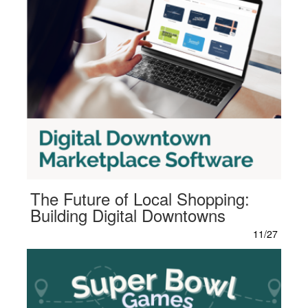
The Future of Local Shopping:
Building Digital Downtowns
11/27