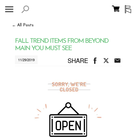
← All Posts
FALL TREND ITEMS FROM BEYOND
MAIN YOU MUST SEE
SHARE
11/29/2019