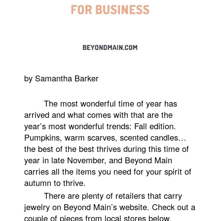
by Samantha Barker
The most wonderful time of year has
arrived and what comes with that are the
year’s most wonderful trends: Fall edition.
Pumpkins, warm scarves, scented candles…
the best of the best thrives during this time of
year in late November, and Beyond Main
carries all the items you need for your spirit of
autumn to thrive.
There are plenty of retailers that carry
jewelry on Beyond Main’s website. Check out a
couple of pieces from local stores below.