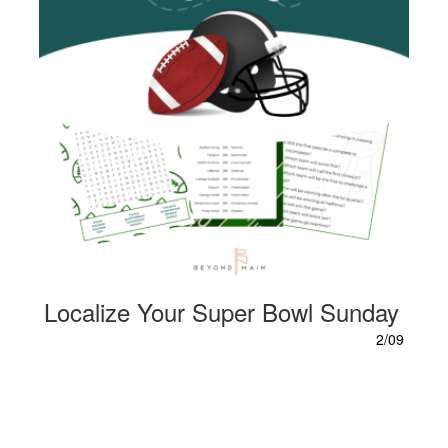
Localize Your Super Bowl Sunday
2/09