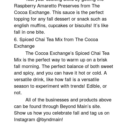
Raspberry Amaretto Preserves from The
Cocoa Exchange. This sauce is the perfect
topping for any fall dessert or snack such as
english muffins, cupcakes or biscuits! It’s like
fall in one bite.
6.
Spiced Chai Tea Mix from The Cocoa
Exchange
The Cocoa Exchange’s Spiced Chai Tea
Mix is the perfect way to warm up on a brisk
fall morning. The perfect balance of both sweet
and spicy, and you can have it hot or cold. A
versatile drink, like how fall is a versatile
season to experiment with trends! Edible, or
not.
All of the businesses and products above
can be found through Beyond Main’s site.
Show us how you celebrate fall and tag us on
Instagram @byndmain!
2. MULTI STRAND