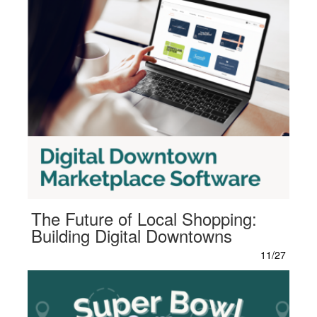
The Future of Local Shopping:
Building Digital Downtowns
11/27