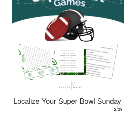
Localize Your Super Bowl Sunday
2/09