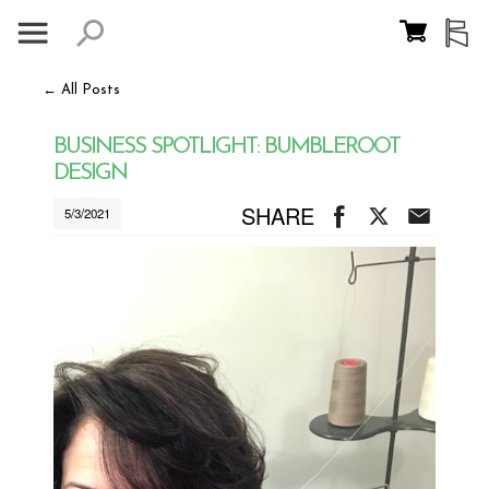
← All Posts
BUSINESS SPOTLIGHT: BUMBLEROOT
DESIGN
SHARE
5/3/2021