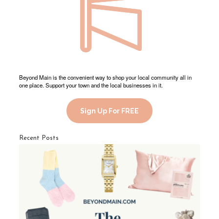
Beyond Main is the convenient way to shop your local community all in
one place. Support your town and the local businesses in it.
Sign Up For FREE
Recent Posts