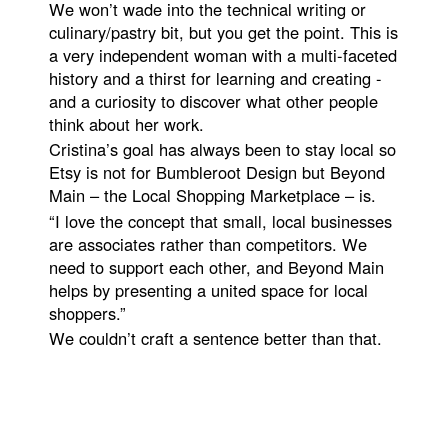
We won’t wade into the technical writing or
culinary/pastry bit, but you get the point. This is
a very independent woman with a multi-faceted
history and a thirst for learning and creating -
and a curiosity to discover what other people
think about her work.
Cristina’s goal has always been to stay local so
Etsy is not for Bumbleroot Design but Beyond
Main – the Local Shopping Marketplace – is.
“I love the concept that small, local businesses
are associates rather than competitors. We
need to support each other, and Beyond Main
helps by presenting a united space for local
shoppers.”
We couldn’t craft a sentence better than that.