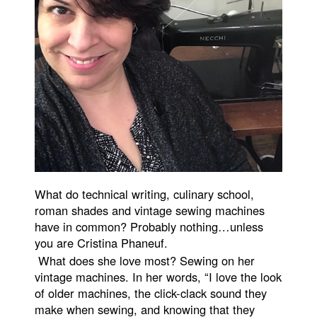
What do technical writing, culinary school,
roman shades and vintage sewing machines
have in common? Probably nothing…unless
you are Cristina Phaneuf.
What does she love most? Sewing on her
vintage machines. In her words, “I love the look
of older machines, the click-clack sound they
make when sewing, and knowing that they