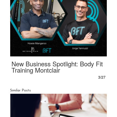
New Business Spotlight: Body Fit
Training Montclair
3/27
Similar Posts