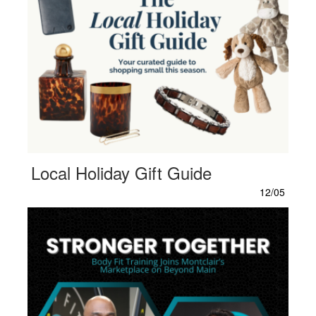
Local Holiday Gift Guide
12/05