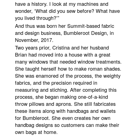
have a history. I look at my machines and
wonder, ‘What did you sew before? What have
you lived through?’”
And thus was born her Summit-based fabric
and design business, Bumbleroot Design, in
November, 2017.
Two years prior, Cristina and her husband
Brian had moved into a house with a great
many windows that needed window treatments.
She taught herself how to make roman shades.
She was enamored of the process, the weighty
fabrics, and the precision required in
measuring and stiching. After completing this
process, she began making one-of-a-kind
throw pillows and aprons. She still fabricates
these items along with handbags and wallets
for Bumbleroot. She even creates her own
handbag designs so customers can make their
own bags at home.