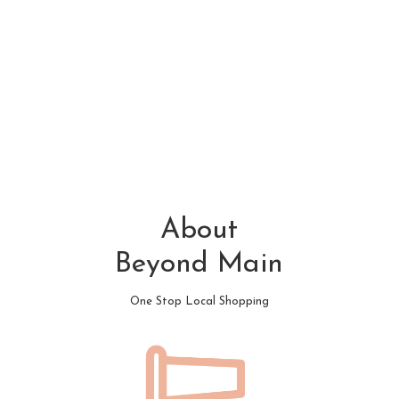
About
Beyond Main
One Stop Local Shopping