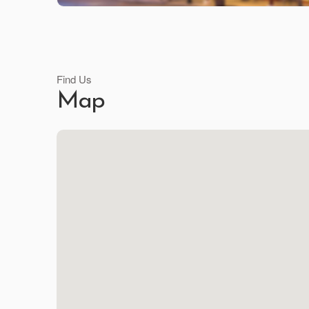
Find Us
Map