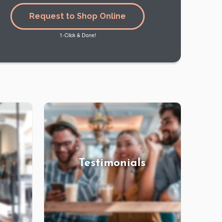
Request to Shop Online
1-Click & Done!
Testimonials