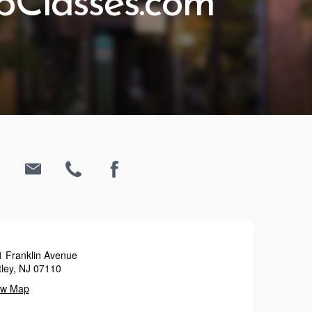
Classes.com
1 Franklin Avenue
ley, NJ 07110
ew Map