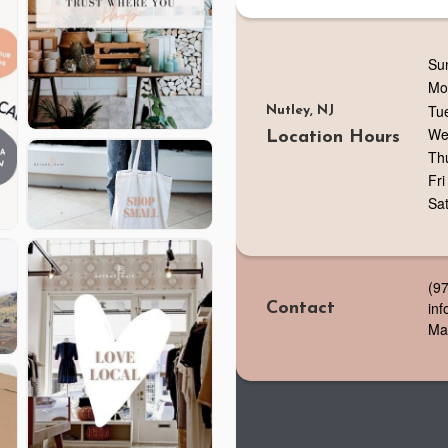
Su
Mo
Tu
Nutley, NJ
We
Location Hours
Th
Fri
Sa
(9
in
Contact
Ma