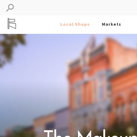
Local Shops
Markets