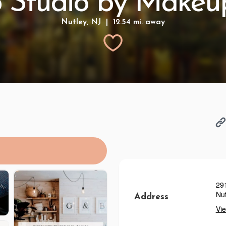
 Studio by Makeup
Nutley, NJ | 12.54 mi. away
29
Nut
Address
Vi