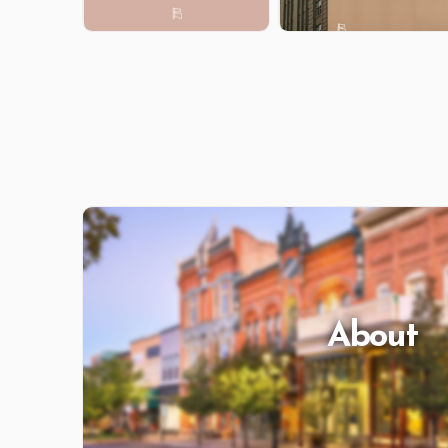
About