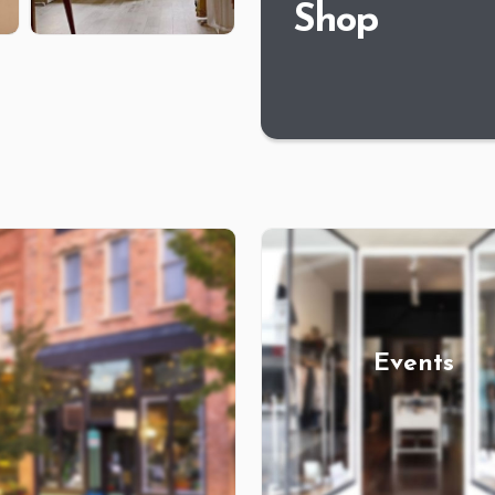
Shop
Events