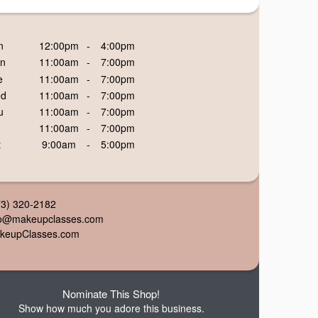
n
12:00pm
-
4:00pm
n
11:00am
-
7:00pm
e
11:00am
-
7:00pm
d
11:00am
-
7:00pm
u
11:00am
-
7:00pm
11:00am
-
7:00pm
t
9:00am
-
5:00pm
73) 320-2182
fo@makeupclasses.com
keupClasses.com
Nominate This Shop!
Show how much you adore this business.