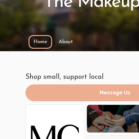
The Makeup
Home
About
Shop small, support local
Message Us