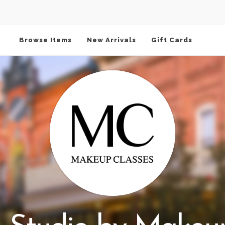
Browse Items
New Arrivals
Gift Cards