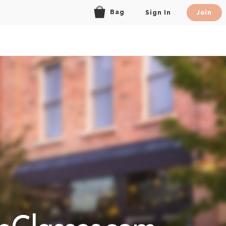
Bag
Sign In
Join