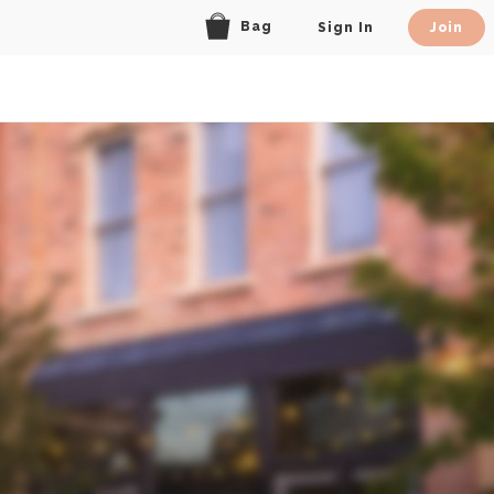
Bag
Sign In
Join