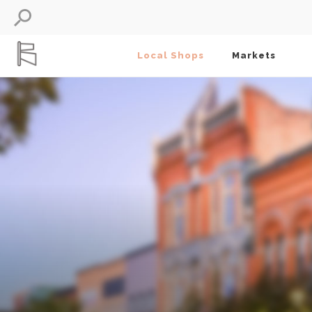
Local Shops
Markets