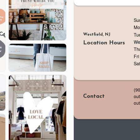
Su
Mo
Tu
Westfield, NJ
We
Location Hours
Th
Fri
Sa
(9
ou
Contact
ou