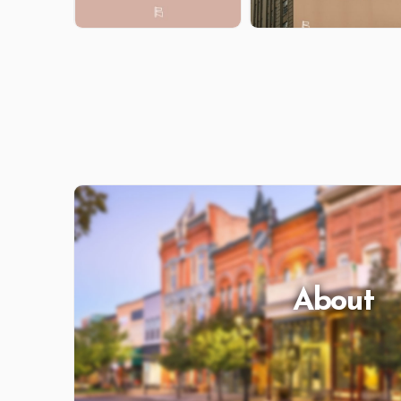
About