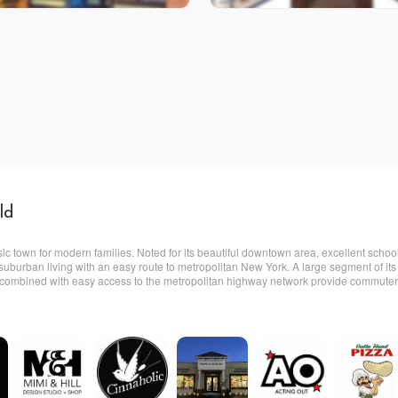
ld
sic town for modern families. Noted for its beautiful downtown area, excellent scho
ne suburban living with an easy route to metropolitan New York. A large segment of 
 combined with easy access to the metropolitan highway network provide commuters w