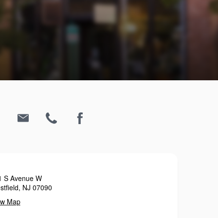
1 S Avenue W
tfield, NJ 07090
ew Map