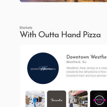
Markets
With Outta Hand Pizza
Downtown Westfie
Westfield, NJ
Westfield, New Jersey is a clas
residents the attractions of fi
Excellent train and bus service