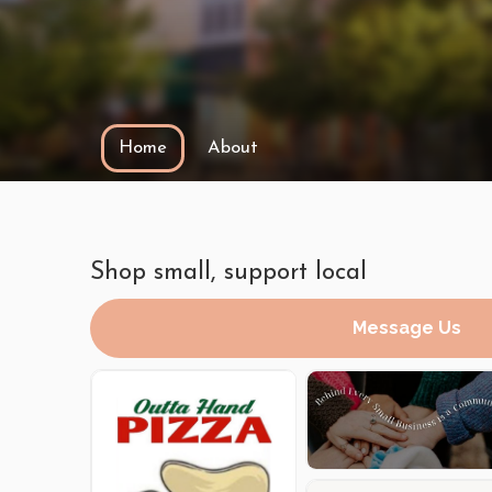
Home
About
Shop small, support local
Message Us