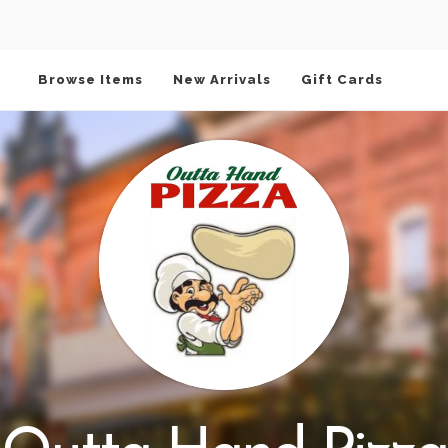
Browse Items
New Arrivals
Gift Cards