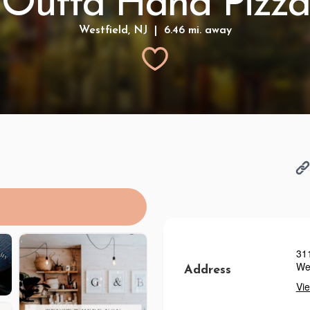
Outta Hand Pizza
Westfield, NJ | 6.46 mi. away
31
Wes
Address
Vi