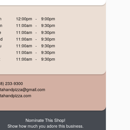
n
12:00pm
-
9:00pm
n
11:00am
-
9:30pm
e
11:00am
-
9:30pm
d
11:00am
-
9:30pm
u
11:00am
-
9:30pm
11:00am
-
9:30pm
t
11:00am
-
9:30pm
08) 233-9300
ttahandpizza@gmail.com
ttahandpizza.com
Nominate This Shop!
Show how much you adore this business.