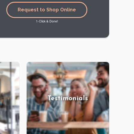
Request to Shop Online
1-Click & Done!
Testimonials