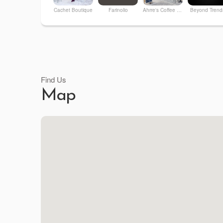
Cachet Boutique
Farinolio
Ahrre's Coffee Roastery
Beyond Trend
Find Us
Map