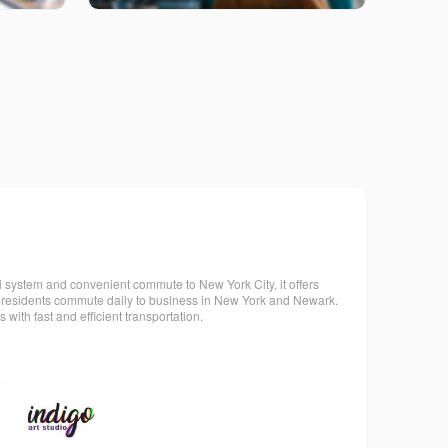
ol system and convenient commute to New York City, it offers
its residents commute daily to business in New York and Newark.
ith fast and efficient transportation.