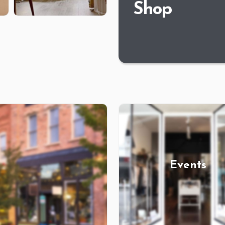
Shop
Events