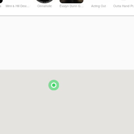
s
Mimi & Hill Design Studio + Shop
Cinnaholic
Evalyn Dunn Gallery
Acting Out
Outt