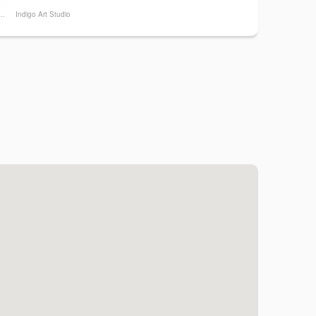
a Hand Pizza
Indigo Art Studio