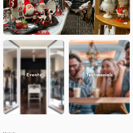
Events
Testimonials