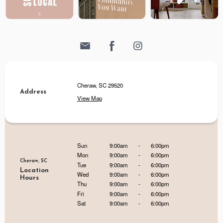
Cheraw, SC 29520
Address
View Map
Sun
9:00am
-
6:00pm
Mon
9:00am
-
6:00pm
Cheraw, SC
Tue
9:00am
-
6:00pm
Location
Wed
9:00am
-
6:00pm
Hours
Thu
9:00am
-
6:00pm
Fri
9:00am
-
6:00pm
Sat
9:00am
-
6:00pm