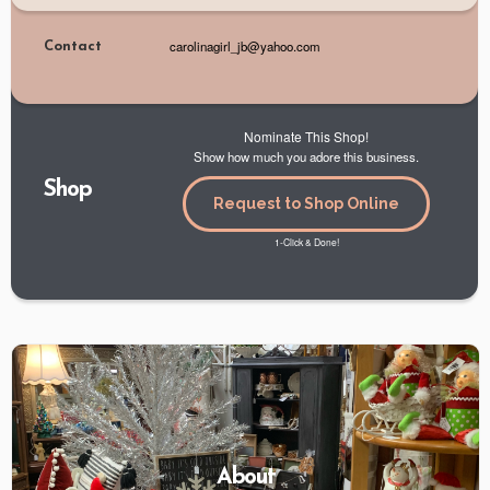
carolinagirl_jb@yahoo.com
Contact
Nominate This Shop!
Show how much you adore this business.
Shop
Request to Shop Online
1-Click & Done!
About