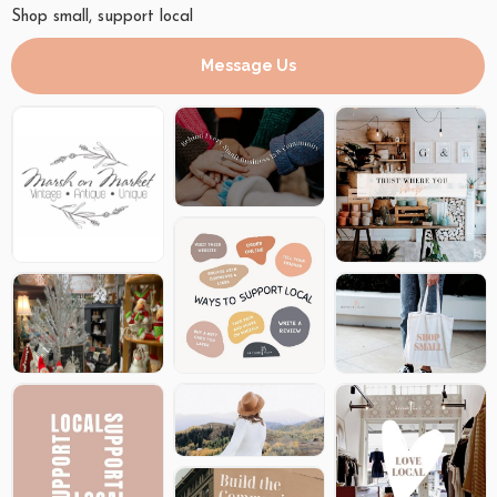
Shop small, support local
Message Us