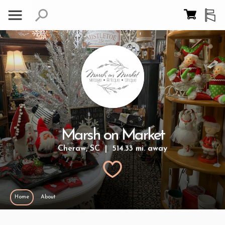
Marsh on Market
Cheraw, SC | 514.33 mi. away
Home
About