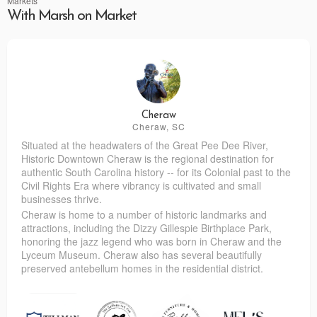
Markets
With Marsh on Market
Cheraw
Cheraw, SC
Situated at the headwaters of the Great Pee Dee River,
Historic Downtown Cheraw is the regional destination for
authentic South Carolina history -- for its Colonial past to the
Civil Rights Era where vibrancy is cultivated and small
businesses thrive.
Cheraw is home to a number of historic landmarks and
attractions, including the Dizzy Gillespie Birthplace Park,
honoring the jazz legend who was born in Cheraw and the
Lyceum Museum. Cheraw also has several beautifully
preserved antebellum homes in the residential district.