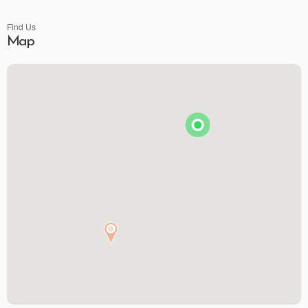
Find Us
Map
Brunson's Pharmacy
The Spice & Tea Exchange of Beaufort
The Kitchen Emporium and Gifts
The Art & Soul Co. - Creative Studio
Stitching Memories
Limit Break Games