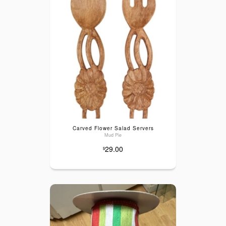
Carved Flower Salad Servers
Mud Pie
29.00
$