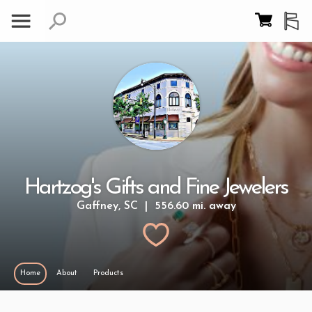
Hartzog's Gifts and Fine Jewelers
Gaffney, SC | 556.60 mi. away
Home
About
Products