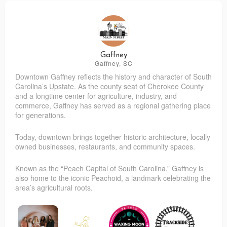
Gaffney
Gaffney, SC
Downtown Gaffney reflects the history and character of South
Carolina’s Upstate. As the county seat of Cherokee County
and a longtime center for agriculture, industry, and
commerce, Gaffney has served as a regional gathering place
for generations.
Today, downtown brings together historic architecture, locally
owned businesses, restaurants, and community spaces.
Known as the “Peach Capital of South Carolina,” Gaffney is
also home to the iconic Peachoid, a landmark celebrating the
area’s agricultural roots.