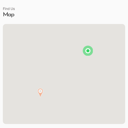
Find Us
Map
Premier Spirits & More
Brunson's Pharmacy
The Spice & Tea Exchange of Beaufort
The Kitchen Emporium and Gifts
The Art & Soul Co. - Creative Studio
Stitching Memories