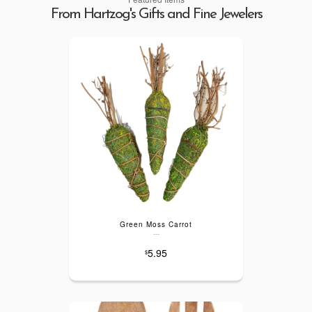
From Hartzog's Gifts and Fine Jewelers
Green Moss Carrot
---
5.95
$