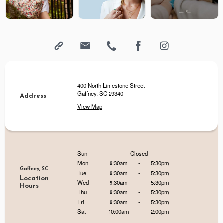
400 North Limestone Street
Gaffney, SC 29340
Address
View Map
Sun
Closed
Mon
9:30am
-
5:30pm
Gaffney, SC
Tue
9:30am
-
5:30pm
Location
Wed
9:30am
-
5:30pm
Hours
Thu
9:30am
-
5:30pm
Fri
9:30am
-
5:30pm
Sat
10:00am
-
2:00pm