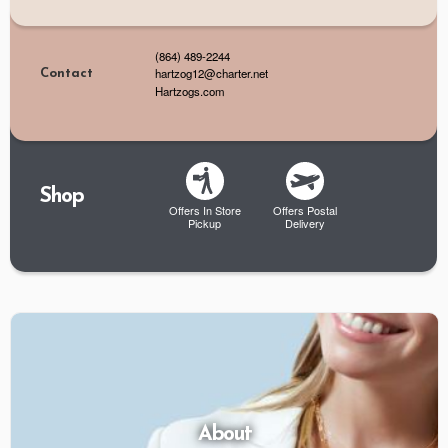
(864) 489-2244
hartzog12@charter.net
Contact
Hartzogs.com
Shop
Offers In Store
Offers Postal
Pickup
Delivery
About