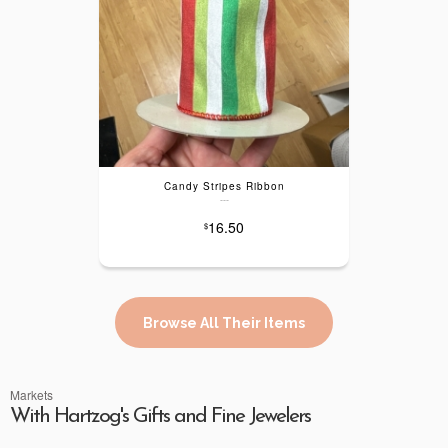
Candy Stripes Ribbon
---
16.50
$
Browse All Their Items
Markets
With Hartzog's Gifts and Fine Jewelers