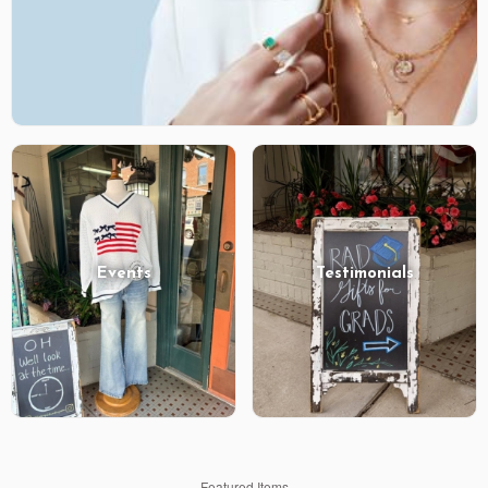
Events
Testimonials
Featured Items