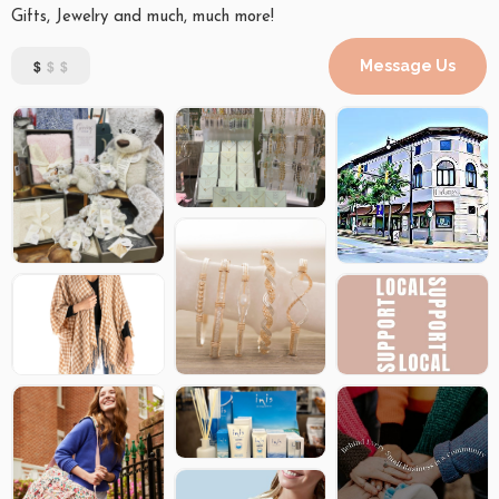
Gifts, Jewelry and much, much more!
$
$$
Message Us