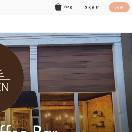
Bag
Sign In
Join