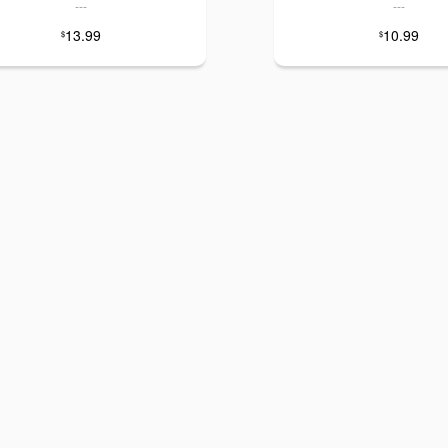
---
---
13.99
10.99
$
$