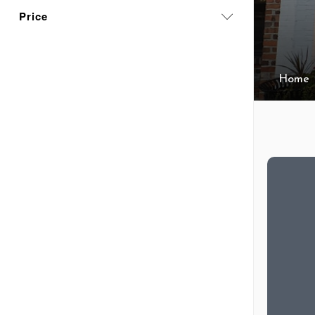
Price
Home