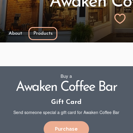
Awaken Cof
About
Products
Buy a
Awaken Coffee Bar
Gift Card
Send someone special a gift card for Awaken Coffee Bar
Purchase