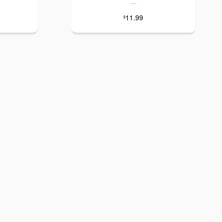
---
11.99
$