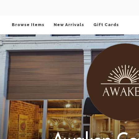
Browse Items
New Arrivals
Gift Cards