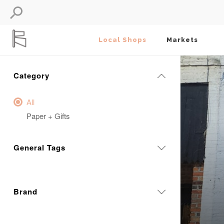
Local Shops
Markets
Category
All
Paper + Gifts
General Tags
Brand