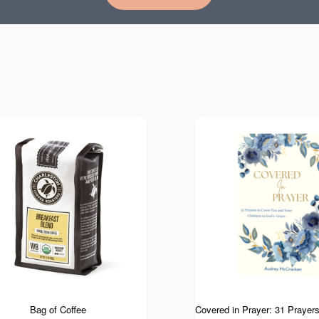
Bag of Coffee