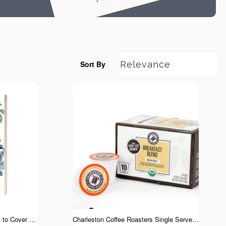
Sort By
Covered in Prayer: 31 Prayers to Cover You and Your Children in God's Grace
Charleston Coffee Roasters Single Serve Cups