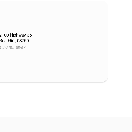
2100 Highway 35
Sea Girt, 08750
1.76 mi. away