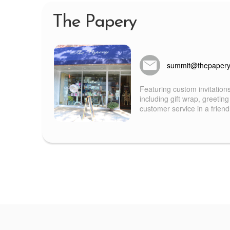
The Papery
summit@thepaper
Featuring custom invitation
including gift wrap, greeting
customer service in a frien