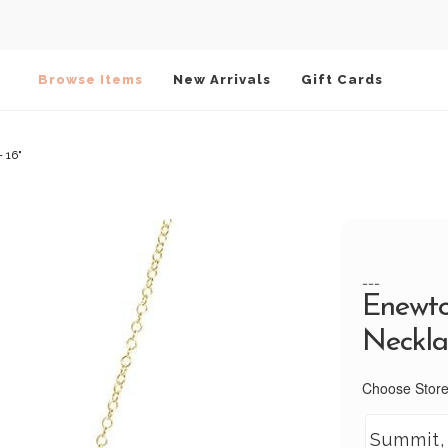
Browse Items
New Arrivals
Gift Cards
 16"
---
Enewto
Necklac
Choose Store