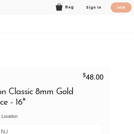
Bag
Sign In
Join
$
48.00
n Classic 8mm Gold
e - 16"
 Location