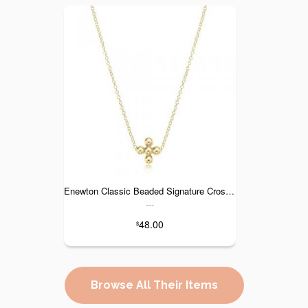
Enewton Classic Beaded Signature Cross Gold Necklace - 16"
---
48.00
$
Browse All Their Items