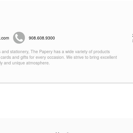
y.com
908.608.9300
s and stationery, The Papery has a wide variety of products
 cards and gifts for every occasion. We strive to bring excellent
dly and unique atmosphere.