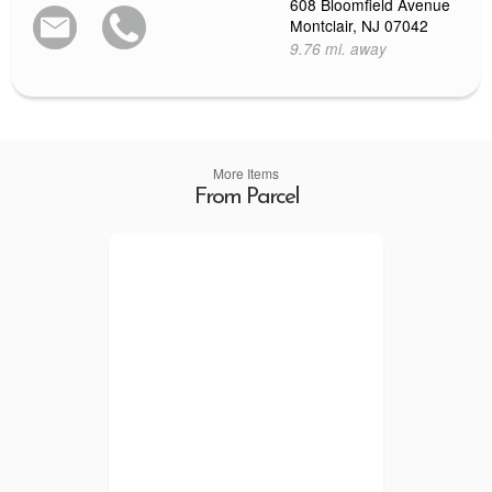
608 Bloomfield Avenue
Montclair, NJ 07042
9.76 mi. away
More Items
From Parcel