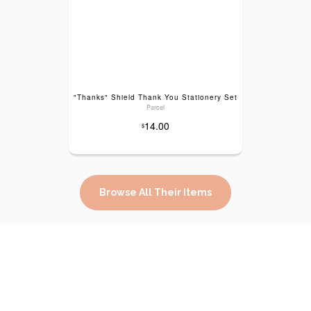
"Thanks" Shield Thank You Stationery Set
Parcel
14.00
$
Browse All Their Items