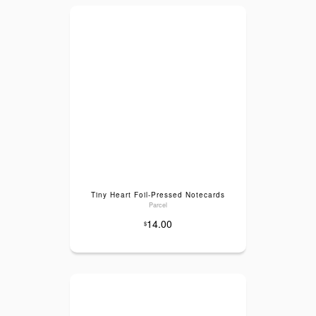
Tiny Heart Foil-Pressed Notecards
Parcel
14.00
$