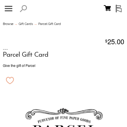
→
→
Browse
Gift Cards
Parcel Gift Card
25.00
$
---
Parcel Gift Card
Give the gift of Parcel