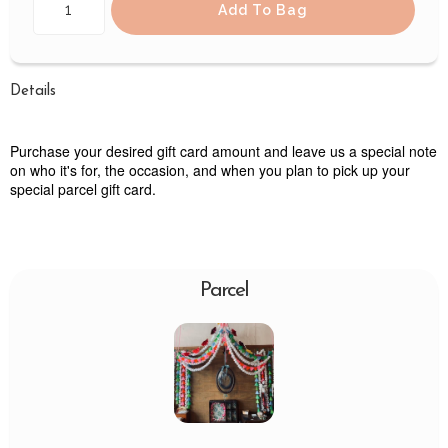
Add To Bag
Details
Purchase your desired gift card amount and leave us a special note
on who it's for, the occasion, and when you plan to pick up your
special parcel gift card.
Parcel