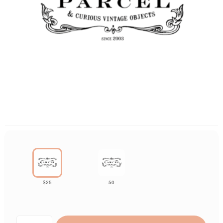
$25
50