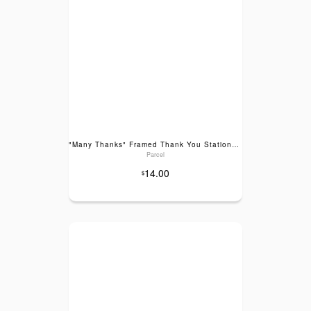
"Many Thanks" Framed Thank You Stationery Set
Parcel
14.00
$