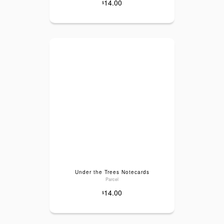
14.00
$
Under the Trees Notecards
Parcel
14.00
$