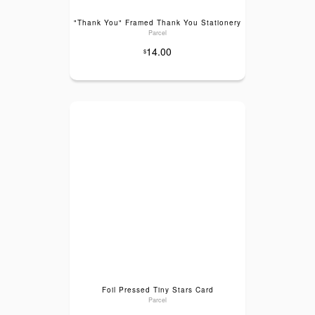
"Thank You" Framed Thank You Stationery
Parcel
14.00
$
Foil Pressed Tiny Stars Card
Parcel