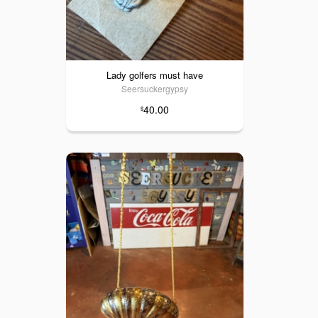
Lady golfers must have
Seersuckergypsy
40.00
$