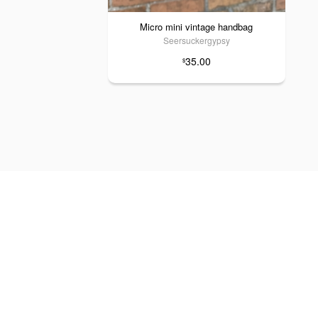
Micro mini vintage handbag
Seersuckergypsy
35.00
$