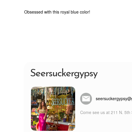
Obsessed with this royal blue color!
Seersuckergypsy
seersuckergypsy@
Come see us at 211 N. 5th S