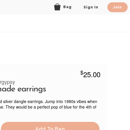
Bag
Sign In
Join
$
25.00
rgypsy
ade earrings
d silver dangle earrings. Jump into 1980s vibes when
e. They would be a perfect pop of blue for the 4th of
Add To Bag