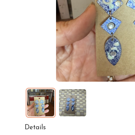
Details