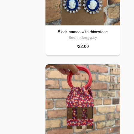
Black cameo with rhinestone
Seersuckergypsy
22.00
$