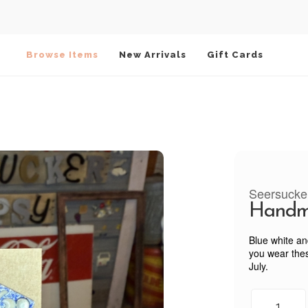
Browse Items
New Arrivals
Gift Cards
Seersucke
Handm
Blue white an
you wear thes
July.