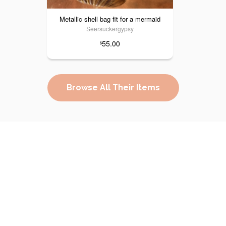
Metallic shell bag fit for a mermaid
Seersuckergypsy
55.00
$
Browse All Their Items