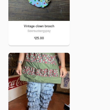
Vintage clown brooch
Seersuckergypsy
25.00
$