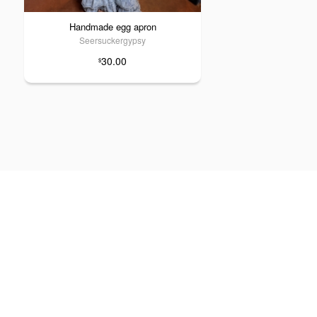
Handmade egg apron
Seersuckergypsy
30.00
$