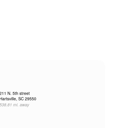
211 N. 5th street
Hartsville, SC 29550
538.81 mi. away