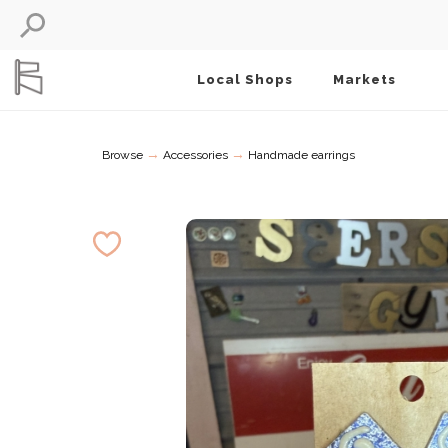
Local Shops
Markets
→
→
Browse
Accessories
Handmade earrings