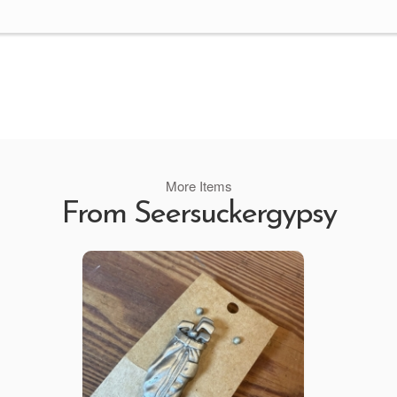
More Items
From Seersuckergypsy