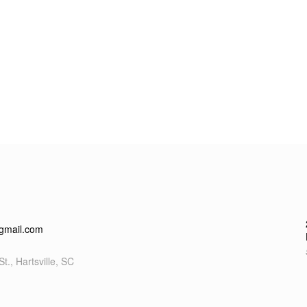
gmail.com
t., Hartsville, SC