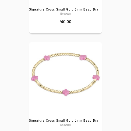
Signature Cross Small Gold 2mm Bead Bracelet- Turquoise
Enewton
40.00
$
Signature Cross Small Gold 2mm Bead Bracelet- Bright Pink
Enewton