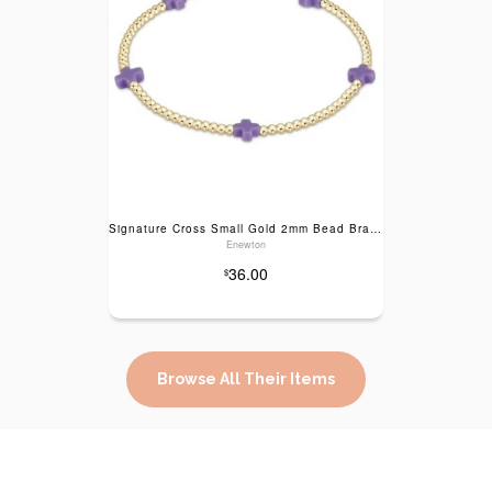
Signature Cross Small Gold 2mm Bead Bracelet- purple
Enewton
36.00
$
Browse All Their Items