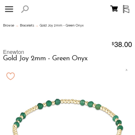
→
→
Browse
Bracelets
Gold Joy 2mm - Green Onyx
38.00
$
Enewton
Gold Joy 2mm - Green Onyx