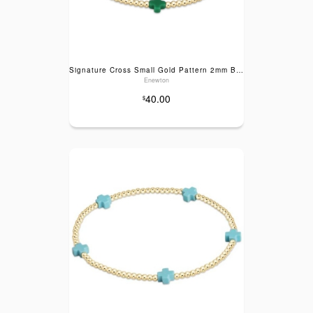
Signature Cross Small Gold Pattern 2mm Bead Bracelet- Emerald
Enewton
40.00
$