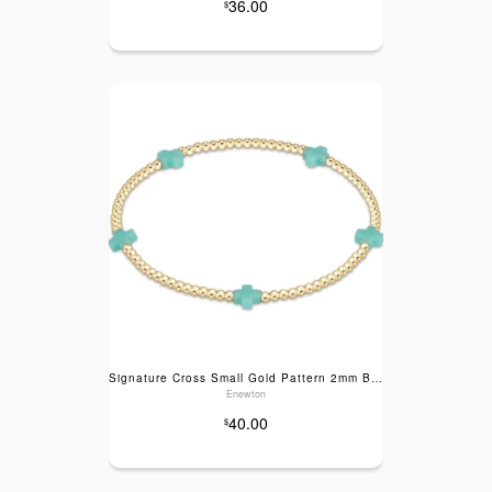
36.00
$
Signature Cross Small Gold Pattern 2mm Bead Bracelet- Mint
Enewton
40.00
$