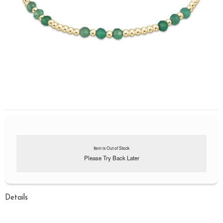
Item is Out of Stock
Please Try Back Later
Details