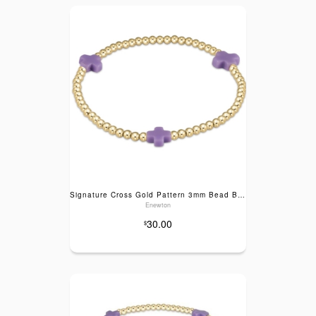
Signature Cross Gold Pattern 3mm Bead Bracelet- Purple
Enewton
30.00
$