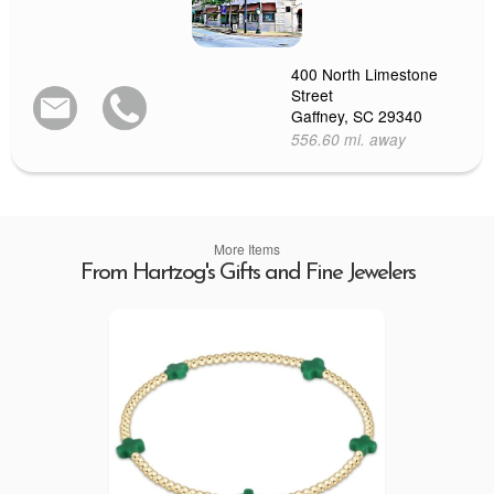
400 North Limestone
Street
Gaffney, SC 29340
556.60 mi. away
More Items
From Hartzog's Gifts and Fine Jewelers