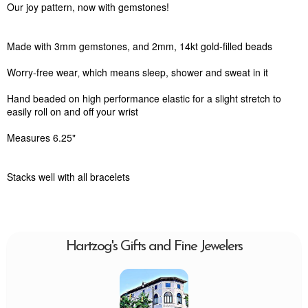
Our joy pattern, now with gemstones!
Made with 3mm gemstones, and 2mm, 14kt gold-filled beads
Worry-free wear‚ which means sleep, shower and sweat in it
Hand beaded on high performance elastic for a slight stretch to
easily roll on and off your wrist
Measures 6.25"
Stacks well with all bracelets
Hartzog's Gifts and Fine Jewelers