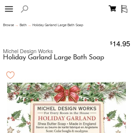
→
→
Browse
Bath
Holiday Garland Large Bath Soap
14.95
$
Michel Design Works
Holiday Garland Large Bath Soap