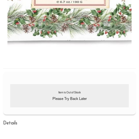
Item is Out of Stock
Please Try Back Later
Details