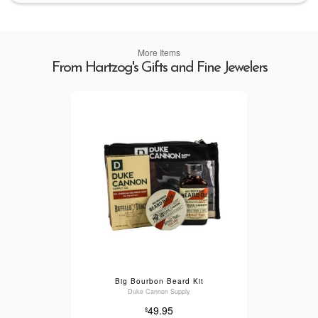
More Items
From Hartzog's Gifts and Fine Jewelers
Big Bourbon Beard Kit
Duke Cannon Supply
49.95
$