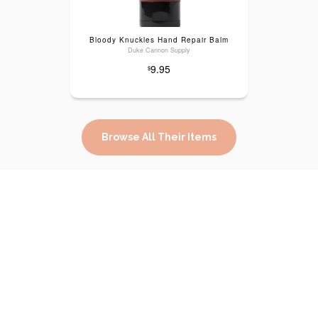
Bloody Knuckles Hand Repair Balm
Duke Cannon Supply
9.95
$
Browse All Their Items