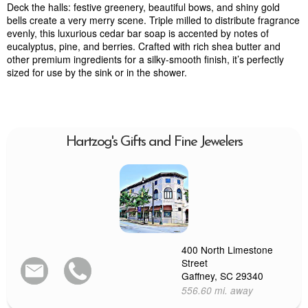
Deck the halls: festive greenery, beautiful bows, and shiny gold
bells create a very merry scene. Triple milled to distribute fragrance
evenly, this luxurious cedar bar soap is accented by notes of
eucalyptus, pine, and berries. Crafted with rich shea butter and
other premium ingredients for a silky-smooth finish, it’s perfectly
sized for use by the sink or in the shower.
Hartzog's Gifts and Fine Jewelers
400 North Limestone
Street
Gaffney, SC 29340
556.60 mi. away