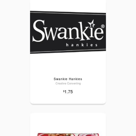
Swankie Hankies
Creative Converting
1.75
$