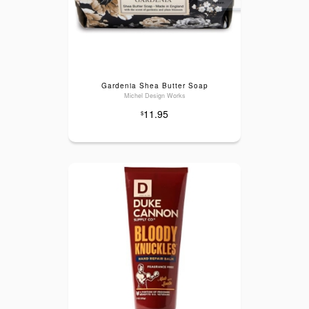
Gardenia Shea Butter Soap
Michel Design Works
11.95
$