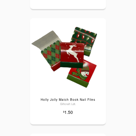
Holly Jolly Match Book Nail Files
Giftcraft Ldt.
1.50
$