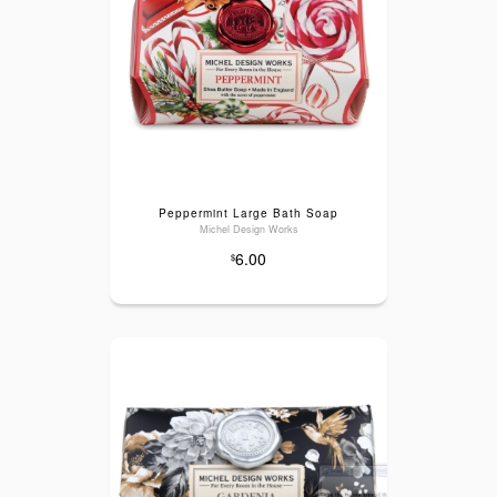
Peppermint Large Bath Soap
Michel Design Works
6.00
$