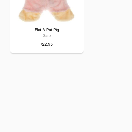
Flat-A-Pat Pig
Ganz
22.95
$