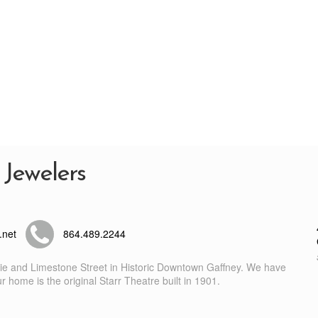
 Jewelers
.net
864.489.2244
nie and Limestone Street in Historic Downtown Gaffney. We have
 home is the original Starr Theatre built in 1901.