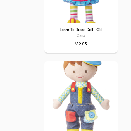
Learn To Dress Doll - Girl
Ganz
32.95
$