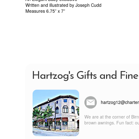
Written and illustrated by Joseph Cudd
Measures 6.75” x 7”
Hartzog's Gifts and Fine
hartzog12@charter
We are at the corner of Bir
brown awnings. Fun fact: our