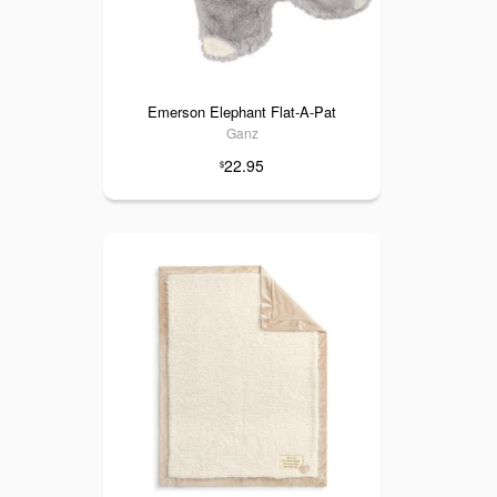
Emerson Elephant Flat-A-Pat
Ganz
22.95
$