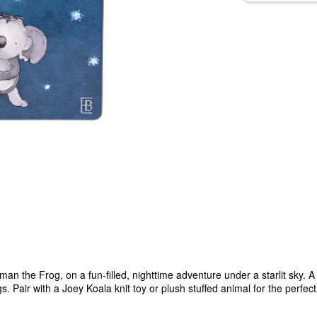
an the Frog, on a fun-filled, nighttime adventure under a starlit sky. 
Pair with a Joey Koala knit toy or plush stuffed animal for the perfect 