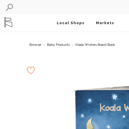
Local Shops
Markets
→
→
Browse
Baby Products
Koala Wishes Board Book