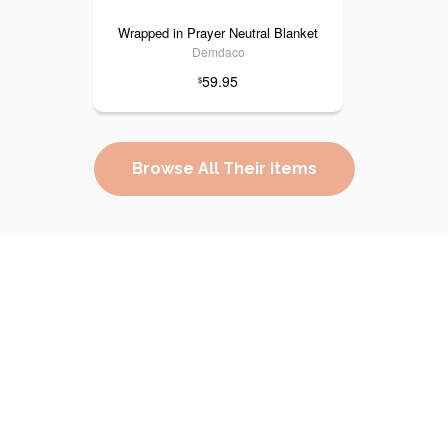
Wrapped in Prayer Neutral Blanket
Demdaco
59.95
$
Browse All Their Items