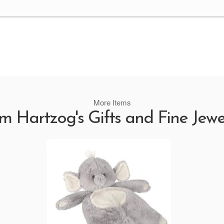
More Items
m Hartzog's Gifts and Fine Jewe