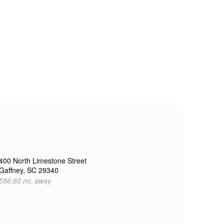
400 North Limestone Street
Gaffney, SC 29340
556.60 mi. away