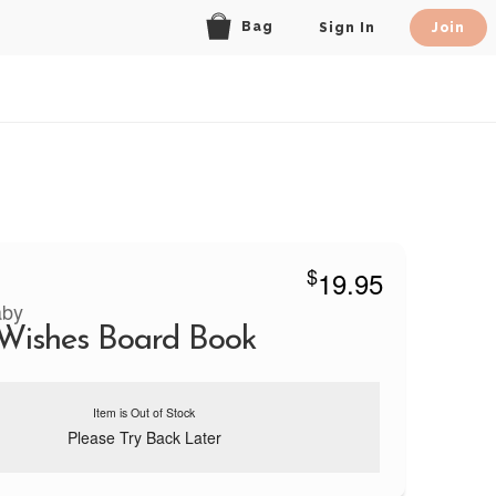
Bag
Sign In
Join
$
19.95
aby
Wishes Board Book
Item is Out of Stock
Please Try Back Later