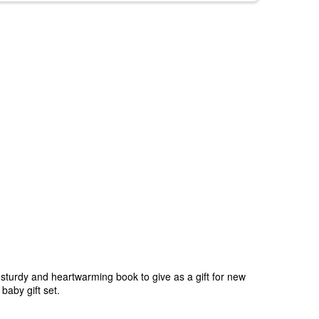
A sturdy and heartwarming book to give as a gift for new
baby gift set.