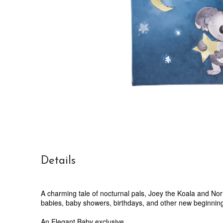
Details
A charming tale of nocturnal pals, Joey the Koala and Norm
babies, baby showers, birthdays, and other new beginnings. 
An Elegant Baby exclusive