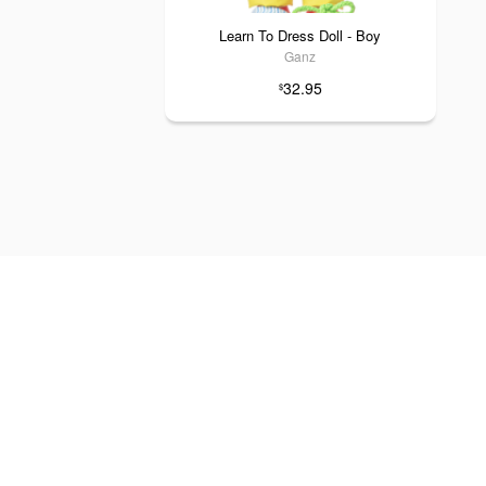
Learn To Dress Doll - Boy
Ganz
32.95
$