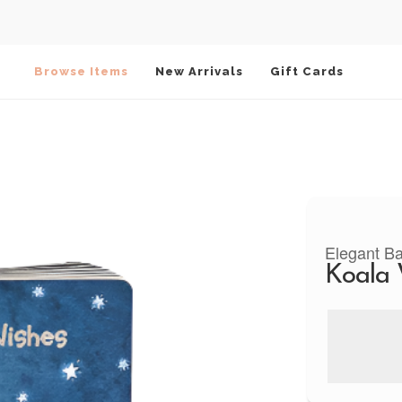
Browse Items
New Arrivals
Gift Cards
Elegant B
Koala 