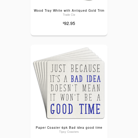
Wood Tray White with Antiqued Gold Trim
Trade Cie
92.95
$
Paper Coaster 6pk Bad idea good time
Tipsy Coasters