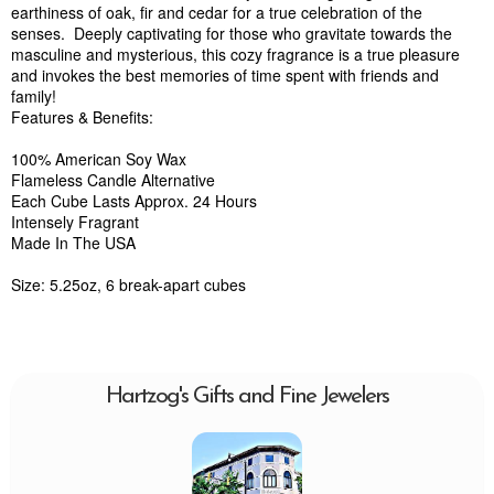
earthiness of oak, fir and cedar for a true celebration of the
senses. Deeply captivating for those who gravitate towards the
masculine and mysterious, this cozy fragrance is a true pleasure
and invokes the best memories of time spent with friends and
family!
Features & Benefits:
100% American Soy Wax
Flameless Candle Alternative
Each Cube Lasts Approx. 24 Hours
Intensely Fragrant
Made In The USA
Size: 5.25oz, 6 break-apart cubes
Hartzog's Gifts and Fine Jewelers