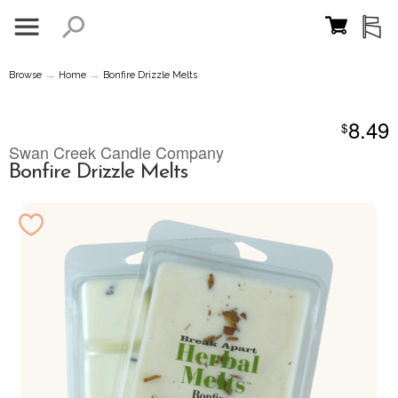
→
→
Browse
Home
Bonfire Drizzle Melts
8.49
$
Swan Creek Candle Company
Bonfire Drizzle Melts