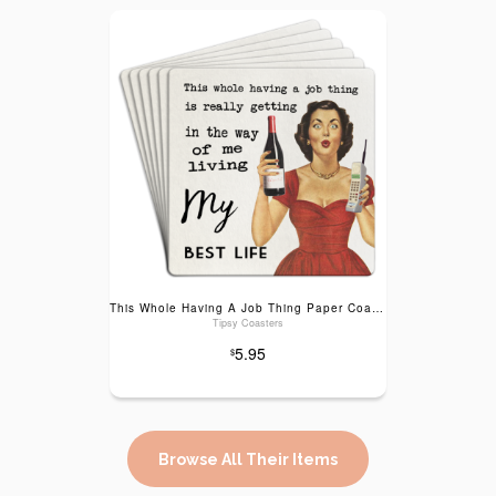
This Whole Having A Job Thing Paper Coaster 6pk
Tipsy Coasters
5.95
$
Browse All Their Items