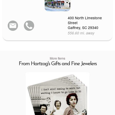
400 North Limestone
Street
Gaffney, SC 29340
556.60 mi. away
More Items
From Hartzog's Gifts and Fine Jewelers