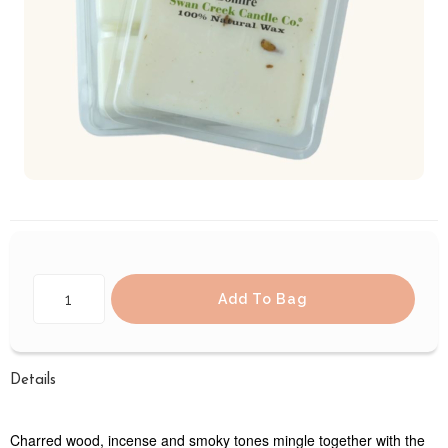
Add To Bag
Details
Charred wood, incense and smoky tones mingle together with the