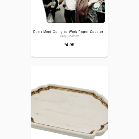
I Don't Mind Going to Work Paper Coaster 6pk
Tipsy Coasters
4.95
$