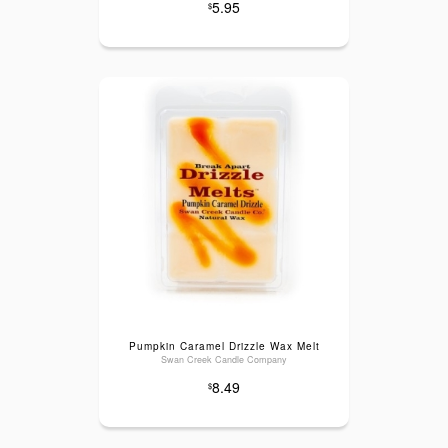
5.95
$
Pumpkin Caramel Drizzle Wax Melt
Swan Creek Candle Company
8.49
$