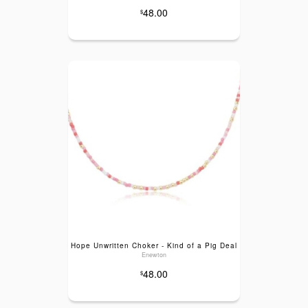
48.00
$
Hope Unwritten Choker - Kind of a Pig Deal
Enewton
48.00
$