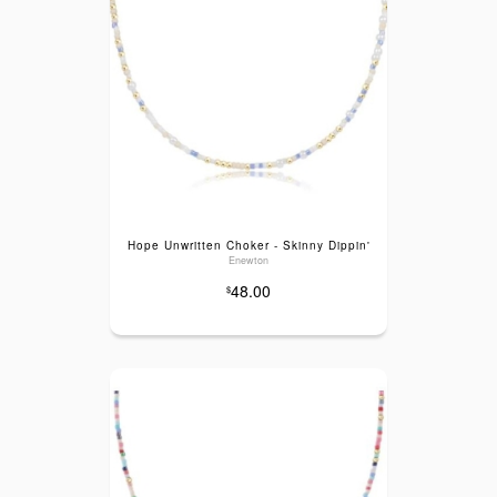
Hope Unwritten Choker - Skinny Dippin'
Enewton
48.00
$