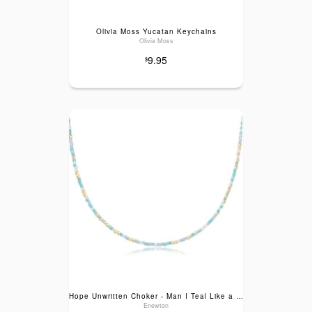
Olivia Moss Yucatan Keychains
Olivia Moss
9.95
$
Hope Unwritten Choker - Man I Teal Like a Woman
Enewton