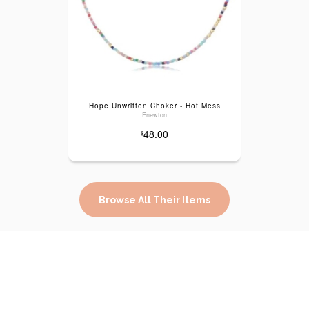
Hope Unwritten Choker - Hot Mess
Enewton
48.00
$
Browse All Their Items