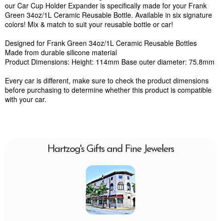
our Car Cup Holder Expander is specifically made for your Frank
Green 34oz/1L Ceramic Reusable Bottle. Available in six signature
colors! Mix & match to suit your reusable bottle or car!
Designed for Frank Green 34oz/1L Ceramic Reusable Bottles
Made from durable silicone material
Product Dimensions: Height: 114mm Base outer diameter: 75.8mm
Every car is different, make sure to check the product dimensions
before purchasing to determine whether this product is compatible
with your car.
Hartzog's Gifts and Fine Jewelers