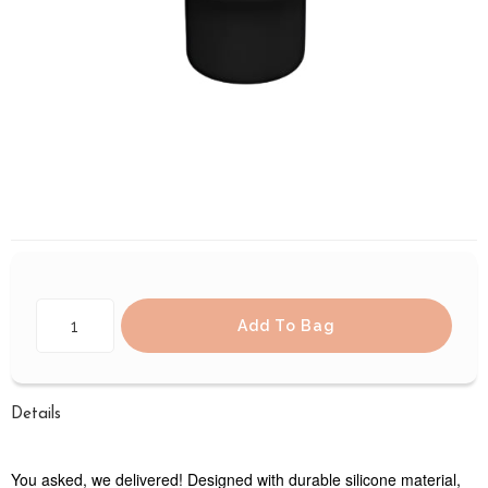
Add To Bag
Details
You asked, we delivered! Designed with durable silicone material,