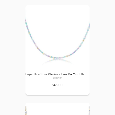
Hope Unwritten Choker - How Do You Lilac Me Now
Enewton
48.00
$