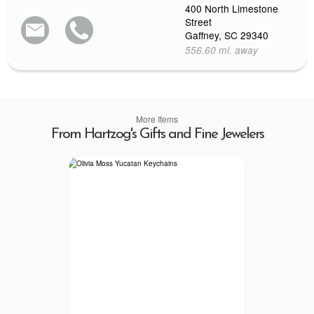
400 North Limestone
Street
Gaffney, SC 29340
556.60 mi. away
More Items
From Hartzog's Gifts and Fine Jewelers