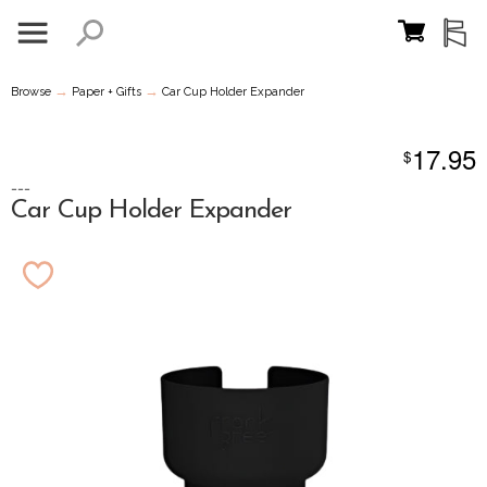
→
→
Browse
Paper + Gifts
Car Cup Holder Expander
17.95
$
---
Car Cup Holder Expander