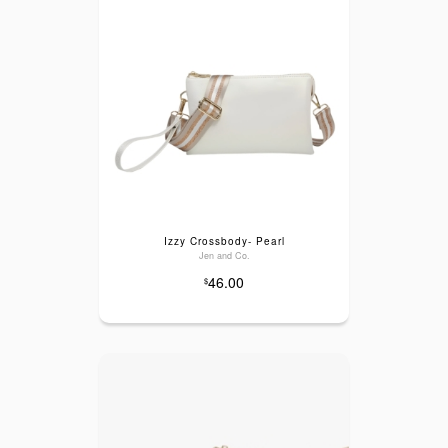
Izzy Crossbody- Pearl
Jen and Co.
46.00
$