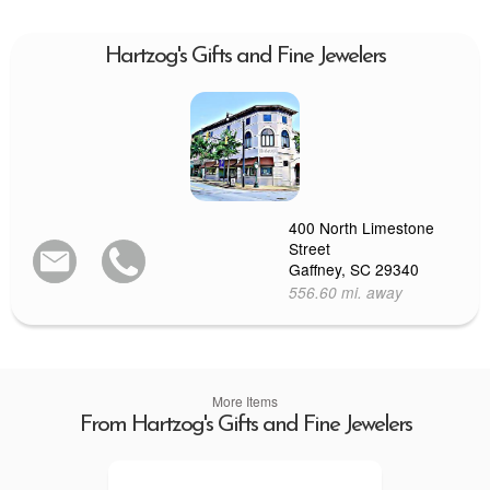
Hartzog's Gifts and Fine Jewelers
400 North Limestone
Street
Gaffney, SC 29340
556.60 mi. away
More Items
From Hartzog's Gifts and Fine Jewelers