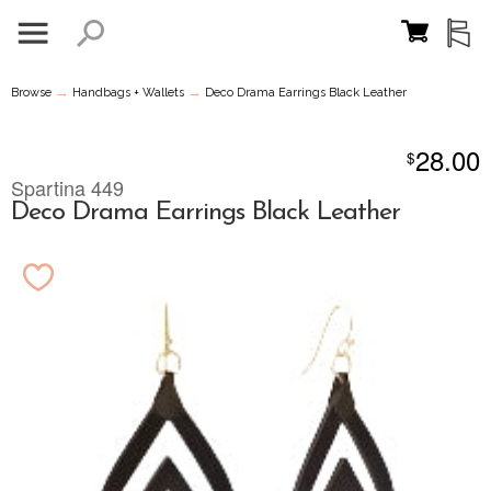
→
→
Browse
Handbags + Wallets
Deco Drama Earrings Black Leather
28.00
$
Spartina 449
Deco Drama Earrings Black Leather