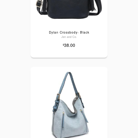
Dylan Crossbody- Black
Jen and Co.
38.00
$