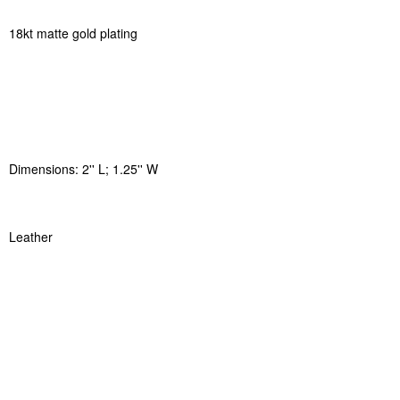
18kt matte gold plating
Dimensions: 2'' L; 1.25'' W
Leather