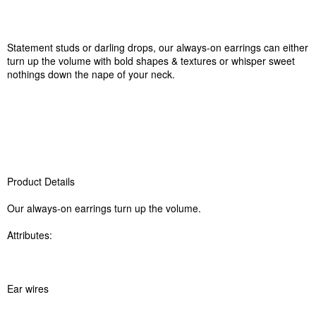
Statement studs or darling drops, our always-on earrings can either
turn up the volume with bold shapes & textures or whisper sweet
nothings down the nape of your neck.
Product Details
Our always-on earrings turn up the volume.
Attributes:
Ear wires