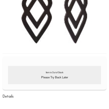
Item is Out of Stock
Please Try Back Later
Details