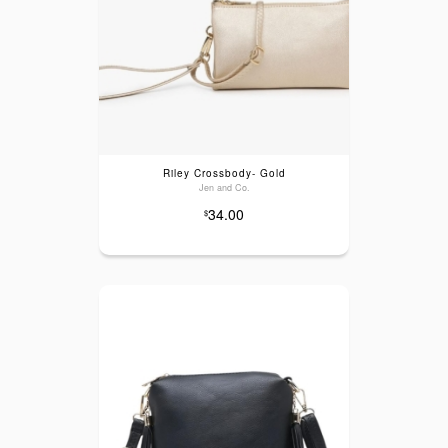
Riley Crossbody- Gold
Jen and Co.
34.00
$