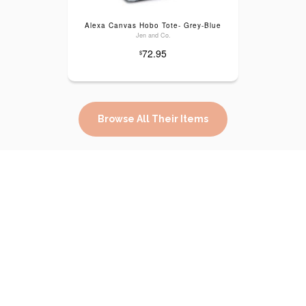
Alexa Canvas Hobo Tote- Grey-Blue
Jen and Co.
72.95
$
Browse All Their Items