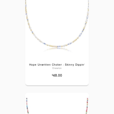
Hope Unwritten Choker - Skinny Dippin'
Enewton
48.00
$