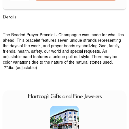
Details
The Beaded Prayer Bracelet - Champagne was made for what lies
ahead. This bracelet features seven unique strands representing
the days of the week, and prayer beads symbolizing God, family,
friends, health, safety, our world and special requests. An
adjustable band features a unique pull-out style. There may be
color variations due to the nature of the natural stones used.
7"dia. (adjustable)
Hartzog's Gifts and Fine Jewelers