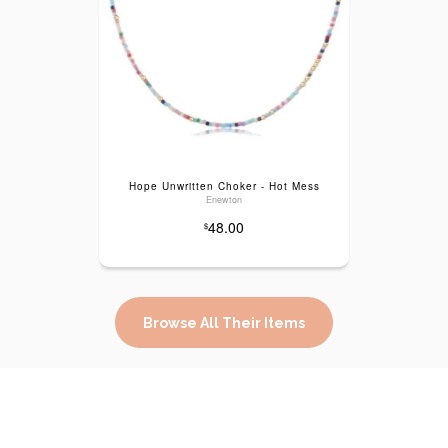
Hope Unwritten Choker - Hot Mess
Enewton
48.00
$
Browse All Their Items