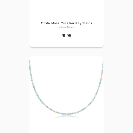
Olivia Moss Yucatan Keychains
Olivia Moss
9.95
$