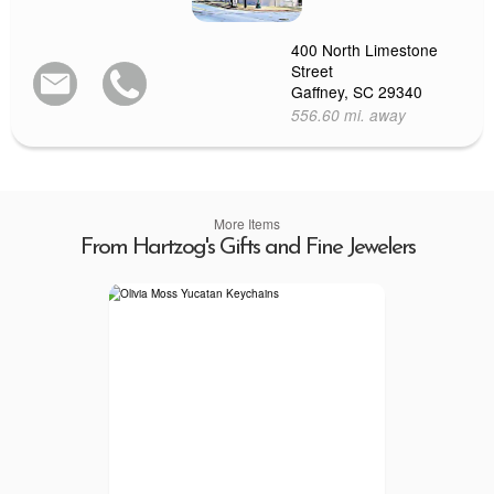
400 North Limestone
Street
Gaffney, SC 29340
556.60 mi. away
More Items
From Hartzog's Gifts and Fine Jewelers