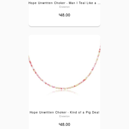
Hope Unwritten Choker - Man I Teal Like a Woman
Enewton
48.00
$
Hope Unwritten Choker - Kind of a Pig Deal
Enewton
48.00
$