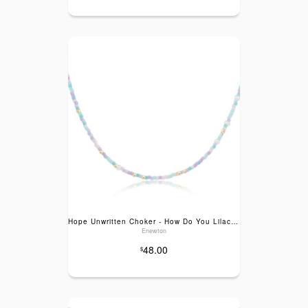
Hope Unwritten Choker - How Do You Lilac Me Now
Enewton
48.00
$