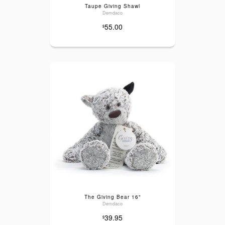
Taupe Giving Shawl
Demdaco
55.00
$
The Giving Bear 16"
Demdaco
39.95
$