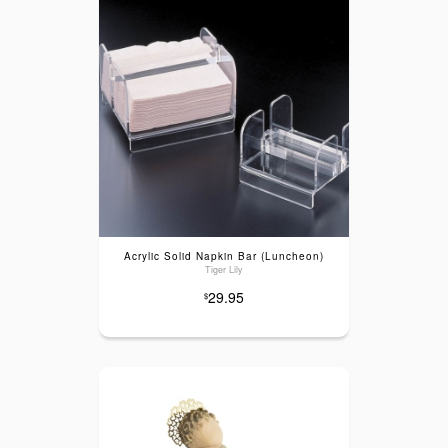
Acrylic Solid Napkin Bar (Luncheon)
Tiger Lily
29.95
$