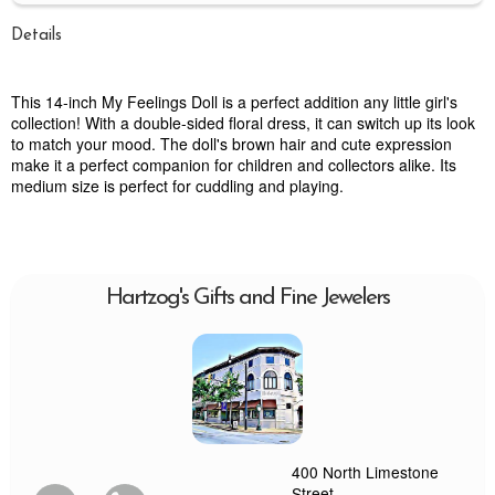
Details
This 14-inch My Feelings Doll is a perfect addition any little girl's
collection! With a double-sided floral dress, it can switch up its look
to match your mood. The doll's brown hair and cute expression
make it a perfect companion for children and collectors alike. Its
medium size is perfect for cuddling and playing.
Hartzog's Gifts and Fine Jewelers
400 North Limestone
Street