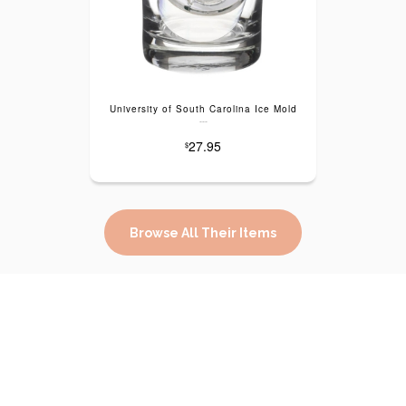
University of South Carolina Ice Mold
---
27.95
$
Browse All Their Items