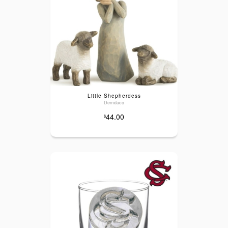
Little Shepherdess
Demdaco
44.00
$