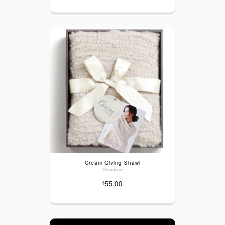
Cream Giving Shawl
Demdaco
55.00
$