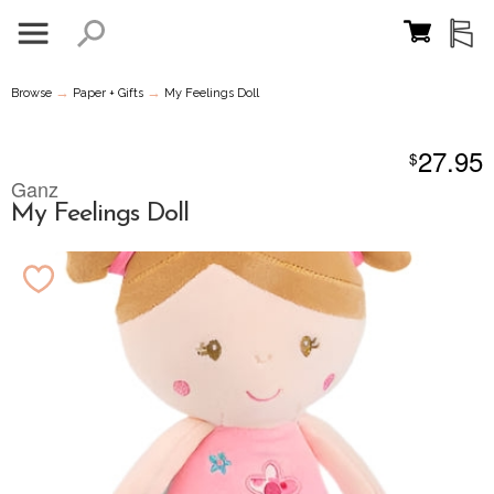
→
→
Browse
Paper + Gifts
My Feelings Doll
27.95
$
Ganz
My Feelings Doll