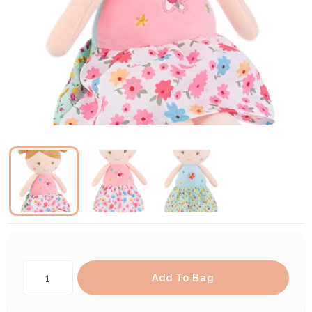
Add To Bag