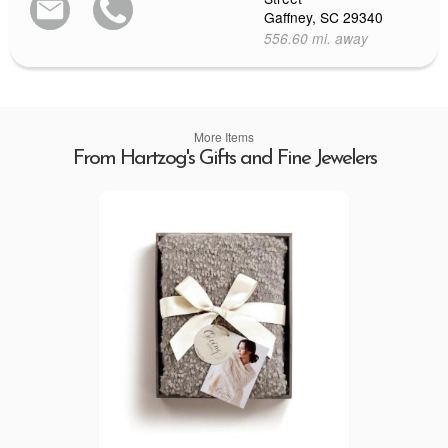
Gaffney, SC 29340
556.60 mi. away
More Items
From Hartzog's Gifts and Fine Jewelers