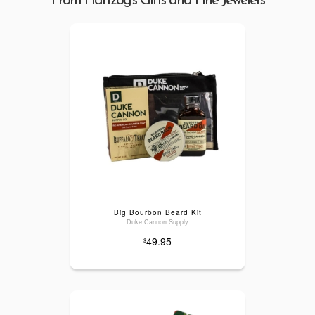
From Hartzog's Gifts and Fine Jewelers
Big Bourbon Beard Kit
Duke Cannon Supply
49.95
$