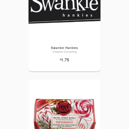
Swankie Hankies
Creative Converting
1.75
$