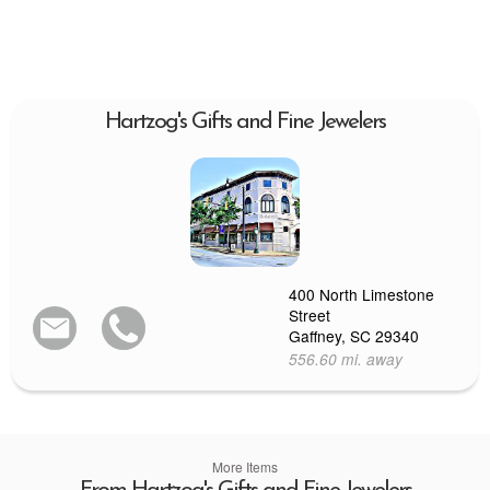
Hartzog's Gifts and Fine Jewelers
400 North Limestone
Street
Gaffney, SC 29340
556.60 mi. away
More Items