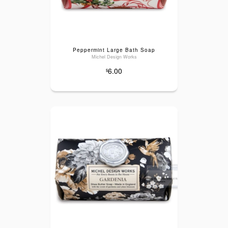
Peppermint Large Bath Soap
Michel Design Works
6.00
$