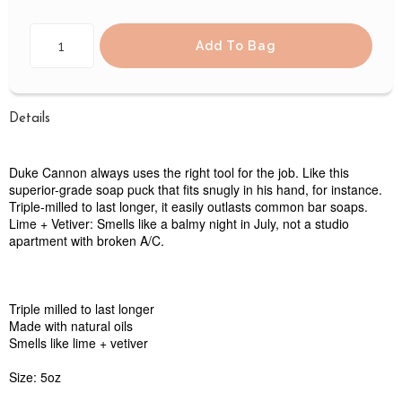
Add To Bag
Details
Duke Cannon always uses the right tool for the job. Like this
superior-grade soap puck that fits snugly in his hand, for instance.
Triple-milled to last longer, it easily outlasts common bar soaps.
Lime + Vetiver: Smells like a balmy night in July, not a studio
apartment with broken A/C.
Triple milled to last longer
Made with natural oils
Smells like lime + vetiver
Size: 5oz