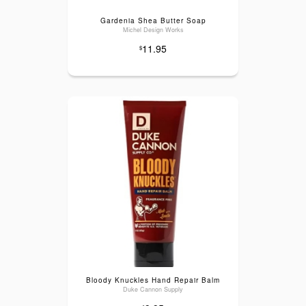
Gardenia Shea Butter Soap
Michel Design Works
11.95
$
Bloody Knuckles Hand Repair Balm
Duke Cannon Supply