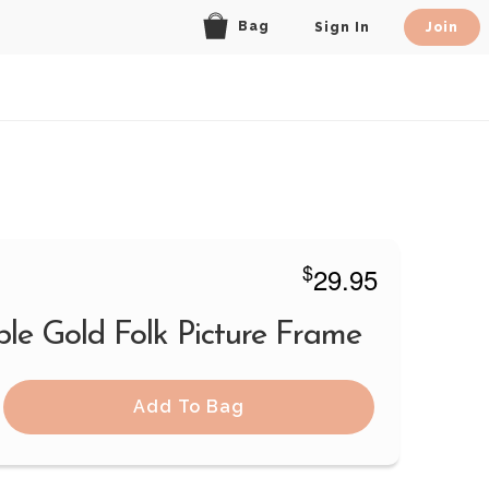
Bag
Sign In
Join
$
29.95
ble Gold Folk Picture Frame
Add To Bag