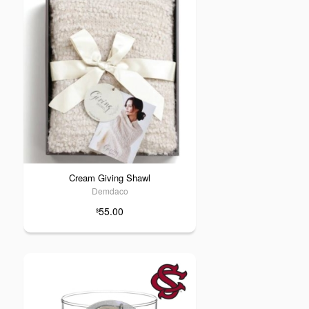
Cream Giving Shawl
Demdaco
55.00
$