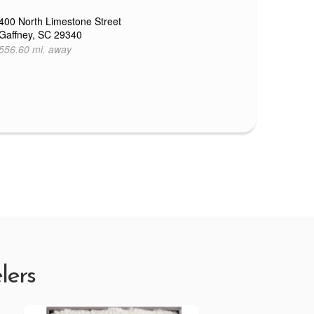
400 North Limestone Street
Gaffney, SC 29340
556.60 mi. away
lers