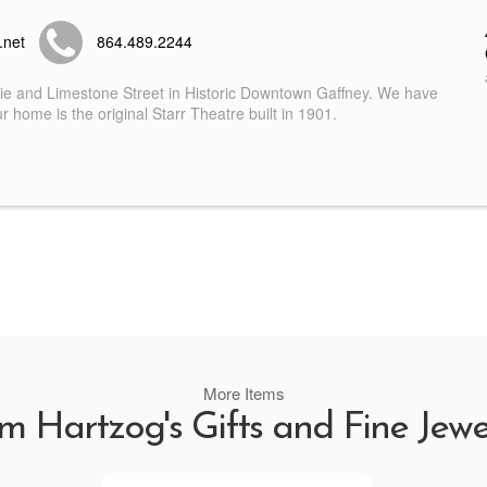
.net
864.489.2244
nie and Limestone Street in Historic Downtown Gaffney. We have
 home is the original Starr Theatre built in 1901.
More Items
m Hartzog's Gifts and Fine Jewe