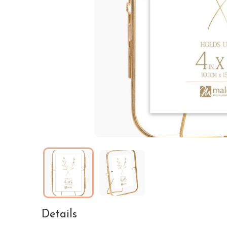
Details