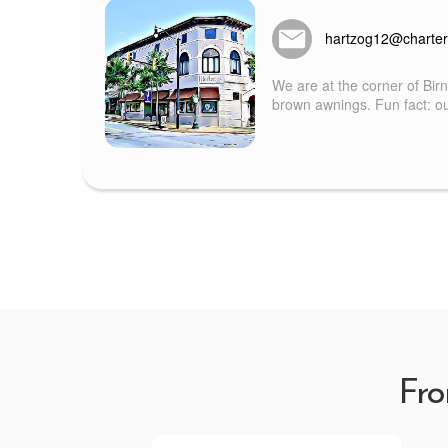
hartzog12@charter
We are at the corner of Bir
brown awnings. Fun fact: our
Fro