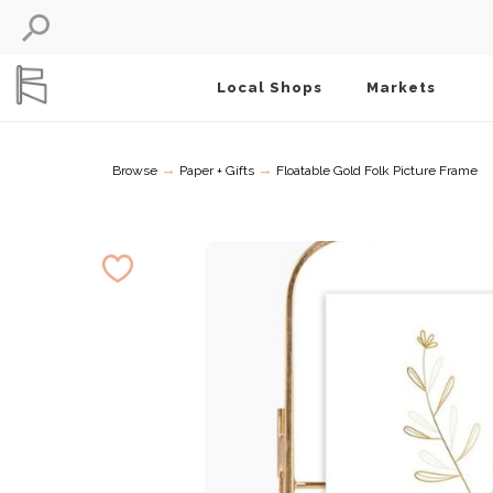
Local Shops
Markets
→
→
Browse
Paper + Gifts
Floatable Gold Folk Picture Frame