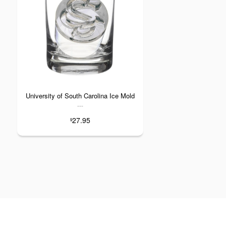
University of South Carolina Ice Mold
---
27.95
$