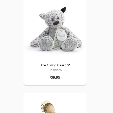
The Giving Bear 16"
Demdaco
39.95
$