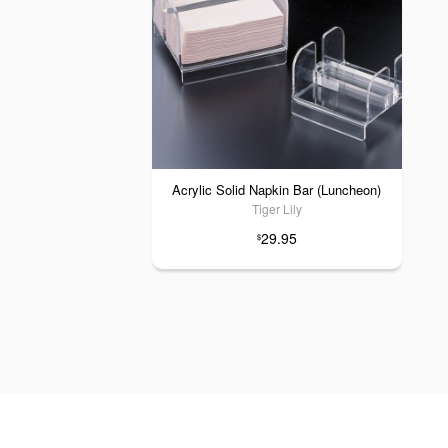
Acrylic Solid Napkin Bar (Luncheon)
Tiger Lily
29.95
$