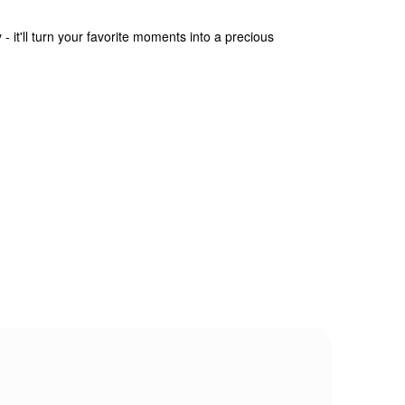
- it'll turn your favorite moments into a precious