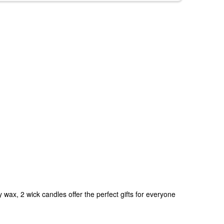
ax, 2 wick candles offer the perfect gifts for everyone