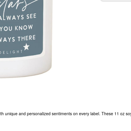
h unique and personalized sentiments on every label. These 11 oz soy w