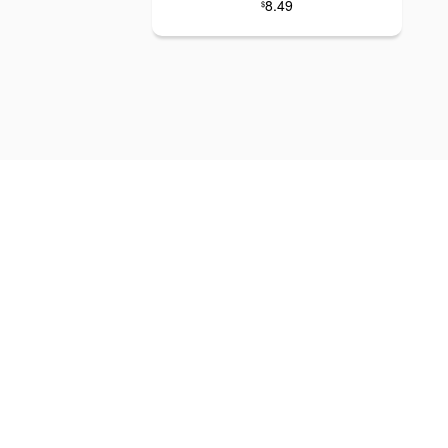
8.49
$