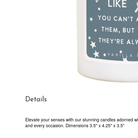
Details
Elevate your senses with our stunning candles adorned wit
and every occasion. Dimensions 3.5" x 4.25" x 3.5"