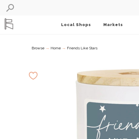
Local Shops
Markets
→
→
Browse
Home
Friends Like Stars