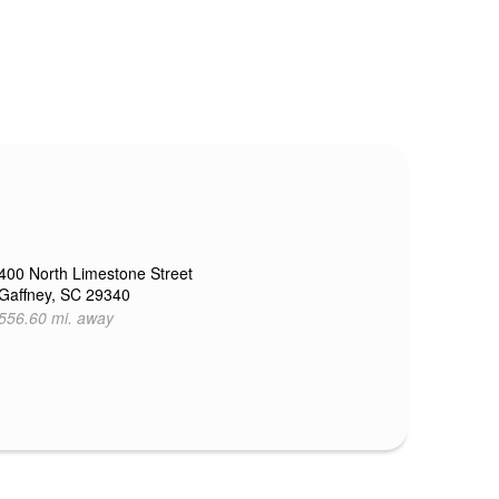
400 North Limestone Street
Gaffney, SC 29340
556.60 mi. away