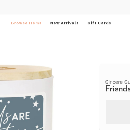
Browse Items
New Arrivals
Gift Cards
Sincere S
Friends