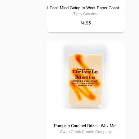
I Don't Mind Going to Work Paper Coaster 6pk
Tipsy Coasters
4.95
$
Pumpkin Caramel Drizzle Wax Melt
Swan Creek Candle Company