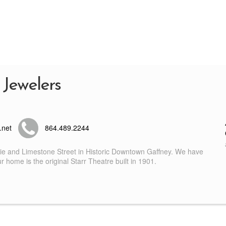
 Jewelers
.net
864.489.2244
nie and Limestone Street in Historic Downtown Gaffney. We have
 home is the original Starr Theatre built in 1901.