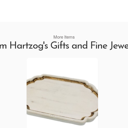
More Items
m Hartzog's Gifts and Fine Jewe