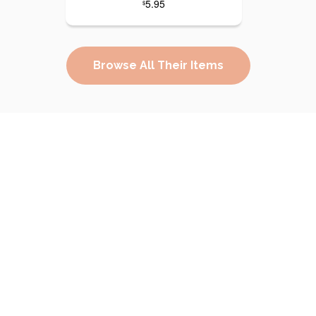
5.95
$
Browse All Their Items