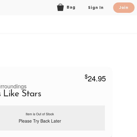
Bag
Sign In
Join
$
24.95
urroundings
 Like Stars
Item is Out of Stock
Please Try Back Later