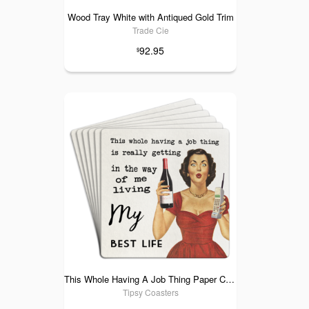
Wood Tray White with Antiqued Gold Trim
Trade Cie
92.95
$
This Whole Having A Job Thing Paper Coaster 6pk
Tipsy Coasters