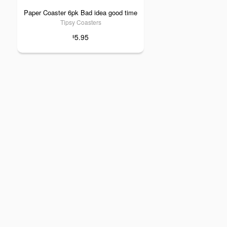
Paper Coaster 6pk Bad idea good time
Tipsy Coasters
5.95
$