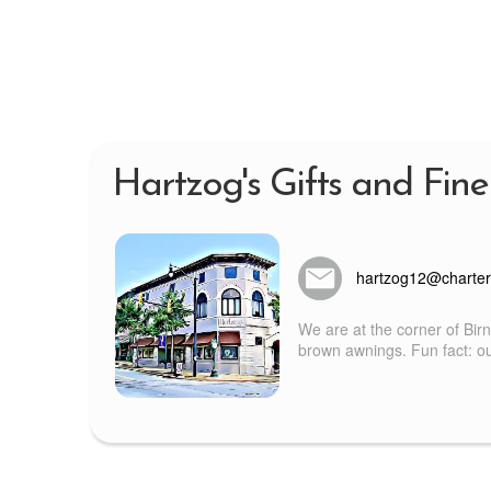
Hartzog's Gifts and Fine
hartzog12@charter
We are at the corner of Bir
brown awnings. Fun fact: our