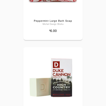
Peppermint Large Bath Soap
Michel Design Works
6.00
$