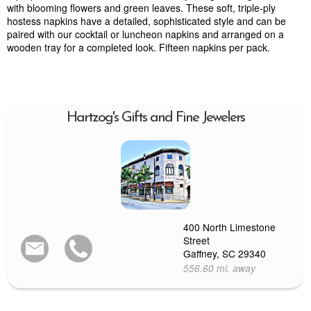
with blooming flowers and green leaves. These soft, triple-ply
hostess napkins have a detailed, sophisticated style and can be
paired with our cocktail or luncheon napkins and arranged on a
wooden tray for a completed look. Fifteen napkins per pack.
Hartzog's Gifts and Fine Jewelers
400 North Limestone
Street
Gaffney, SC 29340
556.60 mi. away