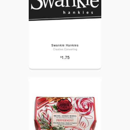
Swankie Hankies
Creative Converting
1.75
$