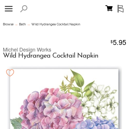
→
→
Browse
Bath
Wild Hydrangea Cocktail Napkin
5.95
$
Michel Design Works
Wild Hydrangea Cocktail Napkin