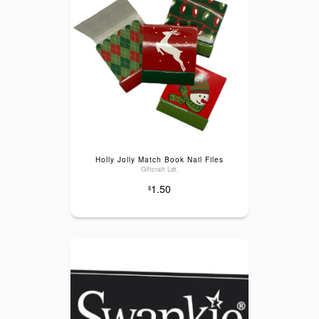
Holly Jolly Match Book Nail Files
Giftcraft Ldt.
1.50
$