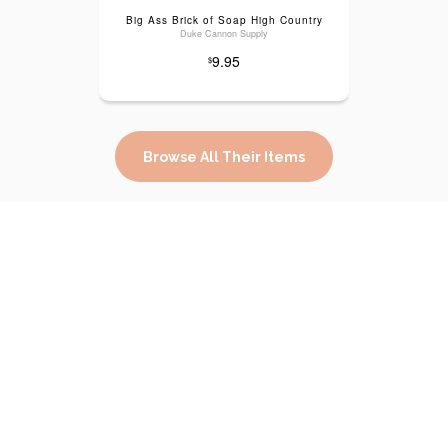
Big Ass Brick of Soap High Country
Duke Cannon Supply
9.95
$
Browse All Their Items