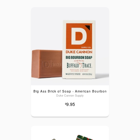
Big Ass Brick of Soap - American Bourbon
Duke Cannon Supply
9.95
$