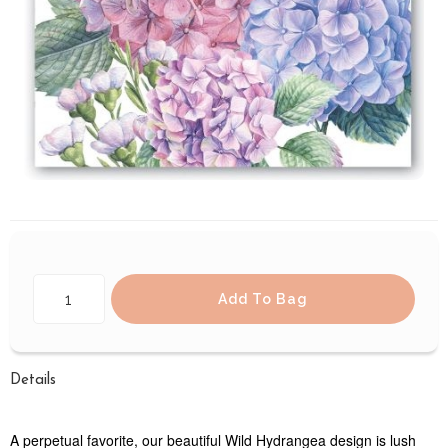
Add To Bag
Details
A perpetual favorite, our beautiful Wild Hydrangea design is lush