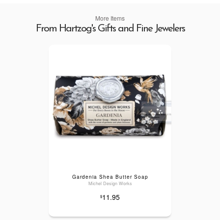
More Items
From Hartzog's Gifts and Fine Jewelers
Gardenia Shea Butter Soap
Michel Design Works
11.95
$