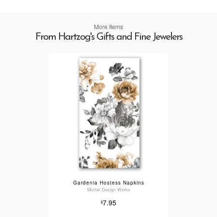
More Items
From Hartzog's Gifts and Fine Jewelers
Gardenia Hostess Napkins
Michel Design Works
7.95
$