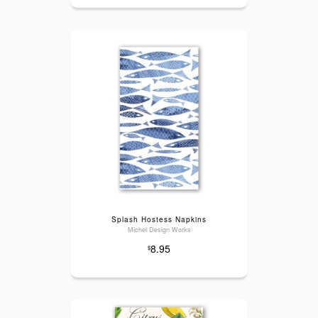
Splash Hostess Napkins
Michel Design Works
8.95
$