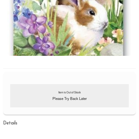
Item is Out of Stock
Please Try Back Later
Details