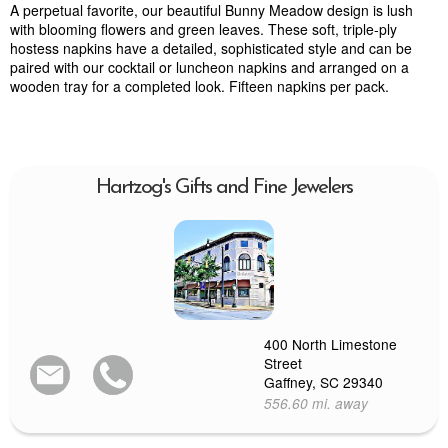
A perpetual favorite, our beautiful Bunny Meadow design is lush
with blooming flowers and green leaves. These soft, triple-ply
hostess napkins have a detailed, sophisticated style and can be
paired with our cocktail or luncheon napkins and arranged on a
wooden tray for a completed look. Fifteen napkins per pack.
Hartzog's Gifts and Fine Jewelers
400 North Limestone
Street
Gaffney, SC 29340
556.60 mi. away