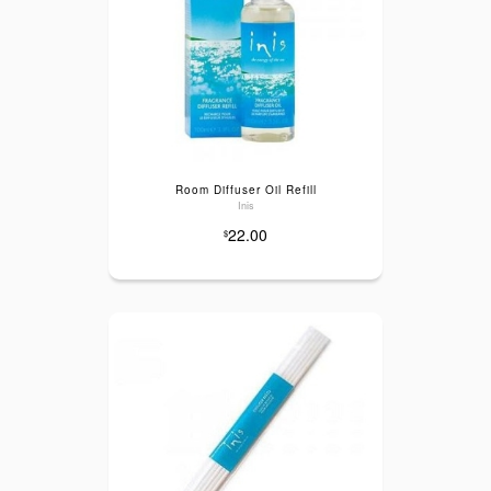
Room Diffuser Oil Refill
Inis
22.00
$