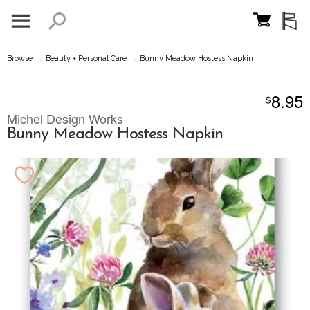
→
→
Browse
Beauty + Personal Care
Bunny Meadow Hostess Napkin
8.95
$
Michel Design Works
Bunny Meadow Hostess Napkin