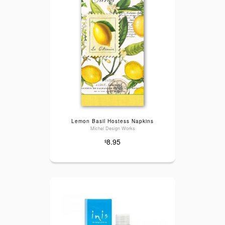
Lemon Basil Hostess Napkins
Michel Design Works
8.95
$