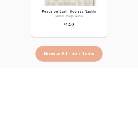
Peace on Earth Hostess Napkin
Michel Design Works
4.50
$
Browse All Their Items