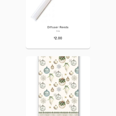
Diffuser Reeds
Inis
2.00
$