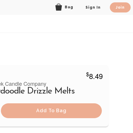
Bag
Sign In
Join
$
8.49
ek Candle Company
rdoodle Drizzle Melts
Add To Bag