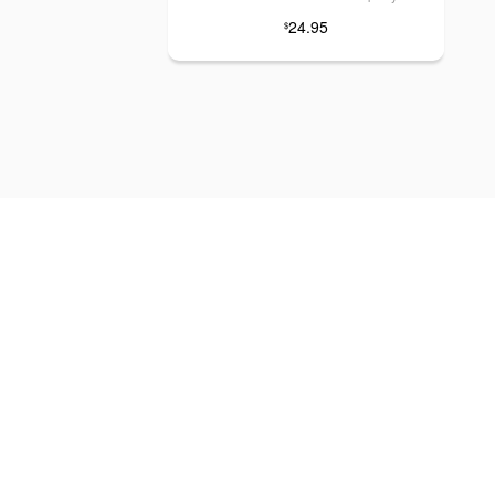
24.95
$