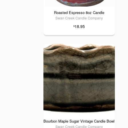
Roasted Espresso 8oz Candle
Swan Creek Candle Company
18.95
$
Bourbon Maple Sugar Vintage Candle Bowl
Swan Creek Candle Company