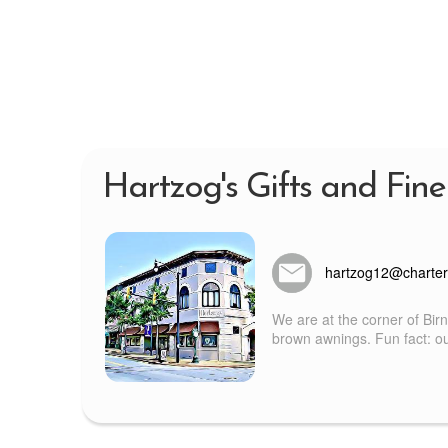
Hartzog's Gifts and Fine
hartzog12@charter
We are at the corner of Bir
brown awnings. Fun fact: our