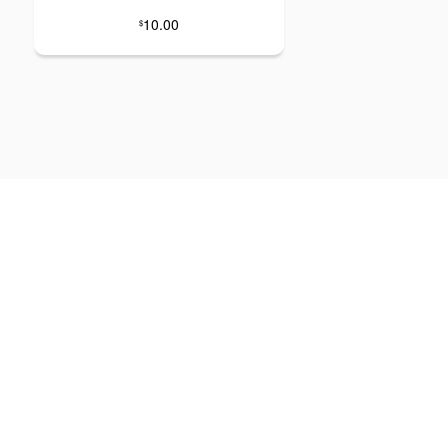
10.00
$