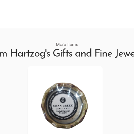
More Items
m Hartzog's Gifts and Fine Jewe