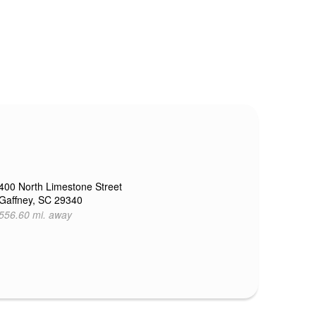
400 North Limestone Street
Gaffney, SC 29340
556.60 mi. away