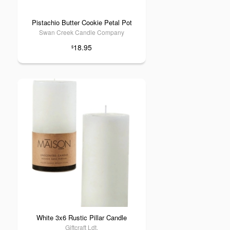
Pistachio Butter Cookie Petal Pot
Swan Creek Candle Company
18.95
$
White 3x6 Rustic Pillar Candle
Giftcraft Ldt.