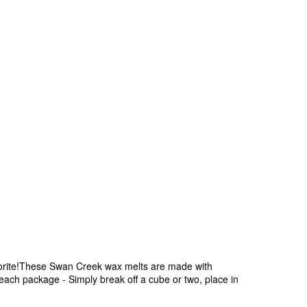
avorite!These Swan Creek wax melts are made with
 each package - Simply break off a cube or two, place in