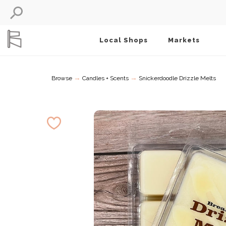
Local Shops
Markets
→
→
Browse
Candles + Scents
Snickerdoodle Drizzle Melts