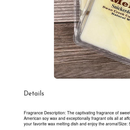
Details
Fragrance Description: The captivating fragrance of swee
American soy wax and exceptionally fragrant oils all at af
your favorite wax melting dish and enjoy the aroma!Size: 