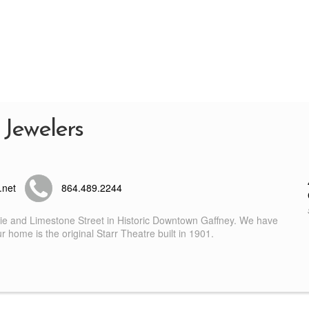
 Jewelers
.net
864.489.2244
nie and Limestone Street in Historic Downtown Gaffney. We have
 home is the original Starr Theatre built in 1901.