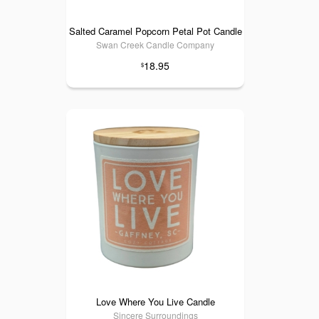
Salted Caramel Popcorn Petal Pot Candle
Swan Creek Candle Company
18.95
$
Love Where You Live Candle
Sincere Surroundings