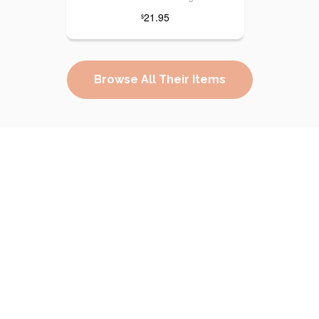
21.95
$
Browse All Their Items