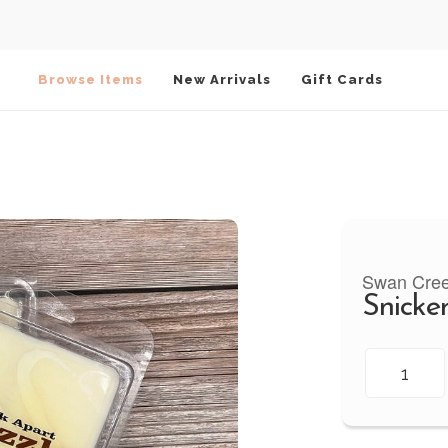
Browse Items
New Arrivals
Gift Cards
Swan Cre
Snicke