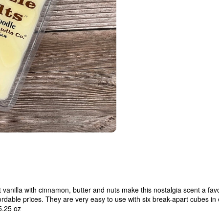
t vanilla with cinnamon, butter and nuts make this nostalgia scent a f
fordable prices. They are very easy to use with six break-apart cubes in
5.25 oz