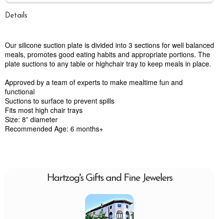
Details
Our silicone suction plate is divided into 3 sections for well balanced
meals, promotes good eating habits and appropriate portions. The
plate suctions to any table or highchair tray to keep meals in place.
Approved by a team of experts to make mealtime fun and
functional
Suctions to surface to prevent spills
Fits most high chair trays
Size: 8” diameter
Recommended Age: 6 months+
Hartzog's Gifts and Fine Jewelers