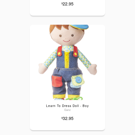
22.95
$
Learn To Dress Doll - Boy
Ganz
32.95
$