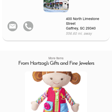
400 North Limestone
Street
Gaffney, SC 29340
556.60 mi. away
More Items
From Hartzog's Gifts and Fine Jewelers