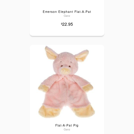
Emerson Elephant Flat-A-Pat
Ganz
22.95
$
Flat-A-Pat Pig
Ganz