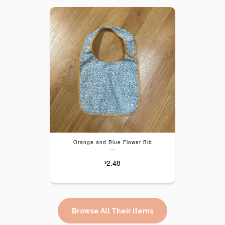
Orange and Blue Flower Bib
---
2.48
$
Browse All Their Items