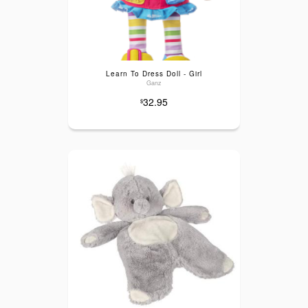
Learn To Dress Doll - Girl
Ganz
32.95
$