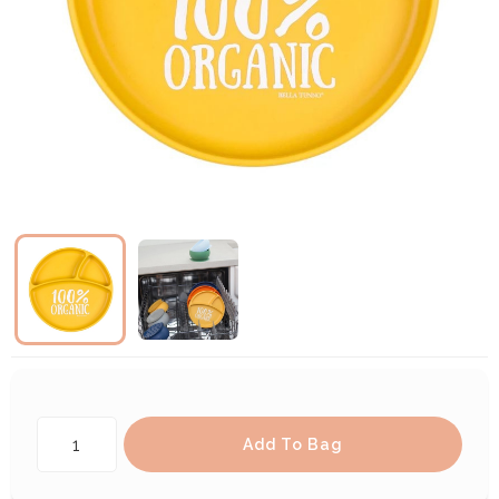
Add To Bag