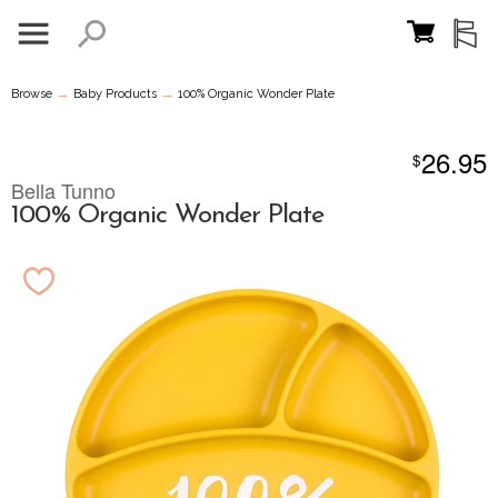
→
→
Browse
Baby Products
100% Organic Wonder Plate
26.95
$
Bella Tunno
100% Organic Wonder Plate