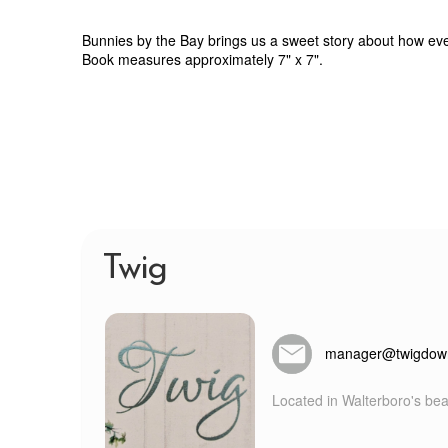
Bunnies by the Bay brings us a sweet story about how even t
Book measures approximately 7" x 7".
Twig
manager@twigdow
Located in Walterboro's beau