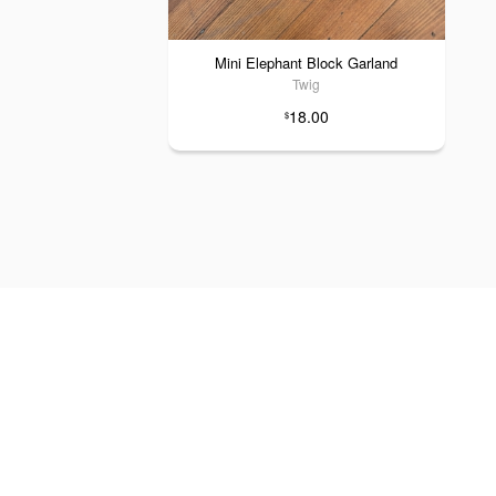
Mini Elephant Block Garland
Twig
18.00
$