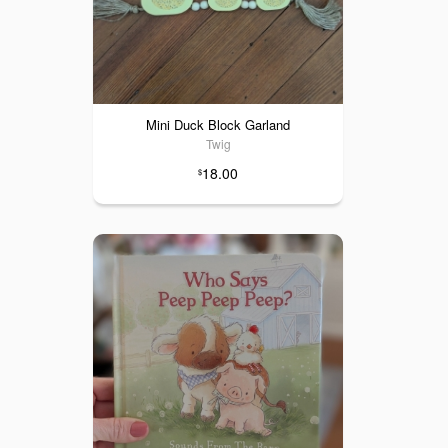
Mini Duck Block Garland
Twig
18.00
$