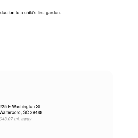
uction to a child's first garden.
225 E Washington St
Walterboro, SC 29488
643.07 mi. away