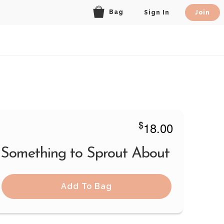
Bag
Sign In
Join
$
18.00
 Something to Sprout About
Add To Bag