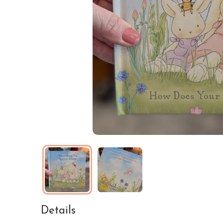
Details