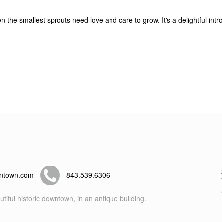
he smallest sprouts need love and care to grow. It's a delightful introd
ntown.com
843.539.6306
tiful historic downtown, in an antique building.