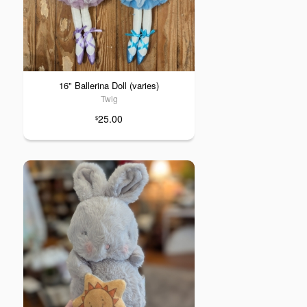
16" Ballerina Doll (varies)
Twig
25.00
$