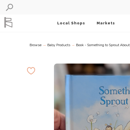
Local Shops
Markets
→
→
Browse
Baby Products
Book - Something to Sprout About