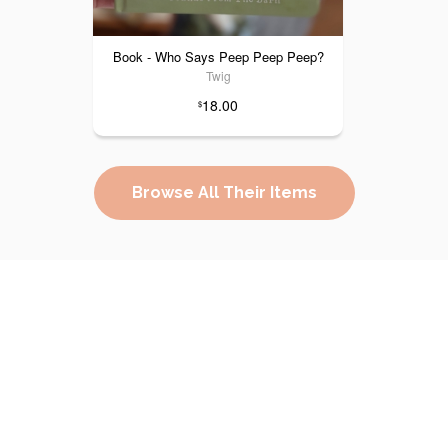
Book - Who Says Peep Peep Peep?
Twig
18.00
$
Browse All Their Items