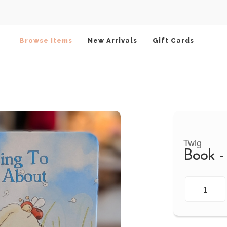
Browse Items
New Arrivals
Gift Cards
Twig
Book -