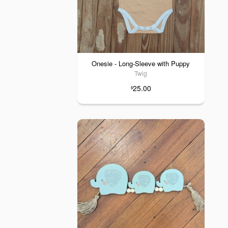
Onesie - Long-Sleeve with Puppy
Twig
25.00
$