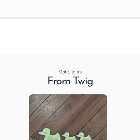
More Items
From Twig