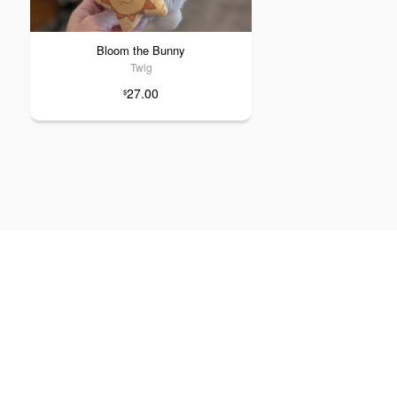
Bloom the Bunny
Twig
27.00
$