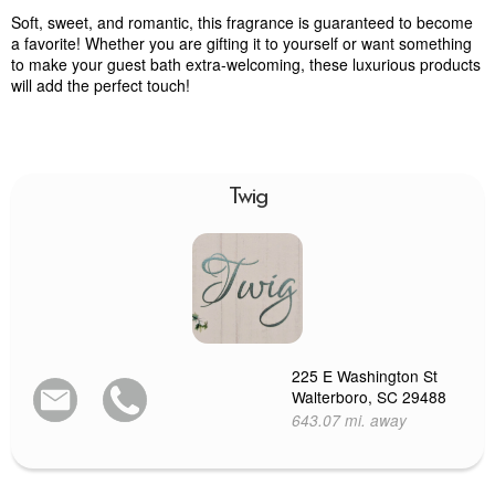
Soft, sweet, and romantic, this fragrance is guaranteed to become
a favorite! Whether you are gifting it to yourself or want something
to make your guest bath extra-welcoming, these luxurious products
will add the perfect touch!
Twig
225 E Washington St
Walterboro, SC 29488
643.07 mi. away