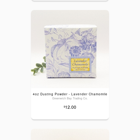
4oz Dusting Powder - Lavender Chamomile
Greenwich Bay Trading Co.
12.00
$