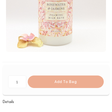
Add To Bag
Details