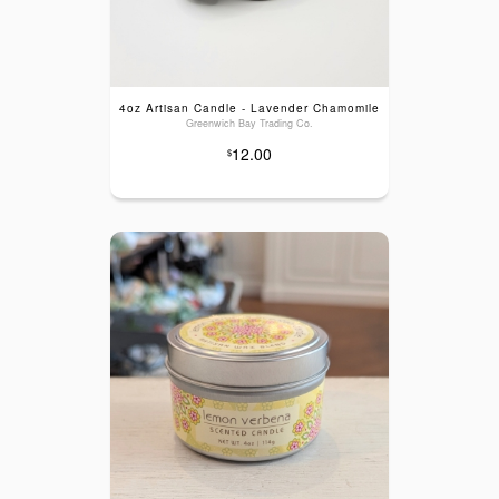
4oz Artisan Candle - Lavender Chamomile
Greenwich Bay Trading Co.
12.00
$