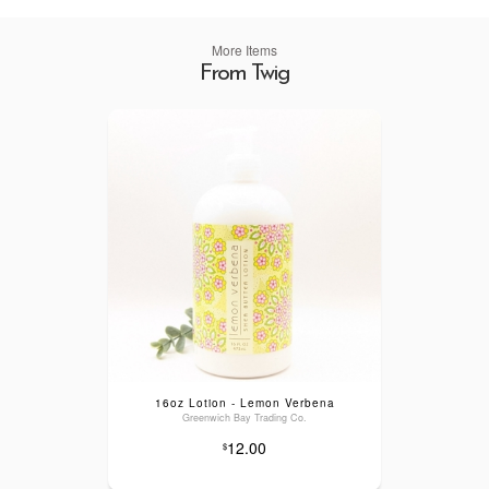
More Items
From Twig
16oz Lotion - Lemon Verbena
Greenwich Bay Trading Co.
12.00
$