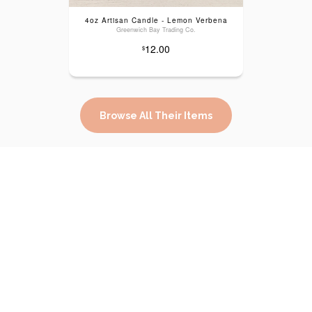
4oz Artisan Candle - Lemon Verbena
Greenwich Bay Trading Co.
12.00
$
Browse All Their Items