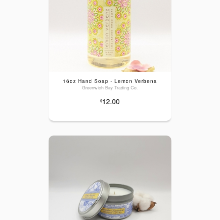
16oz Hand Soap - Lemon Verbena
Greenwich Bay Trading Co.
12.00
$