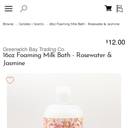
→
→
Browse
Candles + Scents
16oz Foaming Milk Bath - Rosewater & Jasmine
12.00
$
Greenwich Bay Trading Co.
16oz Foaming Milk Bath - Rosewater &
Jasmine