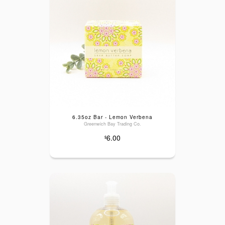
6.35oz Bar - Lemon Verbena
Greenwich Bay Trading Co.
6.00
$