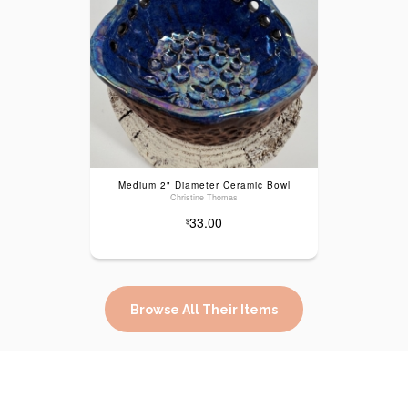
Medium 2" Diameter Ceramic Bowl
Christine Thomas
33.00
$
Browse All Their Items