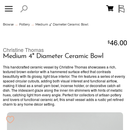
→
→
Browse
Pottery
Medium 4" Diameter Ceramic Bowl
46.00
$
Christine Thomas
Medium 4" Diameter Ceramic Bowl
This handcrafted ceramic vessel by Christine Thomas showcases a rich,
textured brown exterior with a hammered surface effect that contrasts
beautifully with its glossy, light blue interior. The rim features a series of evenly
spaced circular cutouts, adding both visual interest and functional airflow,
making it ideal as a small yarn bowl, incense holder, or decorative catch-all
dish. The iridescent glaze along the inner rim shimmers with hints of metallic
hues, catching light from every angle. Perfect for collectors of artisan pottery
and lovers of functional ceramic art, this small vessel adds a rustic yet refined
charm to any home décor setting.