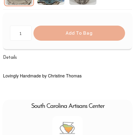
Add To Bag
Details
Lovingly Handmade by Christine Thomas
South Carolina Artisans Center