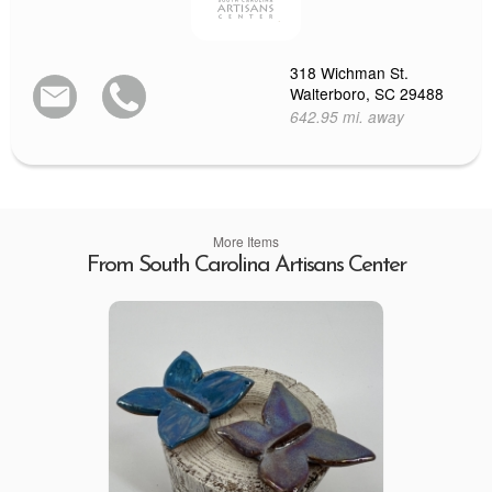
318 Wichman St.
Walterboro, SC 29488
642.95 mi. away
More Items
From South Carolina Artisans Center