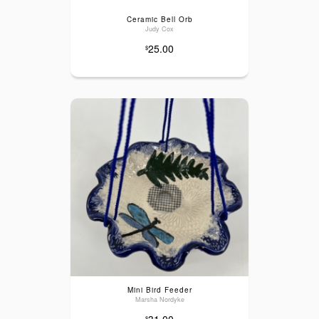
Ceramic Bell Orb
Judy Cox
25.00
$
Mini Bird Feeder
Marsha Nordyke
31.00
$