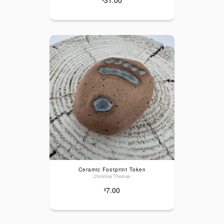
Ceramic Footprint Token
Christine Thomas
7.00
$