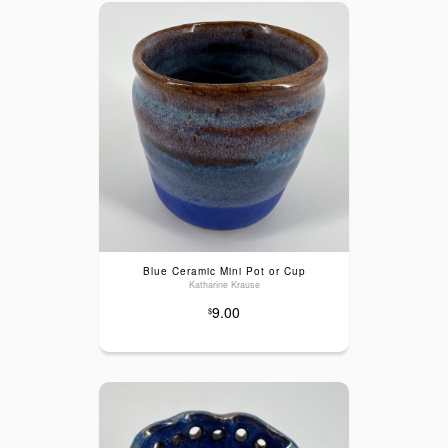
Blue Ceramic Mini Pot or Cup
Katharine Krause
9.00
$