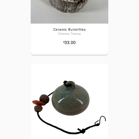
Ceramic Butterflies
Christine Thomas
33.00
$