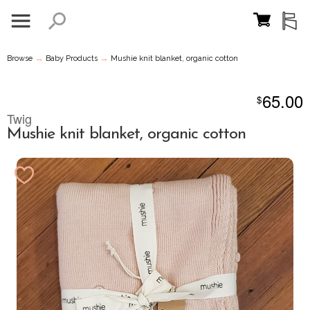
→
→
Browse
Baby Products
Mushie knit blanket, organic cotton
65.00
$
Twig
Mushie knit blanket, organic cotton