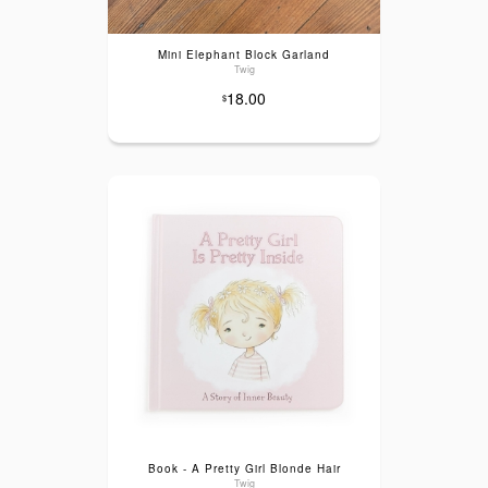
Mini Elephant Block Garland
Twig
18.00
$
Book - A Pretty Girl Blonde Hair
Twig