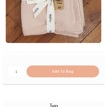
Add To Bag
Twig