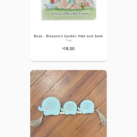
Book - Blossom's Garden Hide and Seek
Twig
18.00
$