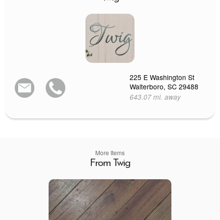
225 E Washington St
Walterboro, SC 29488
643.07 mi. away
More Items
From Twig