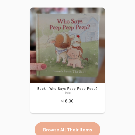
Book - Who Says Peep Peep Peep?
Twig
18.00
$
Browse All Their Items