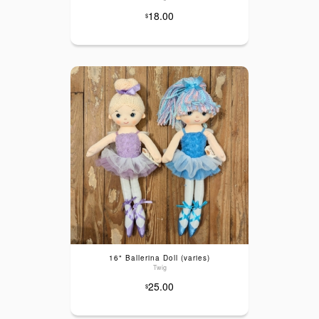
18.00
$
16" Ballerina Doll (varies)
Twig
25.00
$