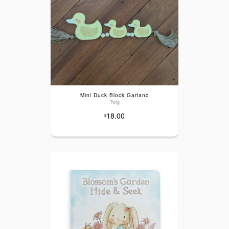
Mini Duck Block Garland
Twig
18.00
$