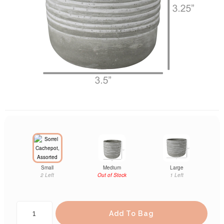
Small
Medium
Large
2 Left
Out of Stock
1 Left
Add To Bag