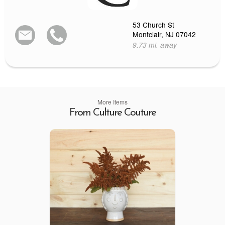
53 Church St
Montclair, NJ 07042
9.73 mi. away
More Items
From Culture Couture