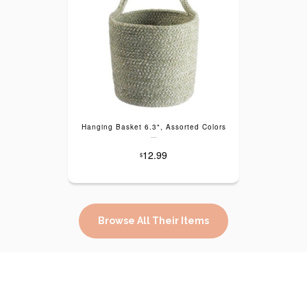
Hanging Basket 6.3", Assorted Colors
---
12.99
$
Browse All Their Items