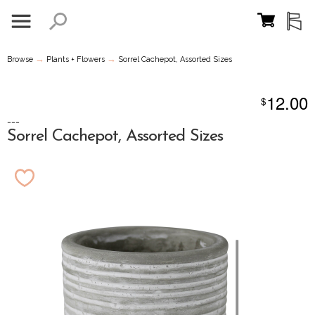
→
→
Browse
Plants + Flowers
Sorrel Cachepot, Assorted Sizes
12.00
$
---
Sorrel Cachepot, Assorted Sizes