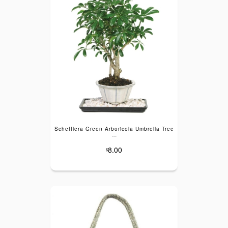
Schefflera Green Arboricola Umbrella Tree
---
8.00
$