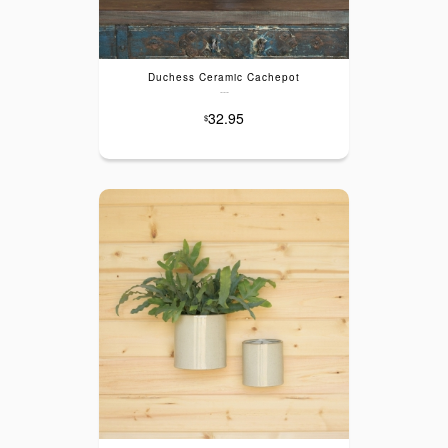
Duchess Ceramic Cachepot
---
32.95
$