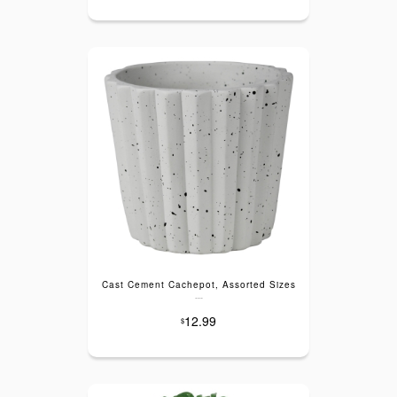
Cast Cement Cachepot, Assorted Sizes
---
12.99
$