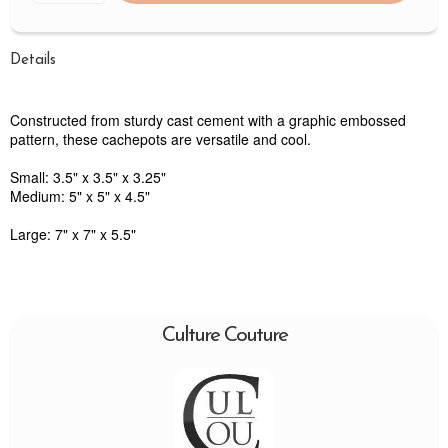
Details
Constructed from sturdy cast cement with a graphic embossed
pattern, these cachepots are versatile and cool.
Small: 3.5" x 3.5" x 3.25"
Medium: 5" x 5" x 4.5"
Large: 7" x 7" x 5.5"
Culture Couture