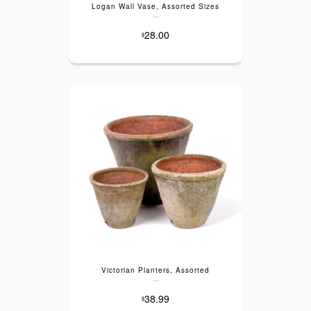
Logan Wall Vase, Assorted Sizes
---
28.00
$
Victorian Planters, Assorted
---
38.99
$