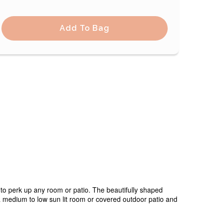
Add To Bag
to perk up any room or patio. The beautifully shaped
n a medium to low sun lit room or covered outdoor patio and