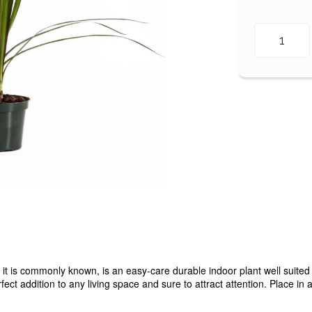
is commonly known, is an easy-care durable indoor plant well suited 
fect addition to any living space and sure to attract attention. Place i