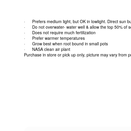
· Prefers medium light, but OK in lowlight. Direct sun b
· Do not overwater- water well & allow the top 50% of soi
· Does not require much fertilization
· Prefer warmer temperatures
· Grow best when root bound in small pots
· NASA clean air plant
Purchase in store or pick up only, picture may vary from 