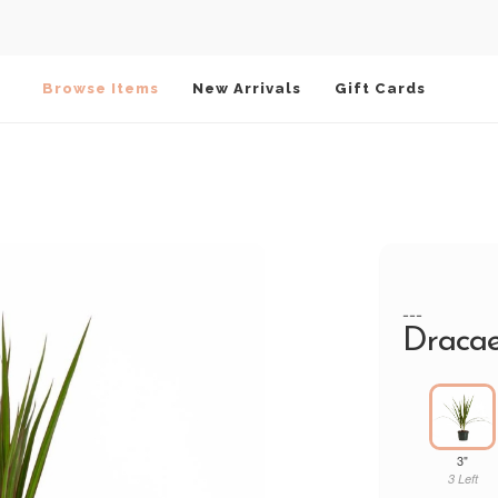
Browse Items
New Arrivals
Gift Cards
---
Dracae
3"
3 Left