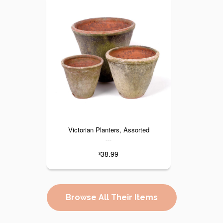
Victorian Planters, Assorted
---
38.99
$
Browse All Their Items