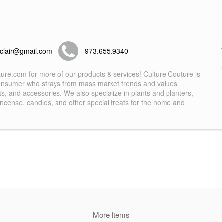
tclair@gmail.com
973.655.9340
ture.com for more of our products & services! Culture Couture is
 consumer who strays from mass market trends and values
ifts, and accessories. We also specialize in plants and planters,
, incense, candles, and other special treats for the home and
More Items