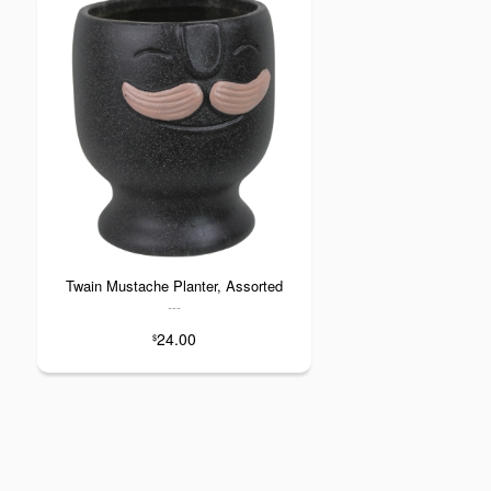
Twain Mustache Planter, Assorted
---
24.00
$