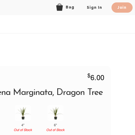
Bag
Sign In
Join
$
6.00
na Marginata, Dragon Tree
4"
6"
Out of Stock
Out of Stock