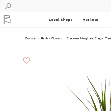
Local Shops
Markets
→
→
Browse
Plants + Flowers
Dracaena Marginata, Dragon Tree