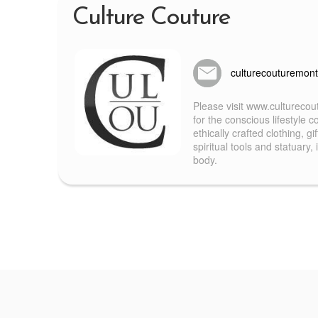
Culture Couture
culturecouturemon
Please visit www.culturecou
for the conscious lifestyle
ethically crafted clothing, g
spiritual tools and statuary
body.