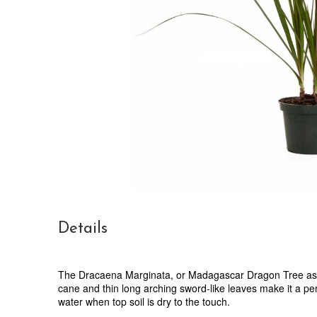
Details
The Dracaena Marginata, or Madagascar Dragon Tree as it 
cane and thin long arching sword-like leaves make it a per
water when top soil is dry to the touch.