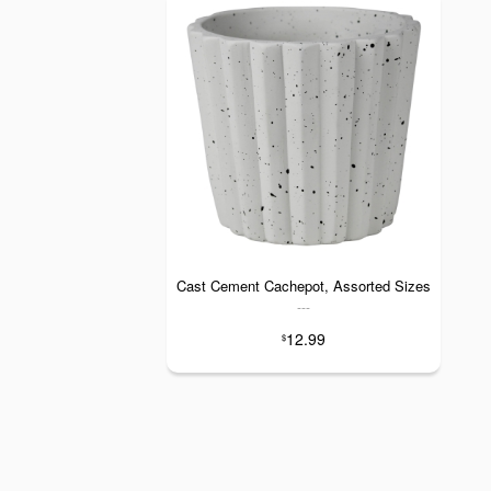
Cast Cement Cachepot, Assorted Sizes
---
12.99
$