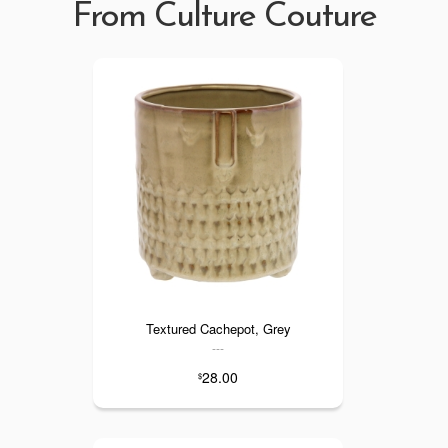
From Culture Couture
Textured Cachepot, Grey
---
28.00
$