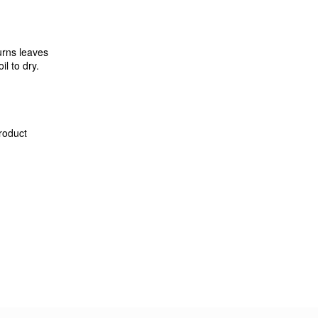
urns leaves
l to dry.
product