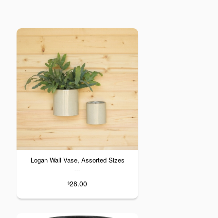
Logan Wall Vase, Assorted Sizes
---
28.00
$