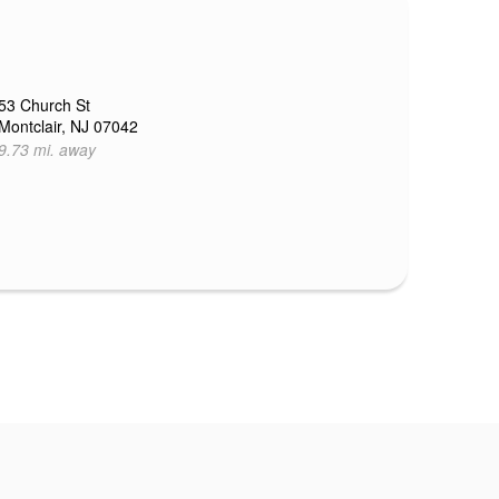
53 Church St
Montclair, NJ 07042
9.73 mi. away