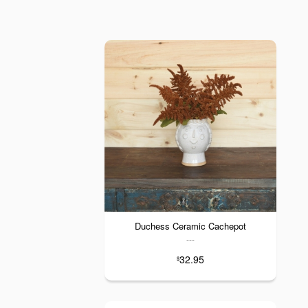
Duchess Ceramic Cachepot
---
32.95
$