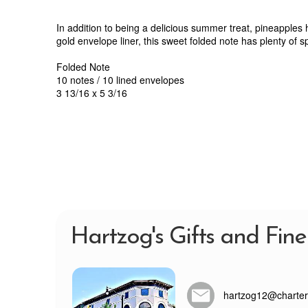
In addition to being a delicious summer treat, pineapples
gold envelope liner, this sweet folded note has plenty of sp
Folded Note
10 notes / 10 lined envelopes
3 13/16 x 5 3/16
Hartzog's Gifts and Fine
hartzog12@charter