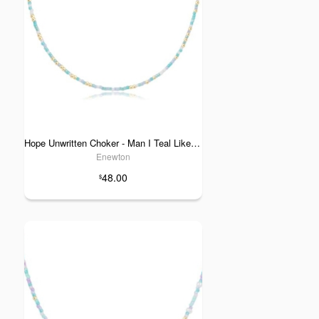
Hope Unwritten Choker - Man I Teal Like a Woman
Enewton
48.00
$