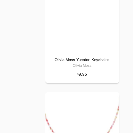
Olivia Moss Yucatan Keychains
Olivia Moss
9.95
$