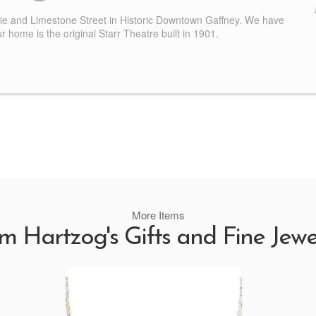
nie and Limestone Street in Historic Downtown Gaffney. We have
 home is the original Starr Theatre built in 1901.
More Items
m Hartzog's Gifts and Fine Jewe