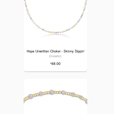
Hope Unwritten Choker - Skinny Dippin'
Enewton
48.00
$