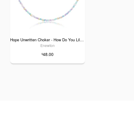
Hope Unwritten Choker - How Do You Lilac Me Now
Enewton
48.00
$