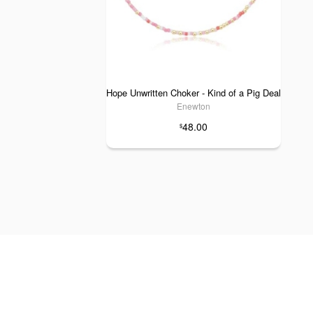
Hope Unwritten Choker - Kind of a Pig Deal
Enewton
48.00
$