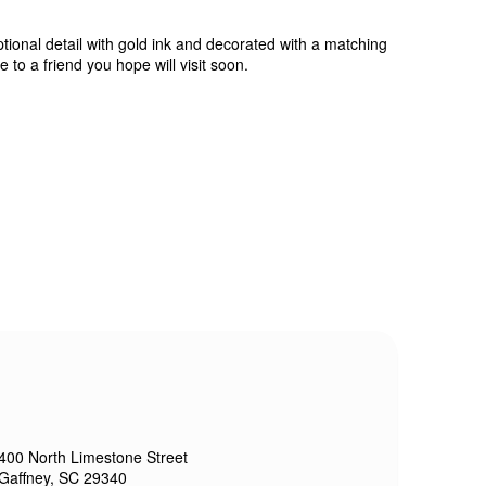
tional detail with gold ink and decorated with a matching
 to a friend you hope will visit soon.
400 North Limestone Street
Gaffney, SC 29340