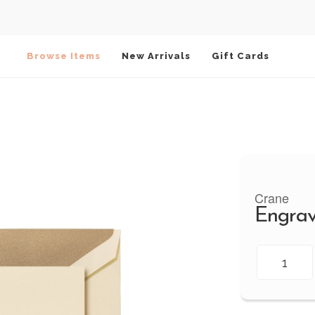
Browse Items
New Arrivals
Gift Cards
Crane
Engrav