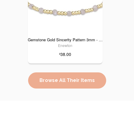
Gemstone Gold Sincerity Pattern 3mm - Moonstone
Enewton
38.00
$
Browse All Their Items