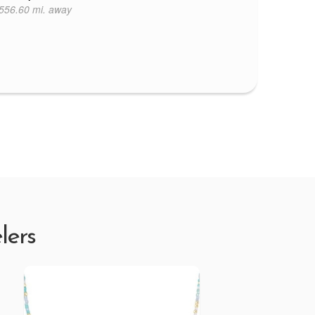
556.60 mi. away
lers