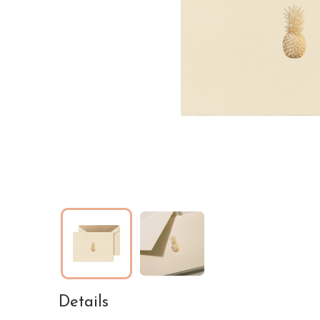
Details