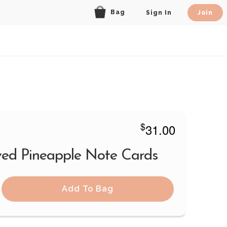
Bag
Sign In
Join
$
31.00
ed Pineapple Note Cards
Add To Bag