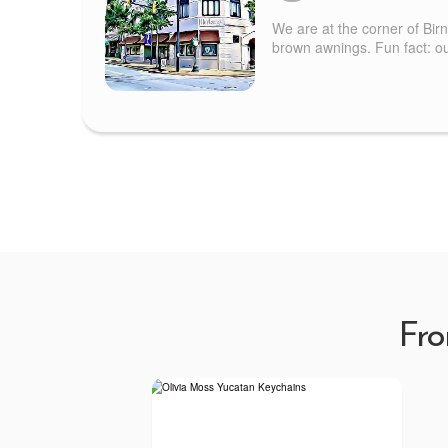
We are at the corner of Bir
brown awnings. Fun fact: our
Fro