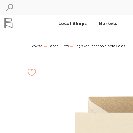
Local Shops
Markets
→
→
Browse
Paper + Gifts
Engraved Pineapple Note Cards