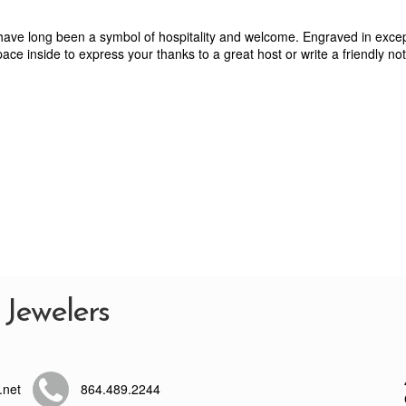
 have long been a symbol of hospitality and welcome. Engraved in excep
ace inside to express your thanks to a great host or write a friendly note
 Jewelers
.net
864.489.2244