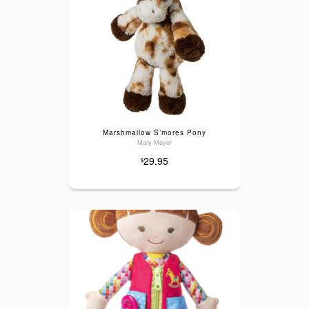
Marshmallow S’mores Pony
Mary Meyer
29.95
$