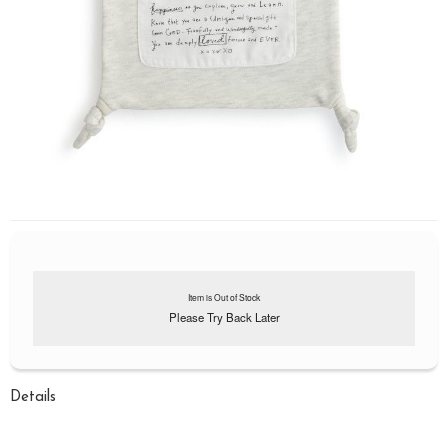
Item is Out of Stock
Please Try Back Later
Details