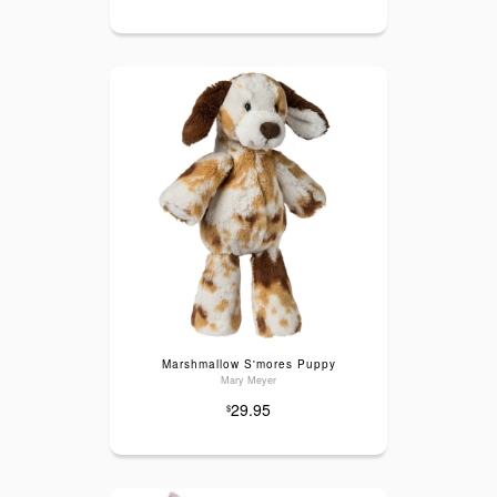
Marshmallow S'mores Puppy
Mary Meyer
29.95
$