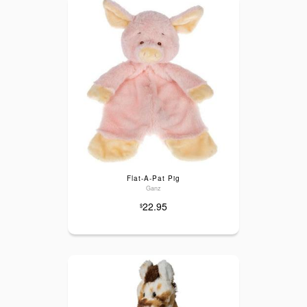
Flat-A-Pat Pig
Ganz
22.95
$