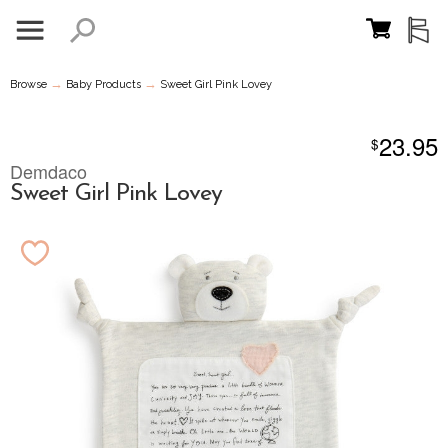
→
→
Browse
Baby Products
Sweet Girl Pink Lovey
23.95
$
Demdaco
Sweet Girl Pink Lovey