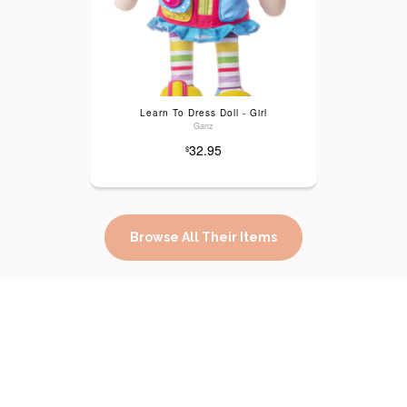
Learn To Dress Doll - Girl
Ganz
32.95
$
Browse All Their Items