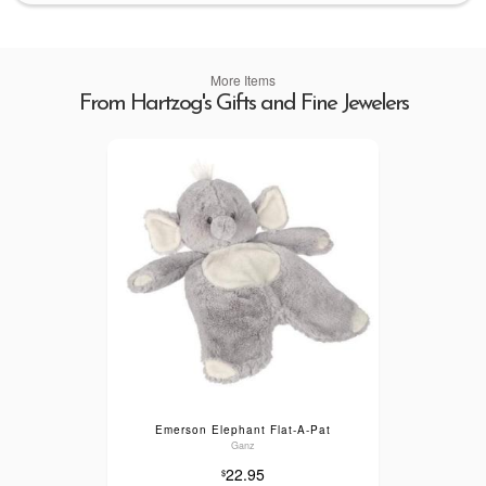
More Items
From Hartzog's Gifts and Fine Jewelers
Emerson Elephant Flat-A-Pat
Ganz
22.95
$