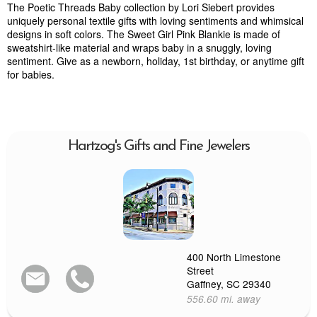
The Poetic Threads Baby collection by Lori Siebert provides
uniquely personal textile gifts with loving sentiments and whimsical
designs in soft colors. The Sweet Girl Pink Blankie is made of
sweatshirt-like material and wraps baby in a snuggly, loving
sentiment. Give as a newborn, holiday, 1st birthday, or anytime gift
for babies.
Hartzog's Gifts and Fine Jewelers
400 North Limestone
Street
Gaffney, SC 29340
556.60 mi. away